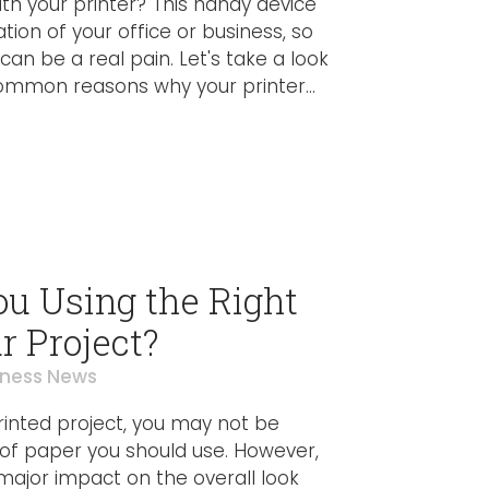
ith your printer? This handy device
ation of your office or business, so
can be a real pain. Let's take a look
mmon reasons why your printer...
ou Using the Right
r Project?
iness News
printed project, you may not be
 of paper you should use. However,
major impact on the overall look