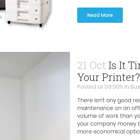
Read More
21 Oct
Is It 
Your Printer?
Posted at 09:00h
in
Bus
There isn’t any good r
maintenance on an offi
volume of work than you
your company money by 
more economical option 