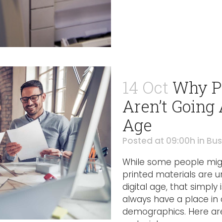
14 Oct
Why Pr
Aren’t Going 
Age
Posted at 09:00h
in
Bus
While some people migh
printed materials are u
digital age, that simply i
always have a place in 
demographics. Here are