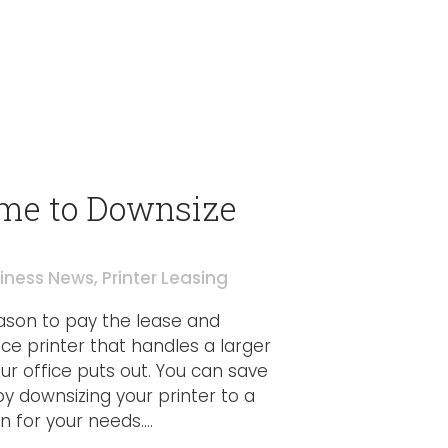
Time to Downsize
iness News
,
Printer Leasing
eason to pay the lease and
ce printer that handles a larger
r office puts out. You can save
downsizing your printer to a
for your needs....