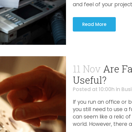
and feel of your project. 
Read More
11 Nov
Are Fa
Useful?
Posted at 10:00h
in
Bus
If you run an office or
you still need to use a 
can seem like a relic of 
world. However, there a