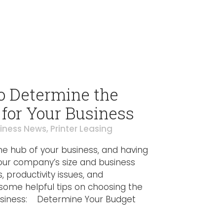
o Determine the
 for Your Business
iness News
,
Printer Leasing
 the hub of your business, and having
your company’s size and business
 productivity issues, and
e some helpful tips on choosing the
 business: Determine Your Budget