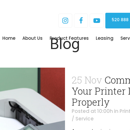
520 888
Blog
Home
About Us
Product Features
Leasing
Serv
25 Nov
Comm
Your Printer 
Properly
Posted at 10:00h
in
Prin
/ Service