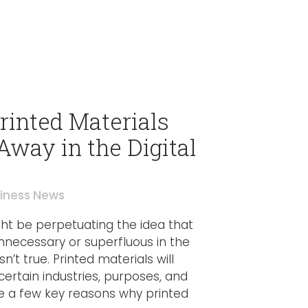
inted Materials
Away in the Digital
iness News
t be perpetuating the idea that
nnecessary or superfluous in the
sn’t true. Printed materials will
certain industries, purposes, and
 a few key reasons why printed