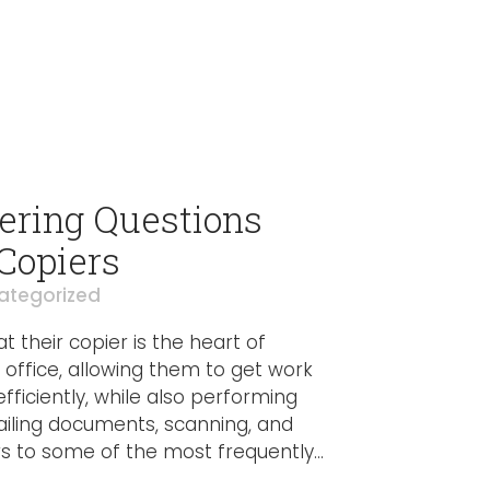
ring Questions
 Copiers
ategorized
t their copier is the heart of
y office, allowing them to get work
ficiently, while also performing
ailing documents, scanning, and
s to some of the most frequently...