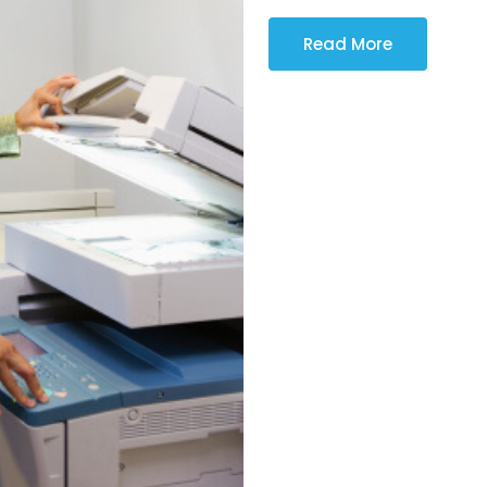
Read More