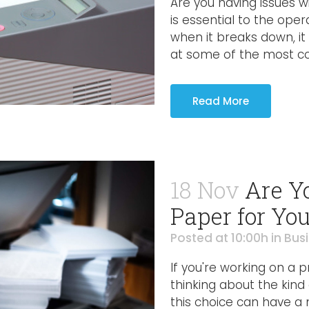
Are you having issues w
is essential to the oper
when it breaks down, it 
at some of the most co
Read More
18 Nov
Are Y
Paper for You
Posted at 10:00h
in
Bus
If you're working on a 
thinking about the kind
this choice can have a 