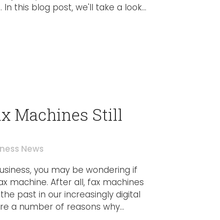
In this blog post, we'll take a look...
x Machines Still
iness News
 business, you may be wondering if
fax machine. After all, fax machines
the past in our increasingly digital
re a number of reasons why...