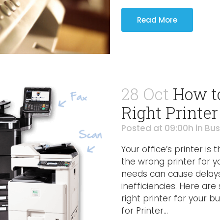
Read More
28 Oct
How t
Right Printer
Posted at 09:00h
in
Bus
Your office’s printer is
the wrong printer for 
needs can cause delays,
inefficiencies. Here ar
right printer for your
for Printer...