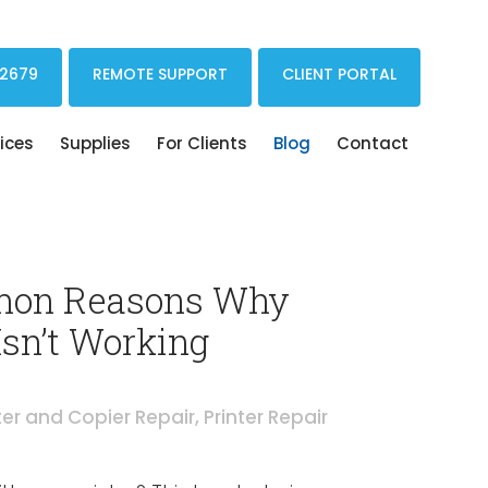
Print Drivers Solutions Cloud Printing
 2679
REMOTE SUPPORT
CLIENT PORTAL
ices
Supplies
For Clients
Blog
Contact
on Reasons Why
Isn’t Working
ter and Copier Repair
,
Printer Repair