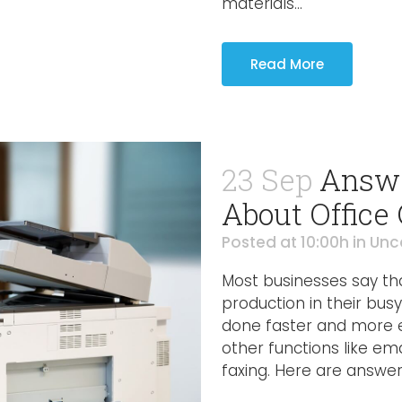
materials...
Read More
23 Sep
Answe
About Office
Posted at 10:00h
in
Unc
Most businesses say tha
production in their bus
done faster and more ef
other functions like em
faxing. Here are answer