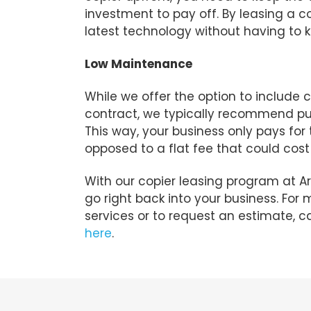
investment to pay off. By leasing a c
latest technology without having to
Low Maintenance
While we offer the option to include 
contract, we typically recommend p
This way, your business only pays for
opposed to a flat fee that could cos
With our copier leasing program at A
go right back into your business. For
services or to request an estimate, c
here
.