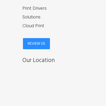
Print Drivers
Solutions
Cloud Print
Our Location