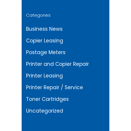
Categories
Business News
Copier Leasing
Postage Meters
Printer and Copier Repair
Printer Leasing
Printer Repair / Service
Toner Cartridges
Uncategorized