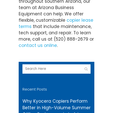
throughout southern Arizona, our
team at Arizona Business
Equipment can help. We offer
flexible, customizable
copier lease
terms
that include maintenance,
tech support, and repair. To learn
more, call us at (520) 888-2679 or
contact us online
.
Recent Posts
Why Kyocera Copiers Perform
Better in High-Volume Summer