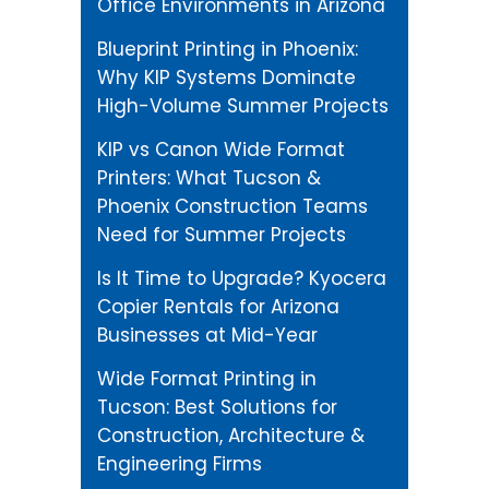
Office Environments in Arizona
Blueprint Printing in Phoenix:
Why KIP Systems Dominate
High-Volume Summer Projects
KIP vs Canon Wide Format
Printers: What Tucson &
Phoenix Construction Teams
Need for Summer Projects
Is It Time to Upgrade? Kyocera
Copier Rentals for Arizona
Businesses at Mid-Year
Wide Format Printing in
Tucson: Best Solutions for
Construction, Architecture &
Engineering Firms