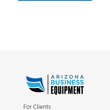
For Clients