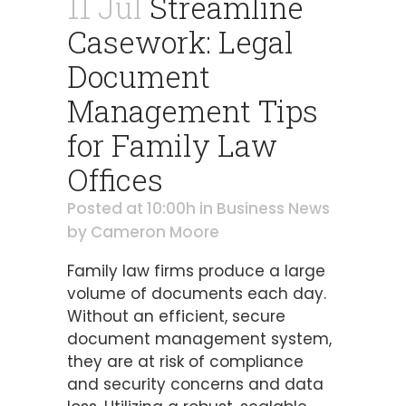
11 Jul
Streamline
Casework: Legal
Document
Management Tips
for Family Law
Offices
Posted at 10:00h
in
Business News
by
Cameron Moore
Family law firms produce a large
volume of documents each day.
Without an efficient, secure
document management system,
they are at risk of compliance
and security concerns and data