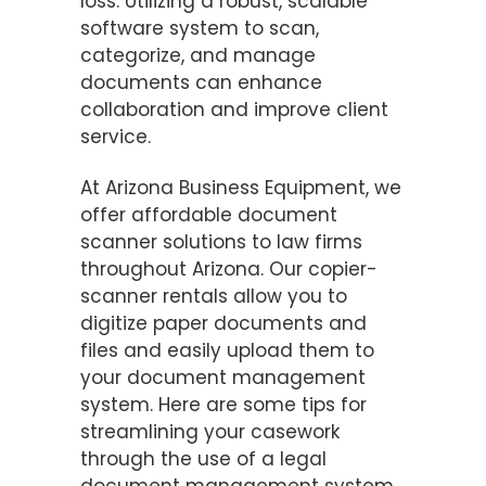
loss. Utilizing a robust, scalable
software system to scan,
categorize, and manage
documents can enhance
collaboration and improve client
service.
At Arizona Business Equipment, we
offer affordable document
scanner solutions to law firms
throughout Arizona. Our copier-
scanner rentals allow you to
digitize paper documents and
files and easily upload them to
your document management
system. Here are some tips for
streamlining your casework
through the use of a legal
document management system.