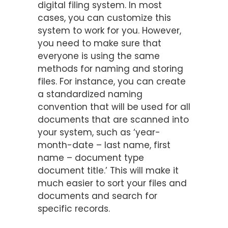
digital filing system. In most
cases, you can customize this
system to work for you. However,
you need to make sure that
everyone is using the same
methods for naming and storing
files. For instance, you can create
a standardized naming
convention that will be used for all
documents that are scanned into
your system, such as ‘year-
month-date – last name, first
name – document type
document title.’ This will make it
much easier to sort your files and
documents and search for
specific records.