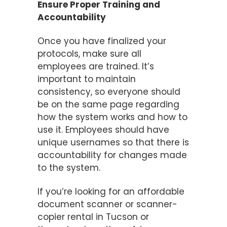
Ensure Proper Training and
Accountability
Once you have finalized your
protocols, make sure all
employees are trained. It’s
important to maintain
consistency, so everyone should
be on the same page regarding
how the system works and how to
use it. Employees should have
unique usernames so that there is
accountability for changes made
to the system.
If you’re looking for an affordable
document scanner or scanner-
copier rental in Tucson or