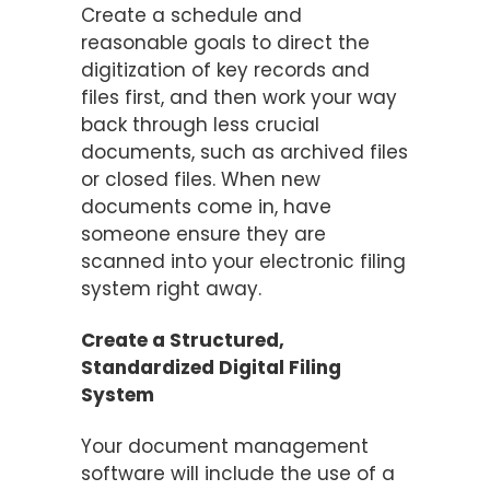
Create a schedule and
reasonable goals to direct the
digitization of key records and
files first, and then work your way
back through less crucial
documents, such as archived files
or closed files. When new
documents come in, have
someone ensure they are
scanned into your electronic filing
system right away.
Create a Structured,
Standardized Digital Filing
System
Your document management
software will include the use of a