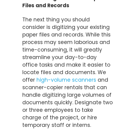
Files and Records
The next thing you should
consider is digitizing your existing
paper files and records. While this
process may seem laborious and
time-consuming, it will greatly
streamline your day-to-day
office tasks and make it easier to
locate files and documents. We
offer
high-volume scanners
and
scanner-copier rentals that can
handle digitizing large volumes of
documents quickly. Designate two
or three employees to take
charge of the project, or hire
temporary staff or interns.