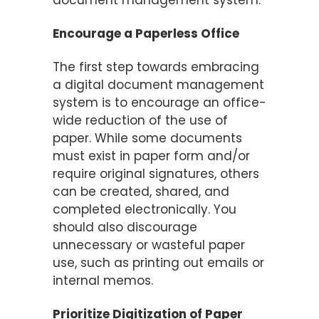
Encourage a Paperless Office
The first step towards embracing
a digital document management
system is to encourage an office-
wide reduction of the use of
paper. While some documents
must exist in paper form and/or
require original signatures, others
can be created, shared, and
completed electronically. You
should also discourage
unnecessary or wasteful paper
use, such as printing out emails or
internal memos.
Prioritize Digitization of Paper