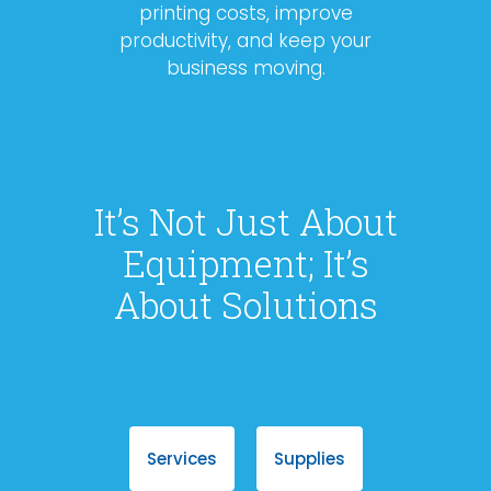
printing costs, improve
productivity, and keep your
business moving.
It’s Not Just About
Equipment; It’s
About Solutions
Services
Supplies