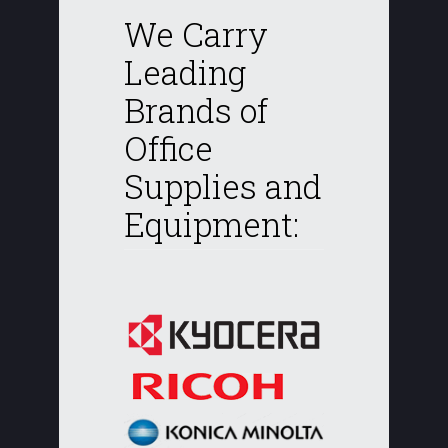
We Carry
Leading
Brands of
Office
Supplies and
Equipment: