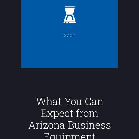
Scan
What You Can
Expect from
Arizona Business
Equipment