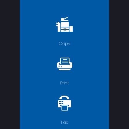
Copy
Print
Fax