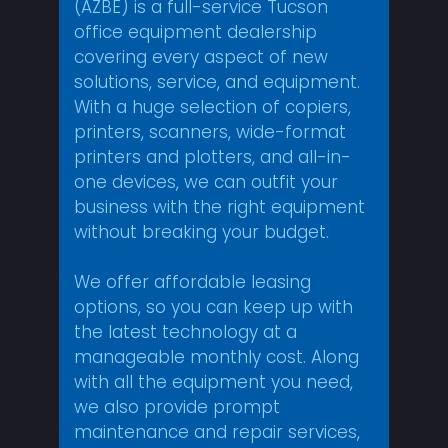
(AZBE) is a full-service Tucson
office equipment dealership
covering every aspect of new
solutions, service, and equipment.
With a huge selection of copiers,
printers, scanners, wide-format
printers and plotters, and all-in-
one devices, we can outfit your
business with the right equipment
without breaking your budget.
We offer affordable leasing
options, so you can keep up with
the latest technology at a
manageable monthly cost. Along
with all the equipment you need,
we also provide prompt
maintenance and repair services,