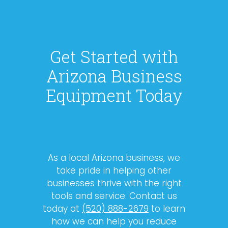
Get Started with
Arizona Business
Equipment Today
As a local Arizona business, we
take pride in helping other
businesses thrive with the right
tools and service. Contact us
today at
(520) 888-2679
to learn
how we can help you reduce