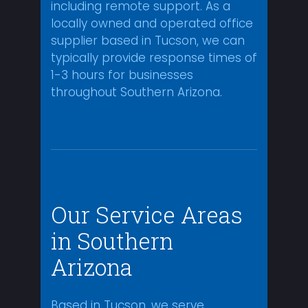
including remote support. As a
locally owned and operated office
supplier based in Tucson, we can
typically provide response times of
1-3 hours for businesses
throughout Southern Arizona.
Our Service Areas
in Southern
Arizona
Based in Tucson, we serve