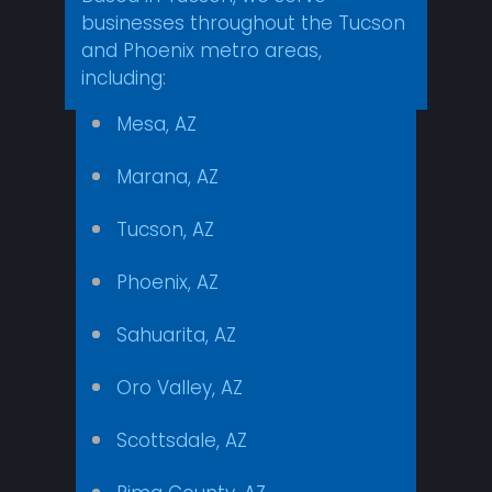
businesses throughout the Tucson
and Phoenix metro areas,
including:
Mesa, AZ
Marana, AZ
Tucson, AZ
Phoenix, AZ
Sahuarita, AZ
Oro Valley, AZ
Scottsdale, AZ