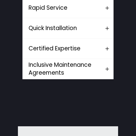
Rapid Service
Quick Installation
Certified Expertise
Inclusive Maintenance
Agreements