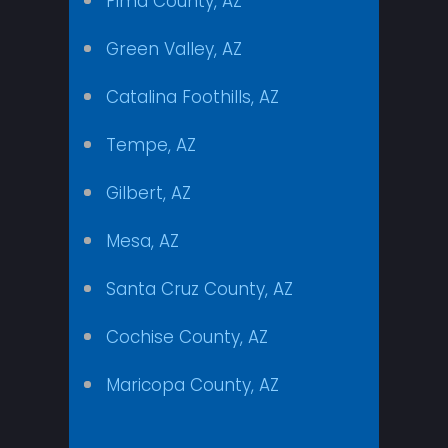
Pima County, AZ
Green Valley, AZ
Catalina Foothills, AZ
Tempe, AZ
Gilbert, AZ
Mesa, AZ
Santa Cruz County, AZ
Cochise County, AZ
Maricopa County, AZ