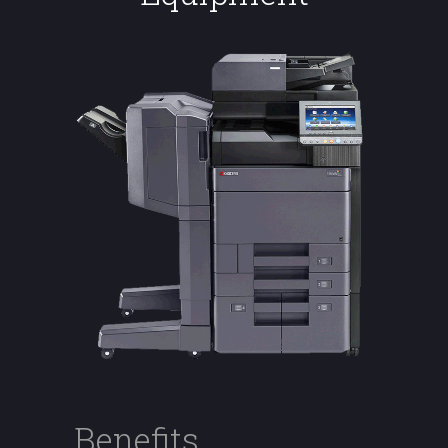
Benefits