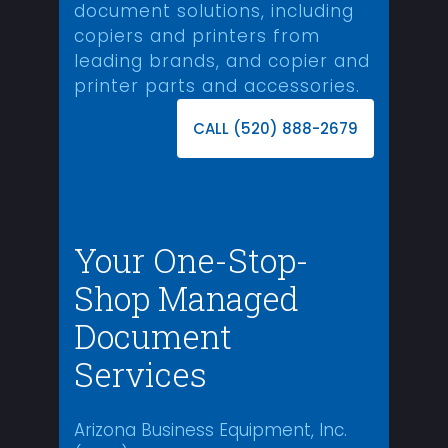
document solutions, including
copiers and printers from
leading brands, and copier and
printer parts and accessories.
CALL (520) 888-2679
Your One-Stop-
Shop Managed
Document
Services
Arizona Business Equipment, Inc.