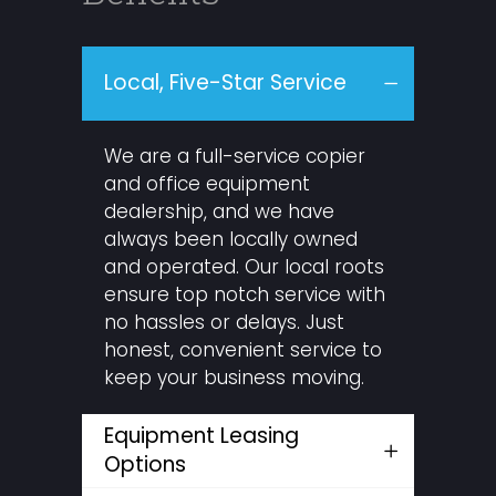
Local, Five-Star Service
We are a full-service copier
and office equipment
dealership, and we have
always been locally owned
and operated. Our local roots
ensure top notch service with
no hassles or delays. Just
honest, convenient service to
keep your business moving.
Equipment Leasing
Options