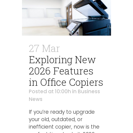
27 Mar
Exploring New
2026 Features
in Office Copiers
Posted at 10:00h
in
Business
News
If you’re ready to upgrade
your old, outdated, or
inefficient copier, now is the