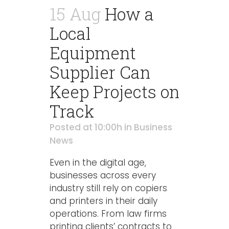
15 Aug
How a
Local
Equipment
Supplier Can
Keep Projects on
Track
Posted at 10:00h
in
Business
News
Even in the digital age,
businesses across every
industry still rely on copiers
and printers in their daily
operations. From law firms
printing clients’ contracts to