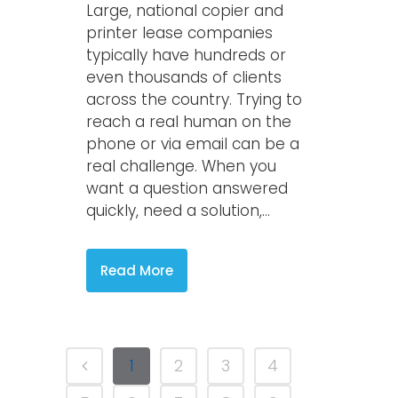
Large, national copier and
printer lease companies
typically have hundreds or
even thousands of clients
across the country. Trying to
reach a real human on the
phone or via email can be a
real challenge. When you
want a question answered
quickly, need a solution,...
Read More
1
2
3
4