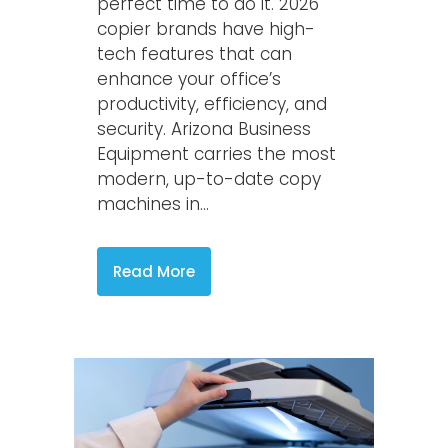
perfect time to do it. 2026
copier brands have high-
tech features that can
enhance your office’s
productivity, efficiency, and
security. Arizona Business
Equipment carries the most
modern, up-to-date copy
machines in...
Read More