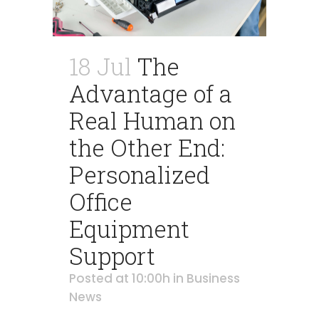
18 Jul
The
Advantage of a
Real Human on
the Other End:
Personalized
Office
Equipment
Support
Posted at 10:00h
in
Business
News