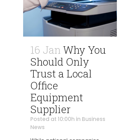
16 Jan
Why You
Should Only
Trust a Local
Office
Equipment
Supplier
Posted at 10:00h
in
Business
News