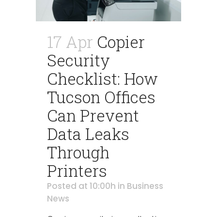
17 Apr
Copier
Security
Checklist: How
Tucson Offices
Can Prevent
Data Leaks
Through
Printers
Posted at 10:00h
in
Business
News