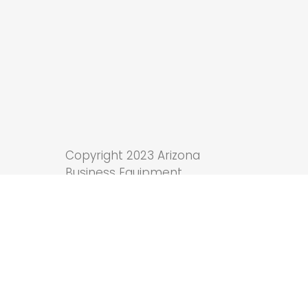
Copyright 2023 Arizona
Business Equipment.
Tucson Web Design
by
Anchor Wave