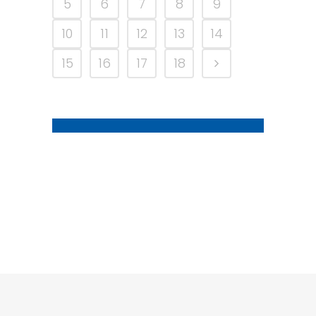
5
6
7
8
9
10
11
12
13
14
15
16
17
18