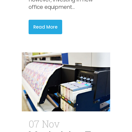
office equipment...
Read More
07 Nov