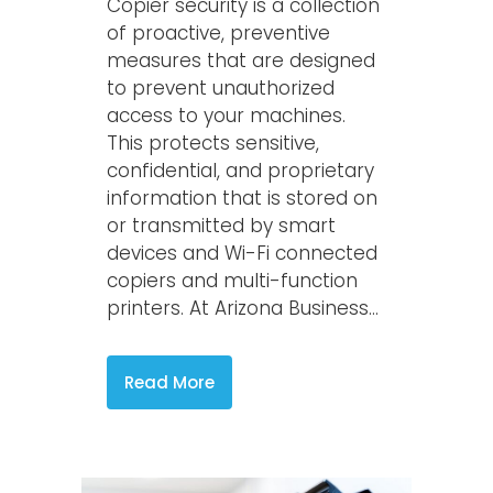
Copier security is a collection
of proactive, preventive
measures that are designed
to prevent unauthorized
access to your machines.
This protects sensitive,
confidential, and proprietary
information that is stored on
or transmitted by smart
devices and Wi-Fi connected
copiers and multi-function
printers. At Arizona Business...
Read More