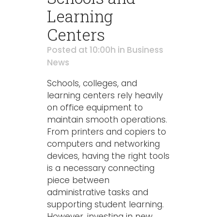
Learning
Centers
Posted at 10:00h
in
Business
News
Schools, colleges, and
learning centers rely heavily
on office equipment to
maintain smooth operations.
From printers and copiers to
computers and networking
devices, having the right tools
is a necessary connecting
piece between
administrative tasks and
supporting student learning.
However, investing in new