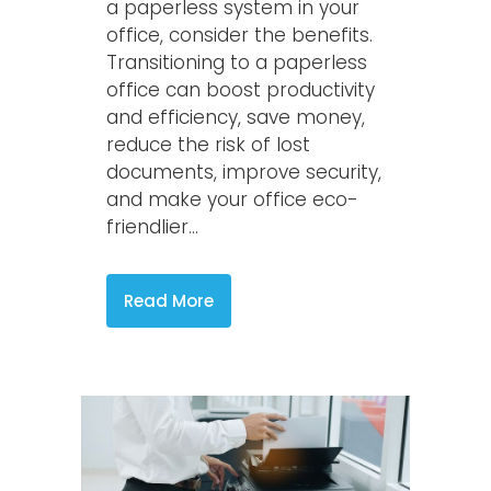
a paperless system in your
office, consider the benefits.
Transitioning to a paperless
office can boost productivity
and efficiency, save money,
reduce the risk of lost
documents, improve security,
and make your office eco-
friendlier...
Read More