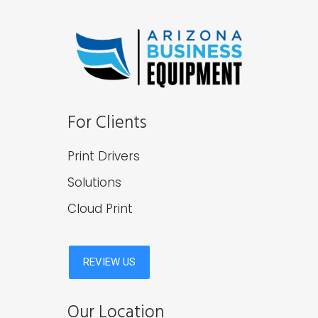
For Clients
Print Drivers
Solutions
Cloud Print
Our Location