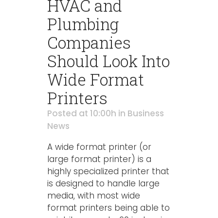
HVAC and
Plumbing
Companies
Should Look Into
Wide Format
Printers
Posted at 10:00h
in
Business
News
A wide format printer (or
large format printer) is a
highly specialized printer that
is designed to handle large
media, with most wide
format printers being able to