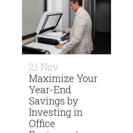
21 Nov
Maximize Your
Year-End
Savings by
Investing in
Office