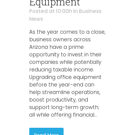
Equipment
Posted at 10:00h
in
Business
News
As the year comes to a close,
business owners across
Arizona have a prime
opportunity to invest in their
companies while potentially
reducing taxable income.
Upgrading office equipment
before the year-end can
help streamline operations,
boost productivity, and
support long-term growth;
all while offering financial...