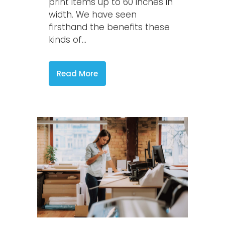
print items up to 60 inches in
width. We have seen
firsthand the benefits these
kinds of...
Read More