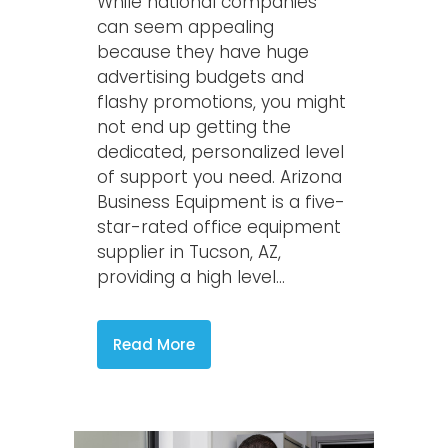
While national companies
can seem appealing
because they have huge
advertising budgets and
flashy promotions, you might
not end up getting the
dedicated, personalized level
of support you need. Arizona
Business Equipment is a five-
star-rated office equipment
supplier in Tucson, AZ,
providing a high level...
Read More