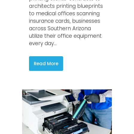
architects printing blueprints
to medical offices scanning
insurance cards, businesses
across Southern Arizona
utilize their office equipment
every day...
Read More