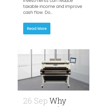
investments can reduce
taxable income and improve
cash flow. Do...
Read More
26 Sep
Why