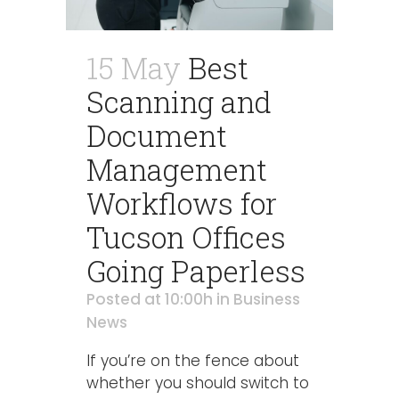
15 May
Best
Scanning and
Document
Management
Workflows for
Tucson Offices
Going Paperless
Posted at 10:00h
in
Business
News
If you’re on the fence about
whether you should switch to