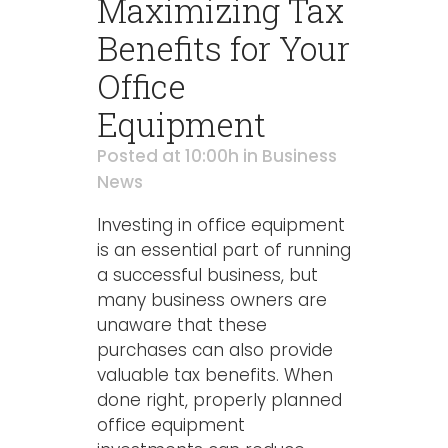
Maximizing Tax
Benefits for Your
Office
Equipment
Posted at 10:00h
in
Business
News
Investing in office equipment
is an essential part of running
a successful business, but
many business owners are
unaware that these
purchases can also provide
valuable tax benefits. When
done right, properly planned
office equipment