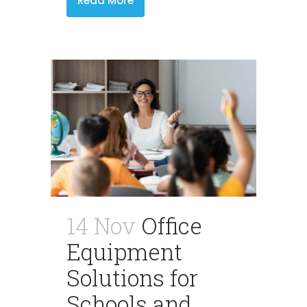
Read More
14 Nov
Office
Equipment
Solutions for
Schools and