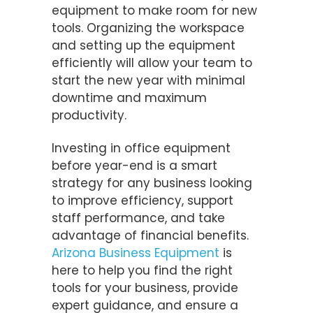
equipment to make room for new
tools. Organizing the workspace
and setting up the equipment
efficiently will allow your team to
start the new year with minimal
downtime and maximum
productivity.
Investing in office equipment
before year-end is a smart
strategy for any business looking
to improve efficiency, support
staff performance, and take
advantage of financial benefits.
Arizona Business Equipment
is
here to help you find the right
tools for your business, provide
expert guidance, and ensure a