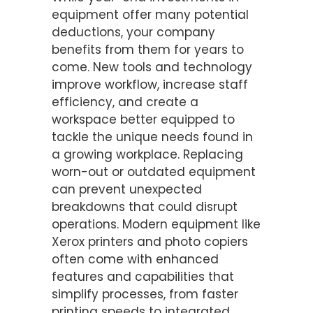
equipment offer many potential
deductions, your company
benefits from them for years to
come. New tools and technology
improve workflow, increase staff
efficiency, and create a
workspace better equipped to
tackle the unique needs found in
a growing workplace. Replacing
worn-out or outdated equipment
can prevent unexpected
breakdowns that could disrupt
operations. Modern equipment like
Xerox printers and photo copiers
often come with enhanced
features and capabilities that
simplify processes, from faster
printing speeds to integrated