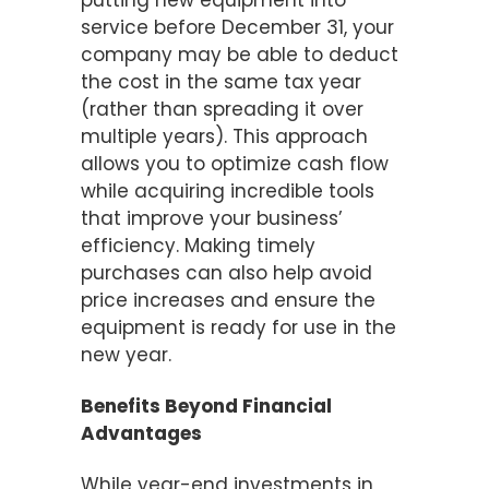
putting new equipment into
service before December 31, your
company may be able to deduct
the cost in the same tax year
(rather than spreading it over
multiple years). This approach
allows you to optimize cash flow
while acquiring incredible tools
that improve your business’
efficiency. Making timely
purchases can also help avoid
price increases and ensure the
equipment is ready for use in the
new year.
Benefits Beyond Financial
Advantages
While year-end investments in