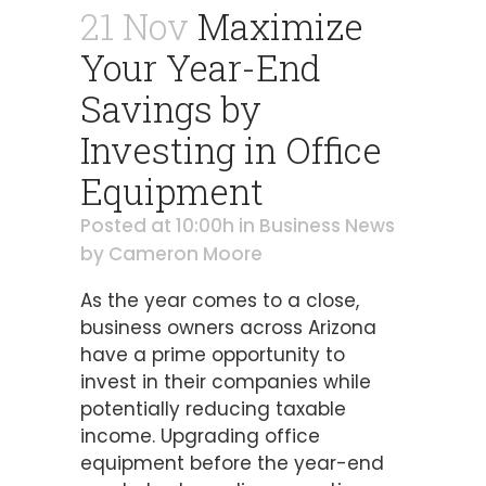
21 Nov
Maximize
Your Year-End
Savings by
Investing in Office
Equipment
Posted at 10:00h
in
Business News
by
Cameron Moore
As the year comes to a close,
business owners across Arizona
have a prime opportunity to
invest in their companies while
potentially reducing taxable
income. Upgrading office
equipment before the year-end