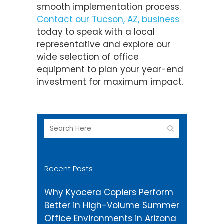
smooth implementation process.
Contact our Tucson, AZ, business
today to speak with a local
representative and explore our
wide selection of office
equipment to plan your year-end
investment for maximum impact.
Recent Posts
Why Kyocera Copiers Perform
Better in High-Volume Summer
Office Environments in Arizona