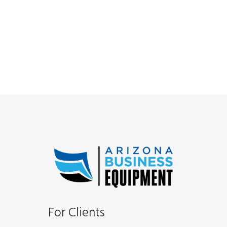
For Clients