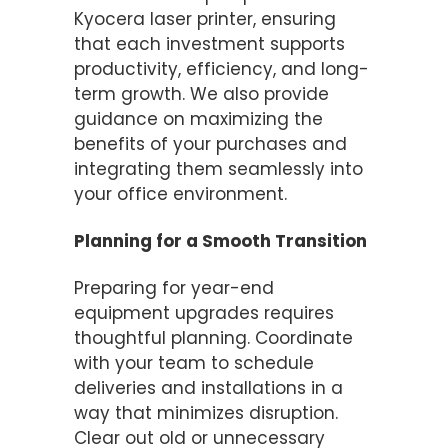
Kyocera laser printer, ensuring
that each investment supports
productivity, efficiency, and long-
term growth. We also provide
guidance on maximizing the
benefits of your purchases and
integrating them seamlessly into
your office environment.
Planning for a Smooth Transition
Preparing for year-end
equipment upgrades requires
thoughtful planning. Coordinate
with your team to schedule
deliveries and installations in a
way that minimizes disruption.
Clear out old or unnecessary