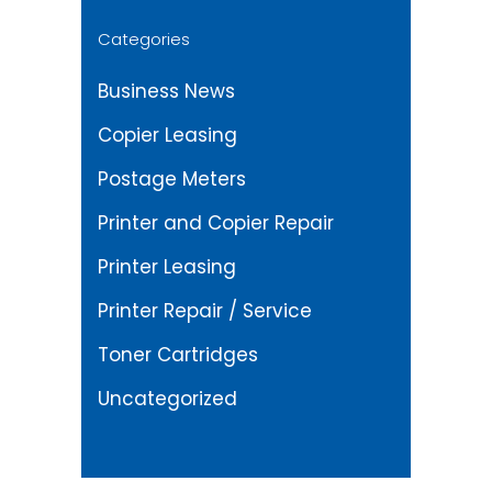
Categories
Business News
Copier Leasing
Postage Meters
Printer and Copier Repair
Printer Leasing
Printer Repair / Service
Toner Cartridges
Uncategorized