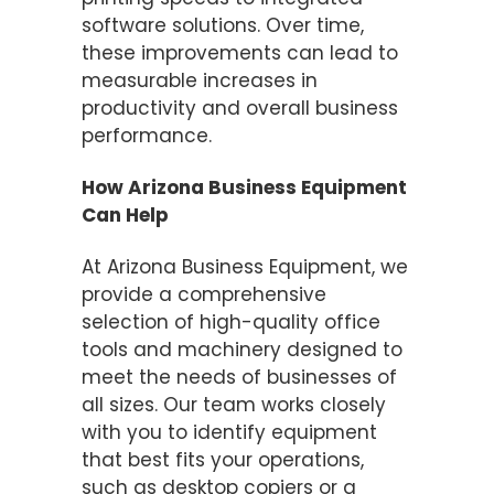
software solutions. Over time,
these improvements can lead to
measurable increases in
productivity and overall business
performance.
How Arizona Business Equipment
Can Help
At Arizona Business Equipment, we
provide a comprehensive
selection of high-quality office
tools and machinery designed to
meet the needs of businesses of
all sizes. Our team works closely
with you to identify equipment
that best fits your operations,
such as desktop copiers or a