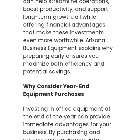
can help streamline operations,
boost productivity, and support
long-term growth; all while
offering financial advantages
that make these investments
even more worthwhile. Arizona
Business Equipment explains why
preparing early ensures you
maximize both efficiency and
potential savings.
Why Consider Year-End
Equipment Purchases
Investing in office equipment at
the end of the year can provide
immediate advantages for your
business. By purchasing and