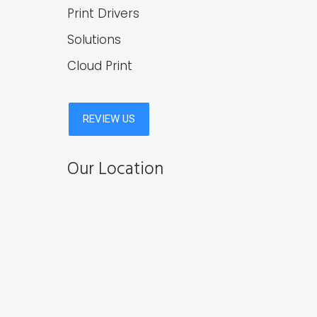
Print Drivers
Solutions
Cloud Print
Our Location