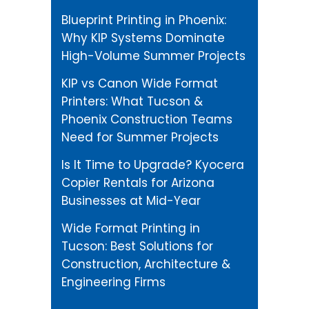
Blueprint Printing in Phoenix:
Why KIP Systems Dominate
High-Volume Summer Projects
KIP vs Canon Wide Format
Printers: What Tucson &
Phoenix Construction Teams
Need for Summer Projects
Is It Time to Upgrade? Kyocera
Copier Rentals for Arizona
Businesses at Mid-Year
Wide Format Printing in
Tucson: Best Solutions for
Construction, Architecture &
Engineering Firms