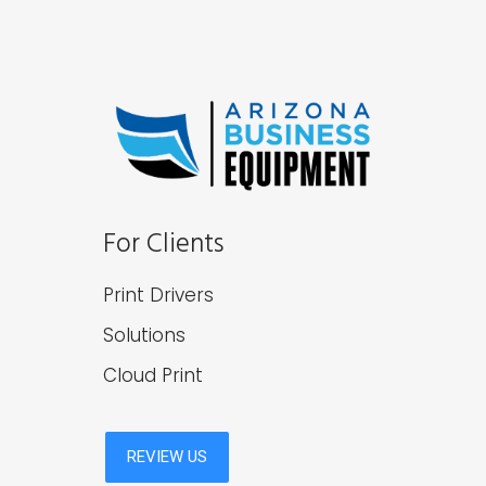
For Clients
Print Drivers
Solutions
Cloud Print