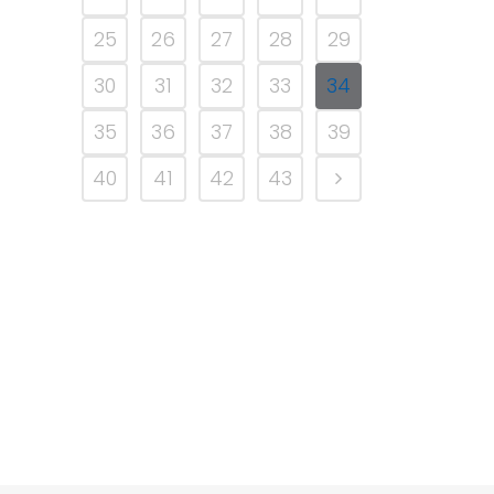
25
26
27
28
29
30
31
32
33
34
35
36
37
38
39
40
41
42
43