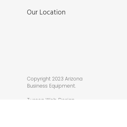
Our Location
Copyright 2023 Arizona
Business Equipment.
Tucson Web Design
by
Anchor Wave