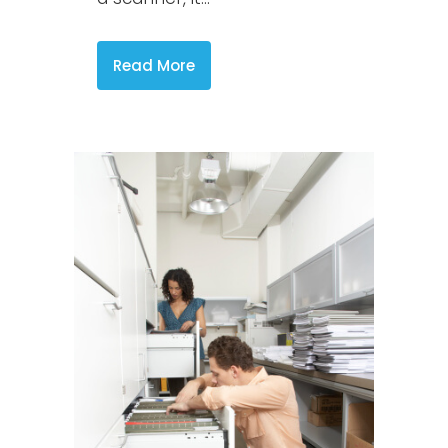
Read More