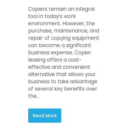
Copiers remain an integral
tool in today’s work
environment. However, the
purchase, maintenance, and
repair of copying equipment
can become a significant
business expense. Copier
leasing offers a cost-
effective and convenient
alternative that allows your
business to take advantage
of several key benefits over
the...
Read More