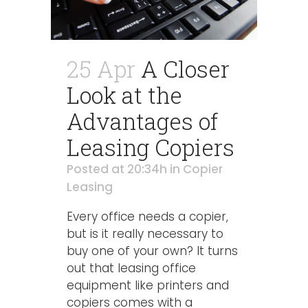
25 Apr
A Closer
Look at the
Advantages of
Leasing Copiers
Posted at 20:34h
in
Copier
Leasing
Every office needs a copier,
but is it really necessary to
buy one of your own? It turns
out that leasing office
equipment like printers and
copiers comes with a