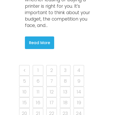
printer is right for you. It’s
important to think about your
budget, the competition you
face, and...
Read More
1
2
3
4
5
6
7
8
9
10
11
12
13
14
15
16
17
18
19
20
21
22
23
24