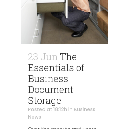
23 Jun
The
Essentials of
Business
Document
Storage
Posted at 18:12h
in
Business
News