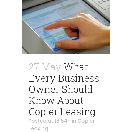
27 May
What
Every Business
Owner Should
Know About
Copier Leasing
Posted at 16:54h
in
Copier
Leasing