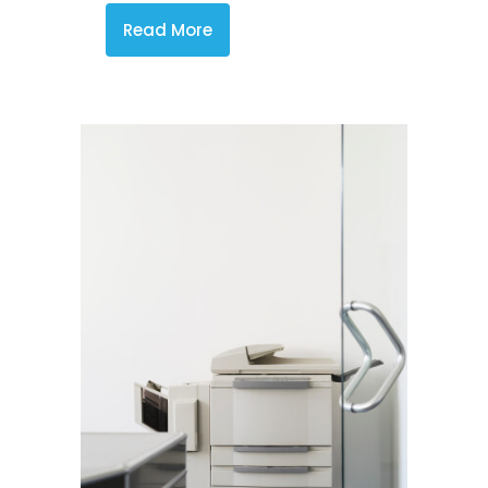
Read More