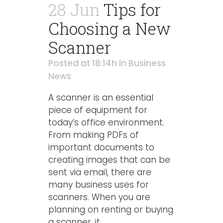
28 Jun
Tips for
Choosing a New
Scanner
Posted at 18:14h
in
Business
News
A scanner is an essential
piece of equipment for
today’s office environment.
From making PDFs of
important documents to
creating images that can be
sent via email, there are
many business uses for
scanners. When you are
planning on renting or buying
a scanner, it...