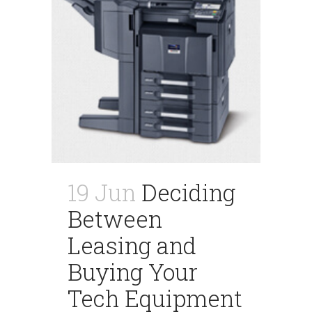
19 Jun
Deciding
Between
Leasing and
Buying Your
Tech Equipment