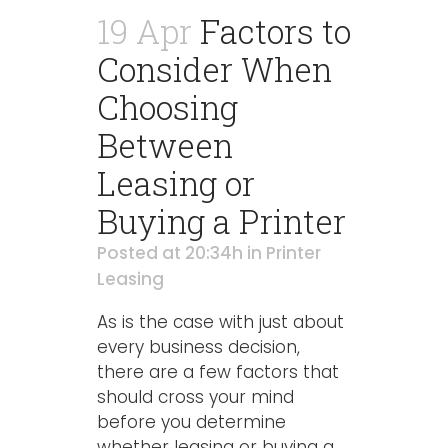
19 Apr
Factors to
Consider When
Choosing
Between
Leasing or
Buying a Printer
Posted at 20:34h
in
Printer
Leasing
As is the case with just about
every business decision,
there are a few factors that
should cross your mind
before you determine
whether leasing or buying a