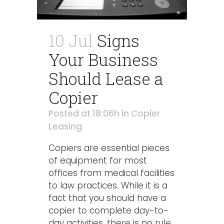
10 Jul
Signs
Your Business
Should Lease a
Copier
Posted at 18:06h
in
Copier
Leasing
Copiers are essential pieces
of equipment for most
offices from medical facilities
to law practices. While it is a
fact that you should have a
copier to complete day-to-
day activities, there is no rule