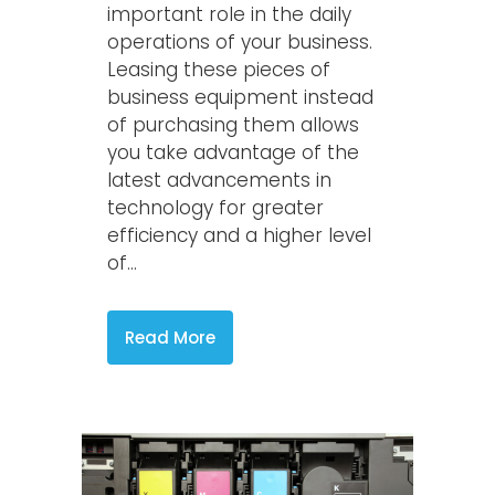
important role in the daily
operations of your business.
Leasing these pieces of
business equipment instead
of purchasing them allows
you take advantage of the
latest advancements in
technology for greater
efficiency and a higher level
of...
Read More