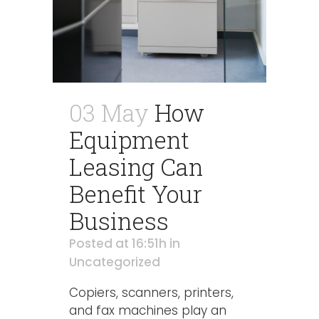
03 May
How
Equipment
Leasing Can
Benefit Your
Business
Posted at 16:51h
in
Uncategorized
Copiers, scanners, printers,
and fax machines play an