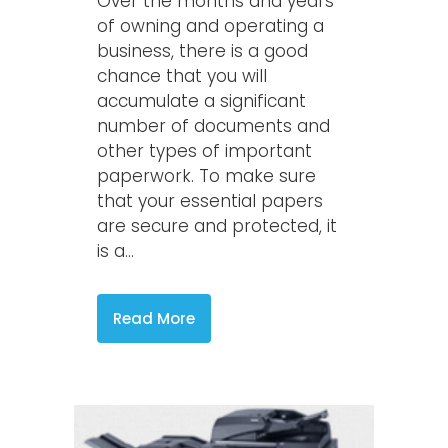
Over the months and years
of owning and operating a
business, there is a good
chance that you will
accumulate a significant
number of documents and
other types of important
paperwork. To make sure
that your essential papers
are secure and protected, it
is a...
Read More