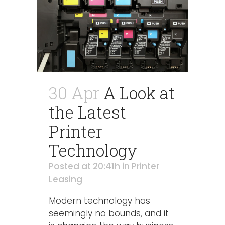
30 Apr
A Look at
the Latest
Printer
Technology
Posted at 20:41h
in
Printer
Leasing
Modern technology has
seemingly no bounds, and it