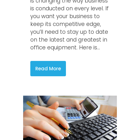
is changing the way business
is conducted on every level. If
you want your business to
keep its competitive edge,
you’ll need to stay up to date
on the latest and greatest in
office equipment. Here is...
Read More