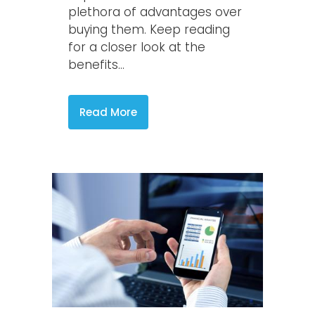
plethora of advantages over
buying them. Keep reading
for a closer look at the
benefits...
Read More