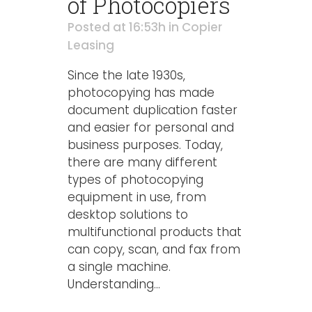
of Photocopiers
Posted at 16:53h
in
Copier
Leasing
Since the late 1930s,
photocopying has made
document duplication faster
and easier for personal and
business purposes. Today,
there are many different
types of photocopying
equipment in use, from
desktop solutions to
multifunctional products that
can copy, scan, and fax from
a single machine.
Understanding...