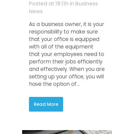
Posted at 18:11h
in
Business
News
As a business owner, it is your
responsibility to make sure
that your office is equipped
with all of the equipment
that your employees need to
perform their jobs efficiently
and effectively. When you are
setting up your office, you will
have the option of...
Read More