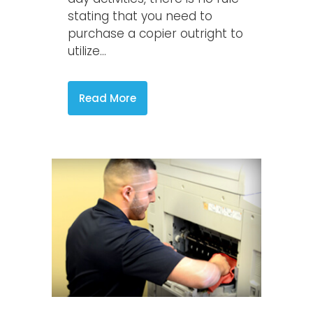
stating that you need to
purchase a copier outright to
utilize...
Read More