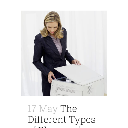
17 May
The
Different Types