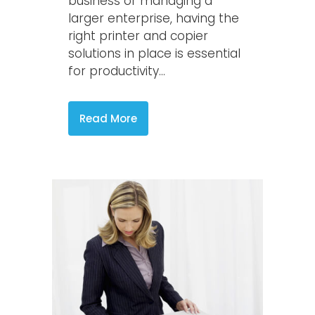
business or managing a
larger enterprise, having the
right printer and copier
solutions in place is essential
for productivity...
Read More