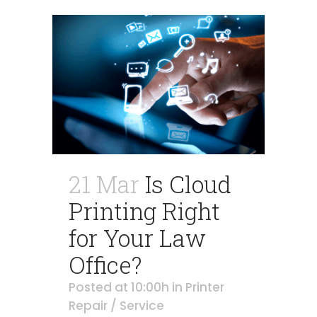
21 Mar
Is Cloud
Printing Right
for Your Law
Office?
Posted at 10:00h
in
Printer
Repair / Service