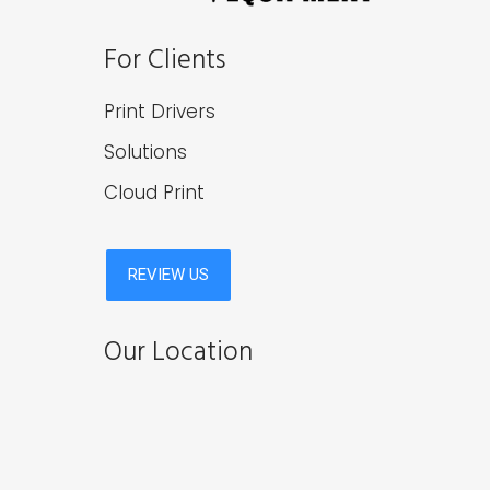
For Clients
Print Drivers
Solutions
Cloud Print
Our Location