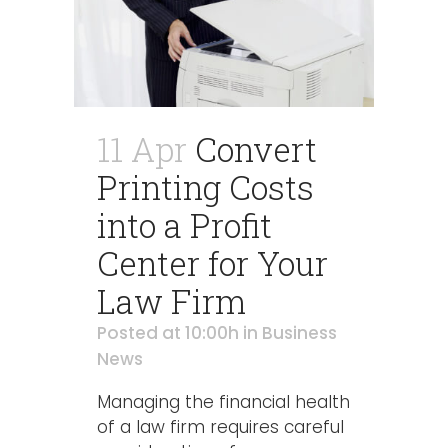
11 Apr
Convert
Printing Costs
into a Profit
Center for Your
Law Firm
Posted at 10:00h
in
Business
News
Managing the financial health
of a law firm requires careful