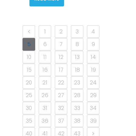
1
2
3
4
5
6
7
8
9
10
11
12
13
14
15
16
17
18
19
20
21
22
23
24
25
26
27
28
29
30
31
32
33
34
35
36
37
38
39
40
41
42
43