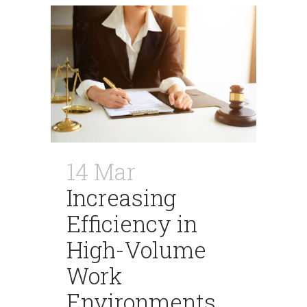
14 Mar
Increasing
Efficiency in
High-Volume
Work
Environments