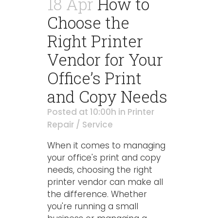
18 Apr
How to
Choose the
Right Printer
Vendor for Your
Office’s Print
and Copy Needs
Posted at 10:00h
in
Printer
Repair / Service
When it comes to managing
your office's print and copy
needs, choosing the right
printer vendor can make all
the difference. Whether
you're running a small