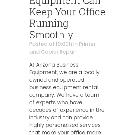
Equipment Can
Keep Your Office
Running
Smoothly
Posted at 10:00h
in
Printer
and Copier Repair
At Arizona Business
Equipment, we are a locally
owned and operated
business equipment rental
company. We have a team
of experts who have
decades of experience in the
industry and can provide
highly personalized services
that make your office more