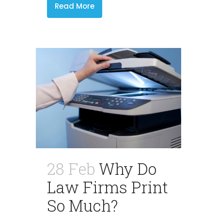
Read More
28 Feb
Why Do
Law Firms Print
So Much?