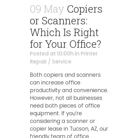
09 May
Copiers
or Scanners:
Which Is Right
for Your Office?
Posted at 10:00h
in
Printer
Repair / Service
Both copiers and scanners
can increase office
productivity and convenience.
However, not all businesses
need both pieces of office
equipment. If you’re
considering a scanner or
copier lease in Tucson, AZ, our
friendly team of office