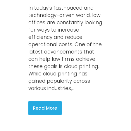
In today's fast-paced and
technology-driven world, law
offices are constantly looking
for ways to increase
efficiency and reduce
operational costs. One of the
latest advancements that
can help law firms achieve
these goals is cloud printing.
While cloud printing has
gained popularity across
various industries,...
Read More