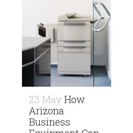
23 May
How
Arizona
Business