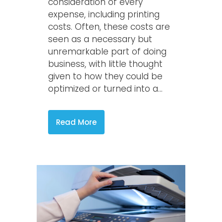
consideration of every
expense, including printing
costs. Often, these costs are
seen as a necessary but
unremarkable part of doing
business, with little thought
given to how they could be
optimized or turned into a...
Read More