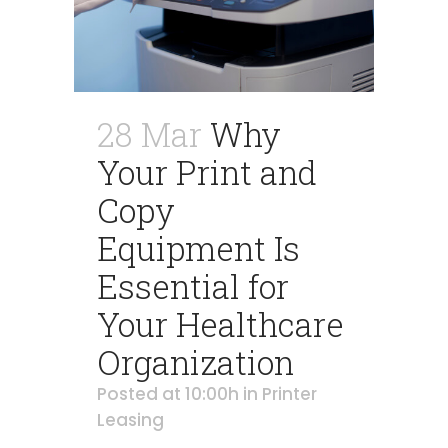
28 Mar
Why
Your Print and
Copy
Equipment Is
Essential for
Your Healthcare
Organization
Posted at 10:00h
in
Printer
Leasing