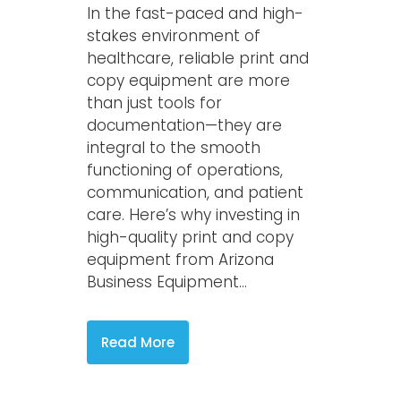
In the fast-paced and high-
stakes environment of
healthcare, reliable print and
copy equipment are more
than just tools for
documentation—they are
integral to the smooth
functioning of operations,
communication, and patient
care. Here’s why investing in
high-quality print and copy
equipment from Arizona
Business Equipment...
Read More