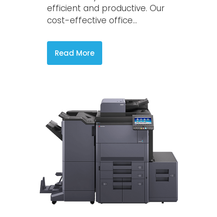
efficient and productive. Our
cost-effective office...
Read More