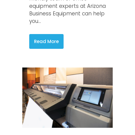
equipment experts at Arizona
Business Equipment can help
you...
Read More