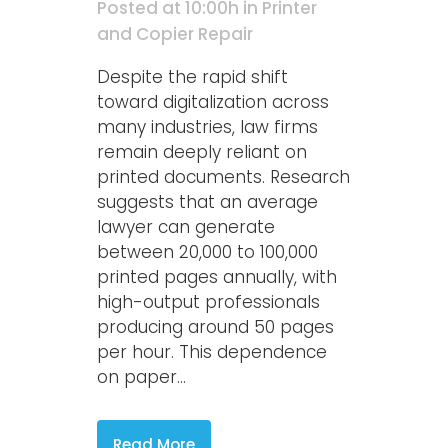
Posted at 10:00h
in
Printer
and Copier Repair
Despite the rapid shift
toward digitalization across
many industries, law firms
remain deeply reliant on
printed documents. Research
suggests that an average
lawyer can generate
between 20,000 to 100,000
printed pages annually, with
high-output professionals
producing around 50 pages
per hour. This dependence
on paper...
Read More