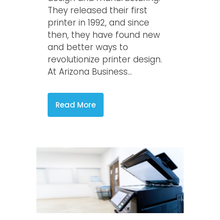
They released their first
printer in 1992, and since
then, they have found new
and better ways to
revolutionize printer design.
At Arizona Business...
Read More