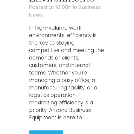
Posted at 10:00h
in
Business
News
In high-volume work
environments, efficiency is
the key to staying
competitive and meeting the
demands of clients,
customers, and internal
teams. Whether you're
managing a busy office, a
manufacturing facility, or a
logistics operation,
maximizing efficiency is a
priority. Arizona Business
Equipment is here to...