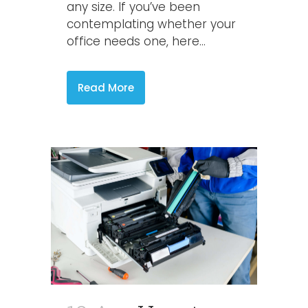
any size. If you’ve been
contemplating whether your
office needs one, here...
Read More