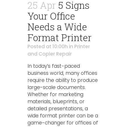
25 Apr
5 Signs
Your Office
Needs a Wide
Format Printer
Posted at 10:00h
in
Printer
and Copier Repair
In today’s fast-paced
business world, many offices
require the ability to produce
large-scale documents.
Whether for marketing
materials, blueprints, or
detailed presentations, a
wide format printer can be a
game-changer for offices of