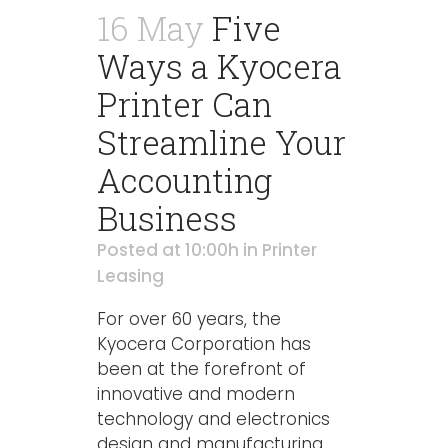
16 May
Five
Ways a Kyocera
Printer Can
Streamline Your
Accounting
Business
Posted at 10:00h
in
Printer
Leasing
For over 60 years, the
Kyocera Corporation has
been at the forefront of
innovative and modern
technology and electronics
design and manufacturing.