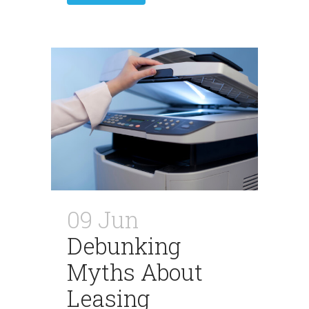
09 Jun
Debunking
Myths About
Leasing