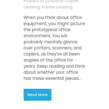
Posted at 22:43h
in
Copier
Leasing
,
Printer Leasing
When you think about office
equipment, you might picture
the prototypical office
environment. You will
probably mentally glance
over printers, scanners, and
copiers, as they’ve all been
staples of the office for
years. Keep reading and think
about whether your office
has these essential pieces...
Read More