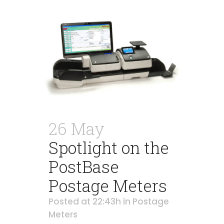
26 May
Spotlight on the
PostBase
Postage Meters
Posted at 22:43h
in
Postage
Meters