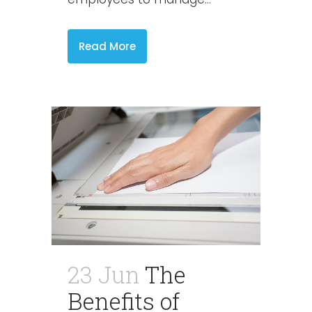
Read More
23 Jun
The
Benefits of