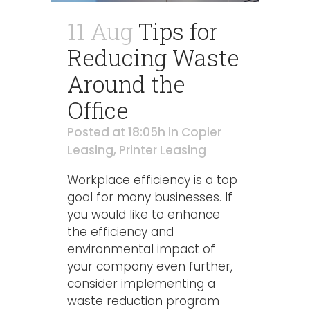
11 Aug
Tips for
Reducing Waste
Around the
Office
Posted at 18:05h
in
Copier
Leasing
,
Printer Leasing
Workplace efficiency is a top
goal for many businesses. If
you would like to enhance
the efficiency and
environmental impact of
your company even further,
consider implementing a
waste reduction program