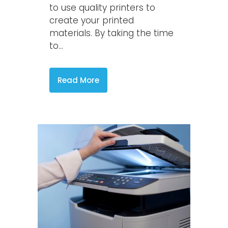
to use quality printers to
create your printed
materials. By taking the time
to...
Read More