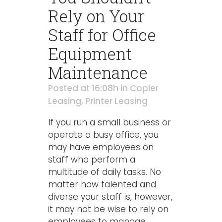
Rely on Your
Staff for Office
Equipment
Maintenance
Posted at 16:08h
in
Copier
Leasing
,
Printer Leasing
If you run a small business or
operate a busy office, you
may have employees on
staff who perform a
multitude of daily tasks. No
matter how talented and
diverse your staff is, however,
it may not be wise to rely on
employees to manage...