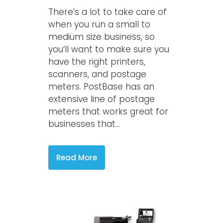
There’s a lot to take care of
when you run a small to
medium size business, so
you’ll want to make sure you
have the right printers,
scanners, and postage
meters. PostBase has an
extensive line of postage
meters that works great for
businesses that...
Read More