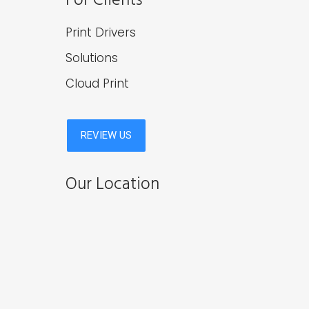
Print Drivers
Solutions
Cloud Print
Our Location