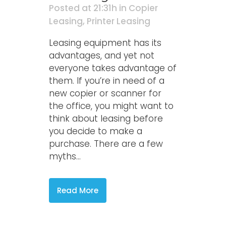
Posted at 21:31h
in
Copier
Leasing
,
Printer Leasing
Leasing equipment has its
advantages, and yet not
everyone takes advantage of
them. If you’re in need of a
new copier or scanner for
the office, you might want to
think about leasing before
you decide to make a
purchase. There are a few
myths...
Read More