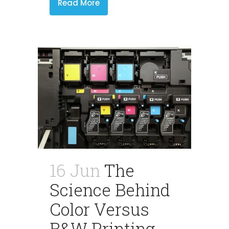
Read More
16 Jun
The
Science Behind
Color Versus
B&W Printing