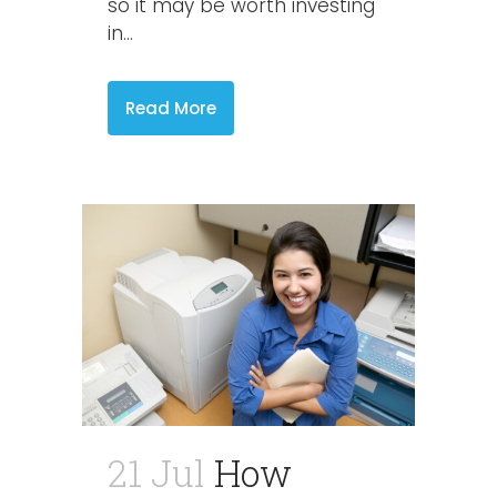
so it may be worth investing
in...
Read More
21 Jul
How