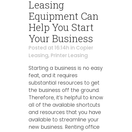
Leasing
Equipment Can
Help You Start
Your Business
Posted at 16:14h
in
Copier
Leasing
,
Printer Leasing
Starting a business is no easy
feat, and it requires
substantial resources to get
the business off the ground.
Therefore, it’s helpful to know
all of the available shortcuts
and resources that you have
available to streamline your
new business. Renting office