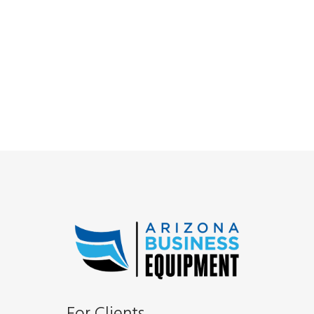
For Clients