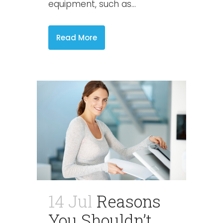
equipment, such as...
Read More
14 Jul
Reasons
You Shouldn’t