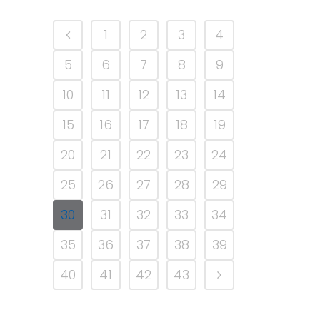
1
2
3
4
5
6
7
8
9
10
11
12
13
14
15
16
17
18
19
20
21
22
23
24
25
26
27
28
29
30
31
32
33
34
35
36
37
38
39
40
41
42
43