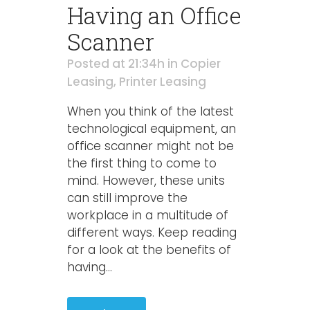
Having an Office
Scanner
Posted at 21:34h
in
Copier
Leasing
,
Printer Leasing
When you think of the latest
technological equipment, an
office scanner might not be
the first thing to come to
mind. However, these units
can still improve the
workplace in a multitude of
different ways. Keep reading
for a look at the benefits of
having...