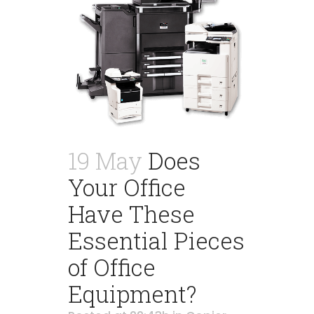
19 May
Does
Your Office
Have These
Essential Pieces
of Office
Equipment?