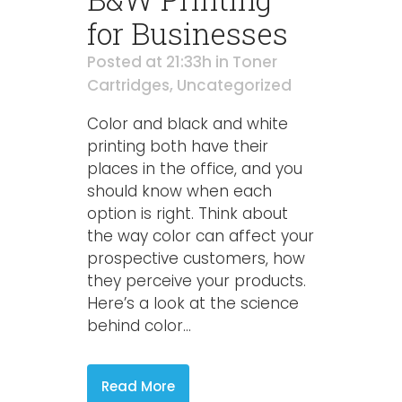
for Businesses
Posted at 21:33h
in
Toner
Cartridges
,
Uncategorized
Color and black and white
printing both have their
places in the office, and you
should know when each
option is right. Think about
the way color can affect your
prospective customers, how
they perceive your products.
Here’s a look at the science
behind color...
Read More