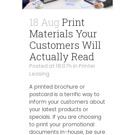
18 Aug
Print
Materials Your
Customers Will
Actually Read
Posted at 18:07h
in
Printer
Leasing
A printed brochure or
postcard is a terrific way to
inform your customers about
your latest products or
specials. If you are choosing
to print your promotional
documents in-house, be sure