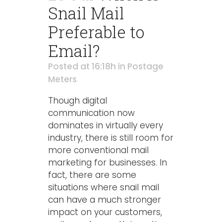
Snail Mail
Preferable to
Email?
Posted at 16:18h
in
Postage
Meters
Though digital
communication now
dominates in virtually every
industry, there is still room for
more conventional mail
marketing for businesses. In
fact, there are some
situations where snail mail
can have a much stronger
impact on your customers,