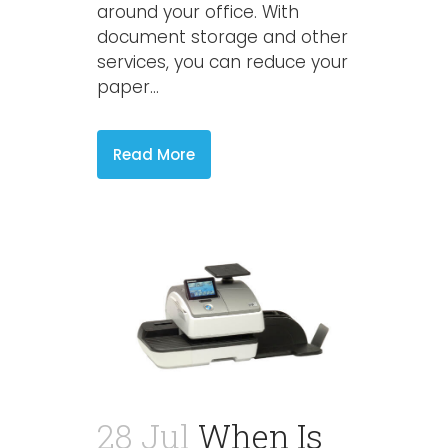
around your office. With
document storage and other
services, you can reduce your
paper...
Read More
28 Jul
When Is