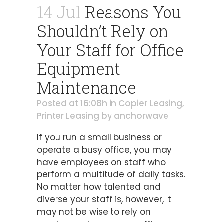
14 Jul
Reasons You
Shouldn’t Rely on
Your Staff for Office
Equipment
Maintenance
Posted at 16:08h
in
Copier Leasing
,
Printer Leasing
by
anchorwave
If you run a small business or
operate a busy office, you may
have employees on staff who
perform a multitude of daily tasks.
No matter how talented and
diverse your staff is, however, it
may not be wise to rely on