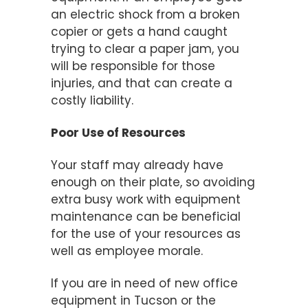
an electric shock from a broken
copier or gets a hand caught
trying to clear a paper jam, you
will be responsible for those
injuries, and that can create a
costly liability.
Poor Use of Resources
Your staff may already have
enough on their plate, so avoiding
extra busy work with equipment
maintenance can be beneficial
for the use of your resources as
well as employee morale.
If you are in need of new office
equipment in Tucson or the