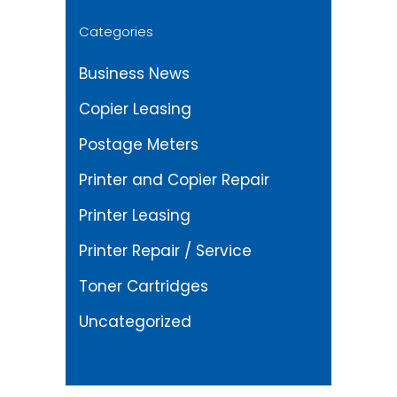
Categories
Business News
Copier Leasing
Postage Meters
Printer and Copier Repair
Printer Leasing
Printer Repair / Service
Toner Cartridges
Uncategorized