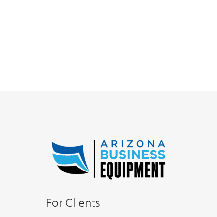
For Clients