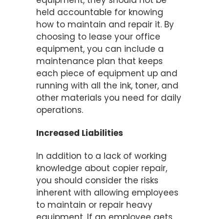
equipment, they should not be
held accountable for knowing
how to maintain and repair it. By
choosing to lease your office
equipment, you can include a
maintenance plan that keeps
each piece of equipment up and
running with all the ink, toner, and
other materials you need for daily
operations.
Increased Liabilities
In addition to a lack of working
knowledge about copier repair,
you should consider the risks
inherent with allowing employees
to maintain or repair heavy
equipment. If an employee gets