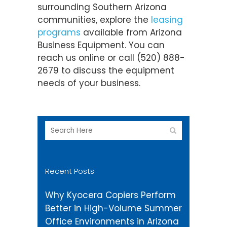
surrounding Southern Arizona
communities, explore the
leasing
programs
available from Arizona
Business Equipment. You can
reach us online or call (520) 888-
2679 to discuss the equipment
needs of your business.
Recent Posts
Why Kyocera Copiers Perform
Better in High-Volume Summer
Office Environments in Arizona