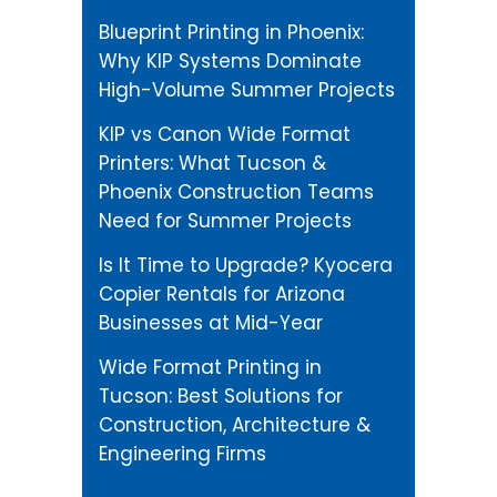
Blueprint Printing in Phoenix:
Why KIP Systems Dominate
High-Volume Summer Projects
KIP vs Canon Wide Format
Printers: What Tucson &
Phoenix Construction Teams
Need for Summer Projects
Is It Time to Upgrade? Kyocera
Copier Rentals for Arizona
Businesses at Mid-Year
Wide Format Printing in
Tucson: Best Solutions for
Construction, Architecture &
Engineering Firms