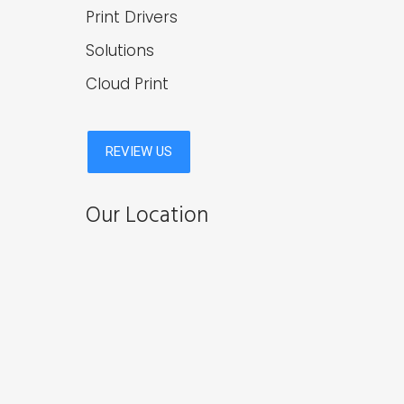
Print Drivers
Solutions
Cloud Print
Our Location