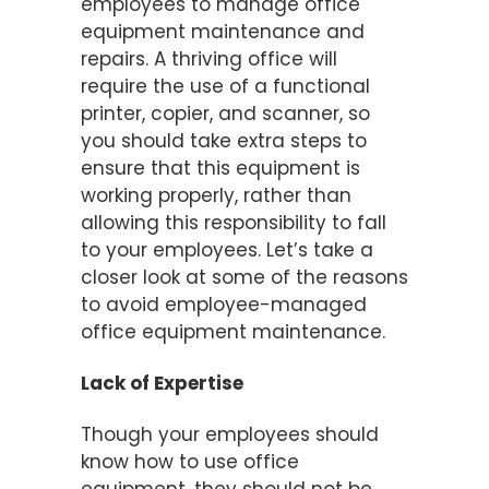
employees to manage office
equipment maintenance and
repairs. A thriving office will
require the use of a functional
printer, copier, and scanner, so
you should take extra steps to
ensure that this equipment is
working properly, rather than
allowing this responsibility to fall
to your employees. Let’s take a
closer look at some of the reasons
to avoid employee-managed
office equipment maintenance.
Lack of Expertise
Though your employees should
know how to use office