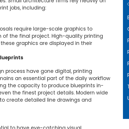
es. Small architecture firms rely heavily on
rint jobs, including:
r Presentations
osals require large-scale graphics to
of the final project. High-quality printing
 these graphics are displayed in their
lueprints
 process have gone digital, printing
ains an essential part of the daily workflow
aving the capacity to produce blueprints in-
ven the finest project details. Modern wide
to create detailed line drawings and
ential to have eye-catching visual