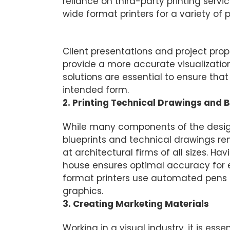
reliance on third-party printing servic
wide format printers for a variety of p
Printing Large-Scale Graphics fo
Client presentations and project prop
provide a more accurate visualization 
solutions are essential to ensure that
intended form.
2. Printing Technical Drawings and B
While many components of the design
blueprints and technical drawings rem
at architectural firms of all sizes. H
house ensures optimal accuracy for e
format printers use automated pens 
graphics.
3. Creating Marketing Materials
Working in a visual industry, it is ess