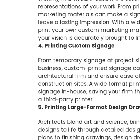
representations of your work. From pr
marketing materials can make a sign
leave a lasting impression. With a wi
print your own custom marketing mat
your vision is accurately brought to lif
4. Printing Custom Signage
From temporary signage at project s
business, custom-printed signage ca
architectural firm and ensure ease o
construction sites. A wide format print
signage in-house, saving your firm the
a third-party printer.
5. Printing Large-Format Design Dr
Architects blend art and science, brin
designs to life through detailed desi
plans to finishing drawings, design d