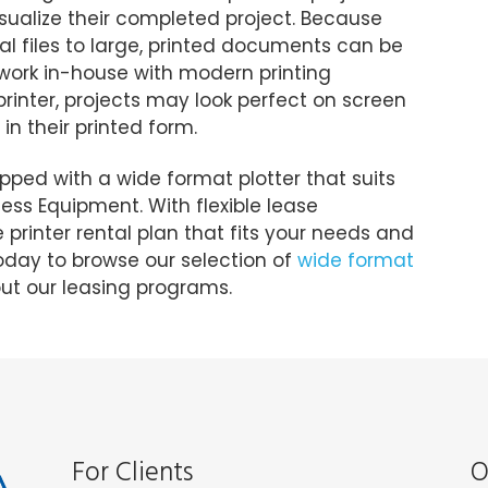
isualize their completed project. Because
al files to large, printed documents can be
is work in-house with modern printing
printer, projects may look perfect on screen
in their printed form.
pped with a wide format plotter that suits
ness Equipment. With flexible lease
printer rental plan that fits your needs and
day to browse our selection of
wide format
t our leasing programs.
For Clients
O