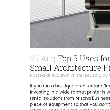
29 Aug
Top 5 Uses for
Small Architecture F
Posted at 10:00h
in
Printer Leasing
by
If you run a boutique architecture fi
investing in a wide format printer is w
rental solutions from Arizona Busines
piece of equipment so that you don’t