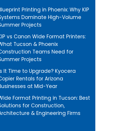
Blueprint Printing in Phoenix: Why KIP
Systems Dominate High-Volume
Summer Projects
KIP vs Canon Wide Format Printers:
What Tucson & Phoenix
Construction Teams Need for
Summer Projects
Is It Time to Upgrade? Kyocera
Copier Rentals for Arizona
Businesses at Mid-Year
Wide Format Printing in Tucson: Best
Solutions for Construction,
Architecture & Engineering Firms