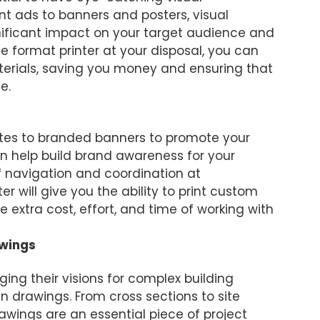
int ads to banners and posters, visual
ificant impact on your target audience and
de format printer at your disposal, you can
erials, saving you money and ensuring that
e.
ites to branded banners to promote your
n help build brand awareness for your
f navigation and coordination at
er will give you the ability to print custom
 extra cost, effort, and time of working with
awings
ging their visions for complex building
gn drawings. From cross sections to site
rawings are an essential piece of project