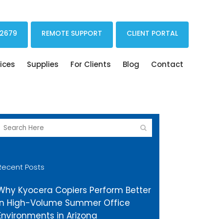
Print Drivers Solutions Cloud Printing
 2679
REMOTE SUPPORT
CLIENT PORTAL
ices
Supplies
For Clients
Blog
Contact
Recent Posts
Why Kyocera Copiers Perform Better
in High-Volume Summer Office
Environments in Arizona