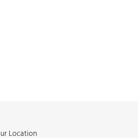
ur Location