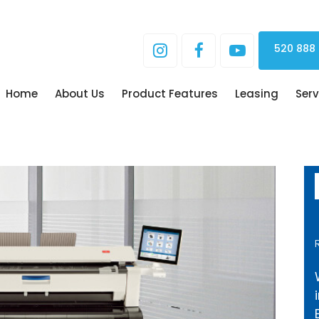
520 888
Home
About Us
Product Features
Leasing
Serv