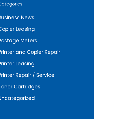
Categories
Business News
Copier Leasing
Postage Meters
Printer and Copier Repair
Printer Leasing
Printer Repair / Service
Toner Cartridges
Uncategorized