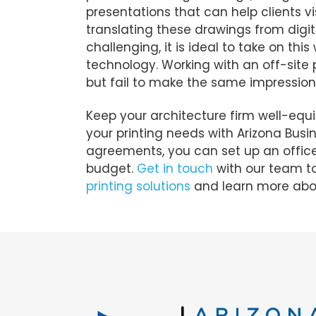
presentations that can help clients v
translating these drawings from digit
challenging, it is ideal to take on th
technology. Working with an off-site 
but fail to make the same impression 
Keep your architecture firm well-equi
your printing needs with Arizona Busi
agreements, you can set up an office 
budget.
Get in touch
with our team to
printing solutions
and learn more abou