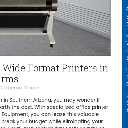
 Wide Format Printers in
irms
Cameron Moore
rm in Southern Arizona, you may wonder if
orth the cost. With specialized office printer
s Equipment, you can lease this valuable
 break your budget while eliminating your