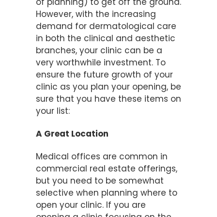
of planning) to get off the ground.
However, with the increasing
demand for dermatological care
in both the clinical and aesthetic
branches, your clinic can be a
very worthwhile investment. To
ensure the future growth of your
clinic as you plan your opening, be
sure that you have these items on
your list:
A Great Location
Medical offices are common in
commercial real estate offerings,
but you need to be somewhat
selective when planning where to
open your clinic. If you are