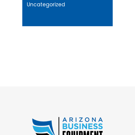
Uncategorized