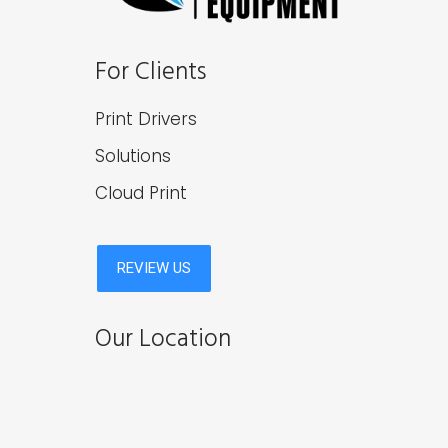
For Clients
Print Drivers
Solutions
Cloud Print
Our Location