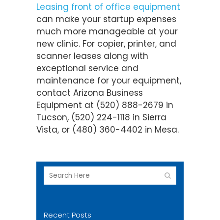
Leasing front of office equipment
can make your startup expenses
much more manageable at your
new clinic. For copier, printer, and
scanner leases along with
exceptional service and
maintenance for your equipment,
contact Arizona Business
Equipment at (520) 888-2679 in
Tucson, (520) 224-1118 in Sierra
Vista, or (480) 360-4402 in Mesa.
Recent Posts