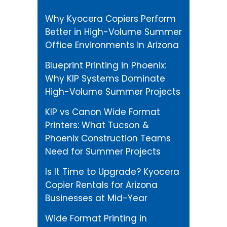
Why Kyocera Copiers Perform
Better in High-Volume Summer
Office Environments in Arizona
Blueprint Printing in Phoenix:
Why KIP Systems Dominate
High-Volume Summer Projects
KIP vs Canon Wide Format
Printers: What Tucson &
Phoenix Construction Teams
Need for Summer Projects
Is It Time to Upgrade? Kyocera
Copier Rentals for Arizona
Businesses at Mid-Year
Wide Format Printing in