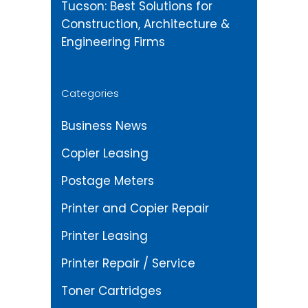
Tucson: Best Solutions for
Construction, Architecture &
Engineering Firms
Categories
Business News
Copier Leasing
Postage Meters
Printer and Copier Repair
Printer Leasing
Printer Repair / Service
Toner Cartridges