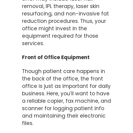
removal, IPL therapy, laser skin
resurfacing, and non-invasive fat
reduction procedures. Thus, your
office might invest in the
equipment required for those
services.
Front of Office Equipment
Though patient care happens in
the back of the office, the front
office is just as important for daily
business. Here, you’ll want to have
a reliable copier, fax machine, and
scanner for logging patient info
and maintaining their electronic
files.