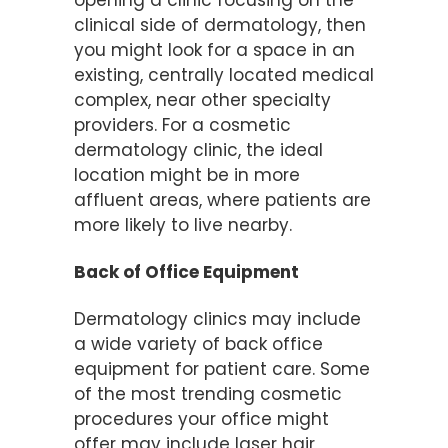
opening a clinic focusing on the
clinical side of dermatology, then
you might look for a space in an
existing, centrally located medical
complex, near other specialty
providers. For a cosmetic
dermatology clinic, the ideal
location might be in more
affluent areas, where patients are
more likely to live nearby.
Back of Office Equipment
Dermatology clinics may include
a wide variety of back office
equipment for patient care. Some
of the most trending cosmetic
procedures your office might
offer may include laser hair