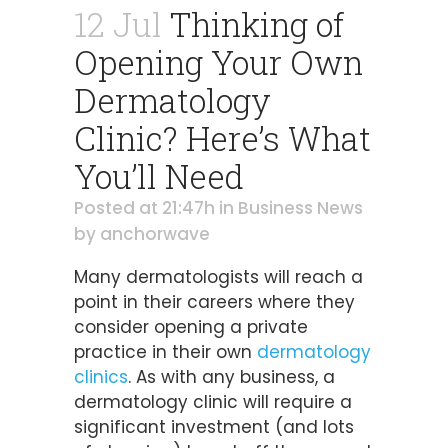
12 Jul
Thinking of
Opening Your Own
Dermatology
Clinic? Here’s What
You’ll Need
Posted at 21:47h
in
Business News
by
anchorwave
Many dermatologists will reach a
point in their careers where they
consider opening a private
practice in their own
dermatology
clinics
. As with any business, a
dermatology clinic will require a
significant investment (and lots