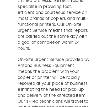
trained professional technicians
specialize in providing fast,
efficient and courteous service on
most brands of copiers and multi-
functional printers. Our On-Site
Urgent Service means that repairs
are carried out the same day with
a goal of completion within 24
hours.
On-Site Urgent Service provided by
Arizona Business Equipment
means the problem with your
copier or printer will be rapidly
resolved at your place of business,
eliminating the need for pick-up
and delivery of the affected item.
Our skilled technicians will travel to