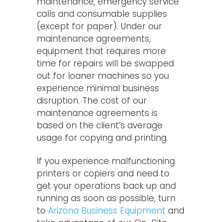
maintenance, emergency service
calls and consumable supplies
(except for paper). Under our
maintenance agreements,
equipment that requires more
time for repairs will be swapped
out for loaner machines so you
experience minimal business
disruption. The cost of our
maintenance agreements is
based on the client’s average
usage for copying and printing.
If you experience malfunctioning
printers or copiers and need to
get your operations back up and
running as soon as possible, turn
to
Arizona Business Equipment
and