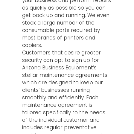
your business and perform repairs
as quickly as possible so you can
get back up and running. We even
stock a large number of the
consumable parts required by
most brands of printers and
copiers.
Customers that desire greater
security can opt to sign up for
Arizona Business Equipment’s
stellar maintenance agreements
which are designed to keep our
clients’ businesses running
smoothly and efficiently. Each
maintenance agreement is
tailored specifically to the needs
of the individual customer and
includes regular preventative