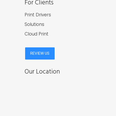
For Clients
Print Drivers
Solutions
Cloud Print
Our Location