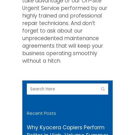
take advantage of our On-Site
Urgent Service performed by our
highly trained and professional
repair technicians. And don’t
forget to ask about our
unprecedented maintenance
agreements that will keep your
business operating smoothly
without a hitch.
Recent Posts
Why Kyocera Copiers Perform