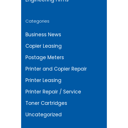
Categories
Business News
Copier Leasing
Postage Meters
Printer and Copier Repair
Printer Leasing
Printer Repair / Service
Toner Cartridges
Uncategorized