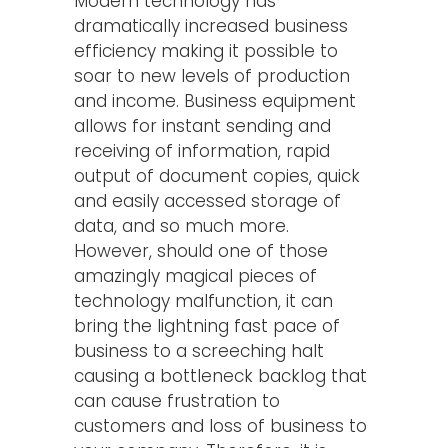
Modern technology has
dramatically increased business
efficiency making it possible to
soar to new levels of production
and income. Business equipment
allows for instant sending and
receiving of information, rapid
output of document copies, quick
and easily accessed storage of
data, and so much more.
However, should one of those
amazingly magical pieces of
technology malfunction, it can
bring the lightning fast pace of
business to a screeching halt
causing a bottleneck backlog that
can cause frustration to
customers and loss of business to