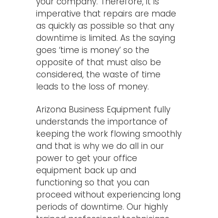
your company. Therefore, it is
imperative that repairs are made
as quickly as possible so that any
downtime is limited. As the saying
goes ‘time is money’ so the
opposite of that must also be
considered, the waste of time
leads to the loss of money.
Arizona Business Equipment fully
understands the importance of
keeping the work flowing smoothly
and that is why we do all in our
power to get your office
equipment back up and
functioning so that you can
proceed without experiencing long
periods of downtime. Our highly