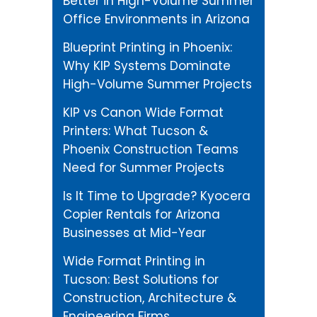
Better in High-Volume Summer
Office Environments in Arizona
Blueprint Printing in Phoenix:
Why KIP Systems Dominate
High-Volume Summer Projects
KIP vs Canon Wide Format
Printers: What Tucson &
Phoenix Construction Teams
Need for Summer Projects
Is It Time to Upgrade? Kyocera
Copier Rentals for Arizona
Businesses at Mid-Year
Wide Format Printing in
Tucson: Best Solutions for
Construction, Architecture &
Engineering Firms