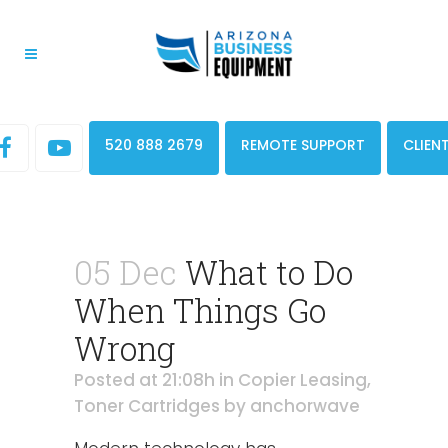
520 888 2679
REMOTE SUPPORT
CLIEN
05 Dec
What to Do
When Things Go
Wrong
Posted at 21:08h
in
Copier Leasing
,
Toner Cartridges
by
anchorwave