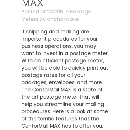
MAX
Posted at 23:20h
in
Postage
Meters
by
anchorwave
If shipping and mailing are
important procedures for your
business operations, you may
want to invest in a postage meter.
With an efficient postage meter,
you will be able to quickly print out
postage rates for all your
packages, envelopes, and more.
The CentorMail MAX is a state of
the art postage meter that will
help you streamline your mailing
procedures. Here is a look at some
of the terrific features that the
CentorMail MAX has to offer you.