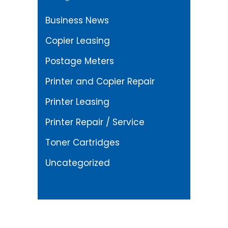
Business News
Copier Leasing
Postage Meters
Printer and Copier Repair
Printer Leasing
Printer Repair / Service
Toner Cartridges
Uncategorized