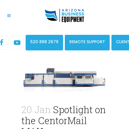
520 888 2679
REMOTE SUPPORT
CLIEN
20 Jan
Spotlight on
the CentorMail