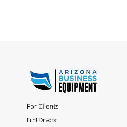
For Clients
Print Drivers