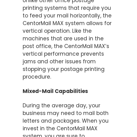
Unlike other office postage
printing systems that require you
to feed your mail horizontally, the
CentorMail MAX system allows for
vertical operation. Like the
machines that are used in the
post office, the CentorMail MAX’s
vertical performance prevents
jams and other issues from
stopping your postage printing
procedure.
Mixed-Mail Capabilities
During the average day, your
business may need to mail both
letters and packages. When you
invest in the CentorMail MAX
system, you are sure to