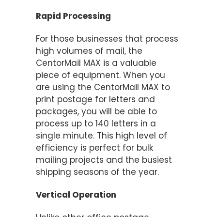
Rapid Processing
For those businesses that process
high volumes of mail, the
CentorMail MAX is a valuable
piece of equipment. When you
are using the CentorMail MAX to
print postage for letters and
packages, you will be able to
process up to 140 letters in a
single minute. This high level of
efficiency is perfect for bulk
mailing projects and the busiest
shipping seasons of the year.
Vertical Operation