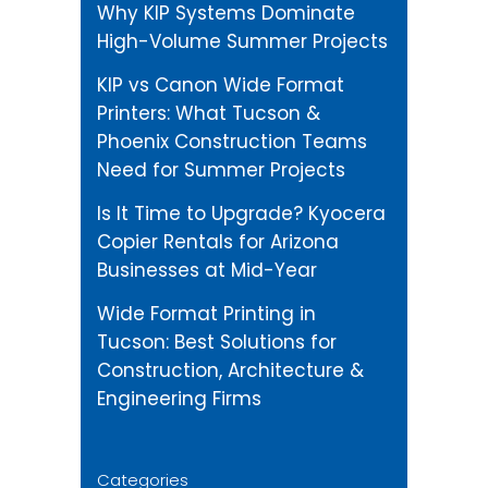
Why KIP Systems Dominate
High-Volume Summer Projects
KIP vs Canon Wide Format
Printers: What Tucson &
Phoenix Construction Teams
Need for Summer Projects
Is It Time to Upgrade? Kyocera
Copier Rentals for Arizona
Businesses at Mid-Year
Wide Format Printing in
Tucson: Best Solutions for
Construction, Architecture &
Engineering Firms
Categories