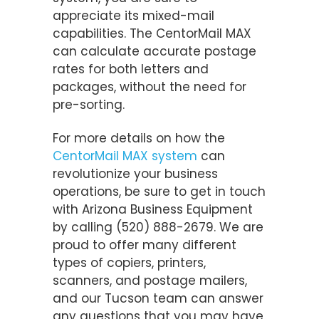
appreciate its mixed-mail
capabilities. The CentorMail MAX
can calculate accurate postage
rates for both letters and
packages, without the need for
pre-sorting.
For more details on how the
CentorMail MAX system
can
revolutionize your business
operations, be sure to get in touch
with Arizona Business Equipment
by calling (520) 888-2679. We are
proud to offer many different
types of copiers, printers,
scanners, and postage mailers,
and our Tucson team can answer
any questions that you may have