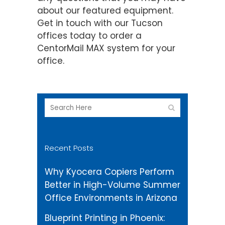
about our featured equipment.
Get in touch with our Tucson
offices today to order a
CentorMail MAX system for your
office.
Recent Posts
Why Kyocera Copiers Perform
Better in High-Volume Summer
Office Environments in Arizona
Blueprint Printing in Phoenix: