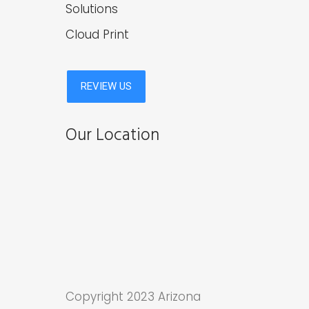
Solutions
Cloud Print
Our Location
Copyright 2023 Arizona