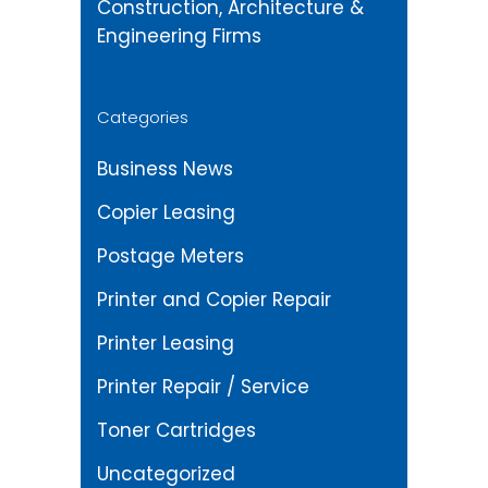
Construction, Architecture &
Engineering Firms
Categories
Business News
Copier Leasing
Postage Meters
Printer and Copier Repair
Printer Leasing
Printer Repair / Service
Toner Cartridges
Uncategorized