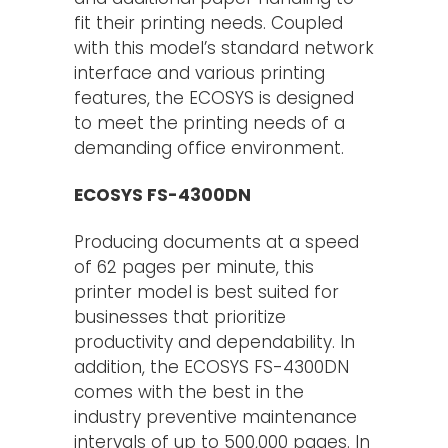
fit their printing needs. Coupled
with this model’s standard network
interface and various printing
features, the ECOSYS is designed
to meet the printing needs of a
demanding office environment.
ECOSYS FS-4300DN
Producing documents at a speed
of 62 pages per minute, this
printer model is best suited for
businesses that prioritize
productivity and dependability. In
addition, the ECOSYS FS-4300DN
comes with the best in the
industry preventive maintenance
intervals of up to 500,000 pages. In