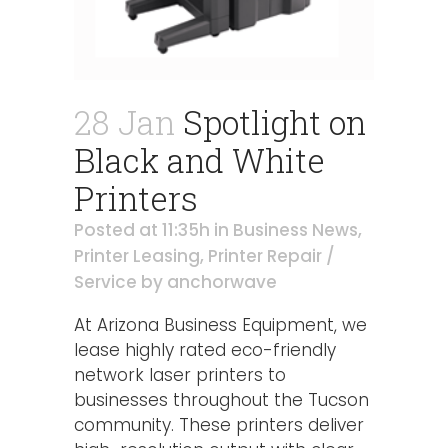
28 Jan
Spotlight on
Black and White
Printers
Posted at 11:35h
in
Business News
,
Printer Leasing
,
Printer Repair /
Service
by
anchorwave
At Arizona Business Equipment, we
lease highly rated eco-friendly
network laser printers to
businesses throughout the Tucson
community. These printers deliver