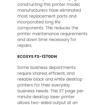
constructing this printer model,
manufacturers have eliminated
most replacement parts and
incorporated long life
components. This reduces the
printer maintenance requirements
and down time necessary for
repairs.
ECOSYS FS-1370DN
Some business departments
require shared, efficient, and
reliable black and white desktop
printers for their everyday
business needs. This 37 page per
minute desktop laser printer
allows two-sided output at an