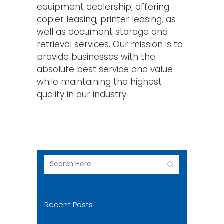
equipment dealership, offering
copier leasing, printer leasing, as
well as document storage and
retrieval services. Our mission is to
provide businesses with the
absolute best service and value
while maintaining the highest
quality in our industry.
Recent Posts