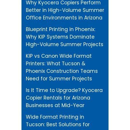
Why Kyocera Copiers Perform
Better in High-Volume Summer
Office Environments in Arizona
Blueprint Printing in Phoenix:
Why KIP Systems Dominate
High-Volume Summer Projects
KIP vs Canon Wide Format
Printers: What Tucson &
Phoenix Construction Teams
Need for Summer Projects
Is It Time to Upgrade? Kyocera
Copier Rentals for Arizona
Businesses at Mid-Year
Wide Format Printing in
Tucson: Best Solutions for