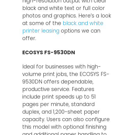
high-resolution output with clear
black and white text or full color
photos and graphics. Here’s a look
at some of the
black and white
printer leasing
options we can
offer.
ECOSYS FS-9530DN
Ideal for businesses with high-
volume print jobs, the ECOSYS FS-
9530DN offers dependable,
productive service. Features
include print speeds up to 51
pages per minute, standard
duplex, and 1,200-sheet paper
capacity. Users can also configure
this model with optional finishing
and additional paper handling to