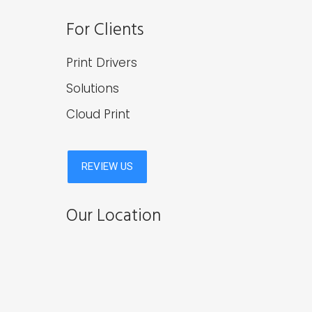
For Clients
Print Drivers
Solutions
Cloud Print
Our Location