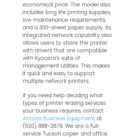
economical price. The model also
includes long life printing supplies,
low maintenance requirements,
and a 300-sheet paper supply. Its
integrated network capability also
allows users to share the printer
with drivers that are compatible
with Kyocera’s suite of
management utilities. This makes
it quick and easy to support
multiple network printers.
If you need help deciding what
types of printer leasing services
your business requires, contact
Arizona Business Equipment
at
(520) 888-2679. We are a full-
service Tucson copier and office