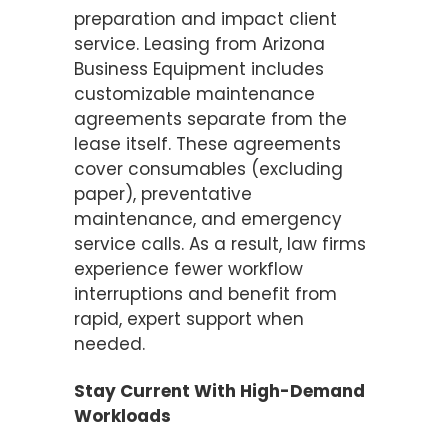
preparation and impact client
service. Leasing from Arizona
Business Equipment includes
customizable maintenance
agreements separate from the
lease itself. These agreements
cover consumables (excluding
paper), preventative
maintenance, and emergency
service calls. As a result, law firms
experience fewer workflow
interruptions and benefit from
rapid, expert support when
needed.
Stay Current With High-Demand
Workloads