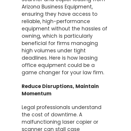
Arizona Business Equipment,
ensuring they have access to
reliable, high-performance
equipment without the hassles of
owning, which is particularly
beneficial for firms managing
high volumes under tight
deadlines. Here is how leasing
office equipment could be a
game changer for your law firm.
Reduce Disruptions, Maintain
Momentum
Legal professionals understand
the cost of downtime. A
malfunctioning laser copier or
scanner can stall case