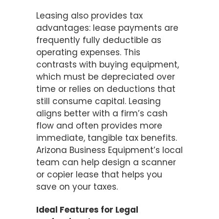
Leasing also provides tax
advantages: lease payments are
frequently fully deductible as
operating expenses. This
contrasts with buying equipment,
which must be depreciated over
time or relies on deductions that
still consume capital. Leasing
aligns better with a firm’s cash
flow and often provides more
immediate, tangible tax benefits.
Arizona Business Equipment’s local
team can help design a scanner
or copier lease that helps you
save on your taxes.
Ideal Features for Legal