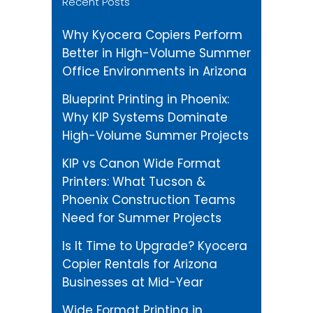
Recent Posts
Why Kyocera Copiers Perform
Better in High-Volume Summer
Office Environments in Arizona
Blueprint Printing in Phoenix:
Why KIP Systems Dominate
High-Volume Summer Projects
KIP vs Canon Wide Format
Printers: What Tucson &
Phoenix Construction Teams
Need for Summer Projects
Is It Time to Upgrade? Kyocera
Copier Rentals for Arizona
Businesses at Mid-Year
Wide Format Printing in