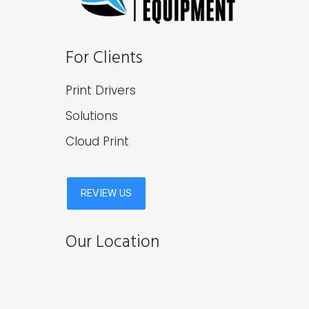
For Clients
Print Drivers
Solutions
Cloud Print
Our Location