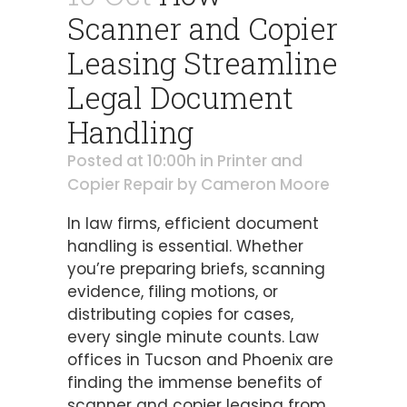
Scanner and Copier
Leasing Streamline
Legal Document
Handling
Posted at 10:00h
in
Printer and
Copier Repair
by
Cameron Moore
In law firms, efficient document
handling is essential. Whether
you’re preparing briefs, scanning
evidence, filing motions, or
distributing copies for cases,
every single minute counts. Law
offices in Tucson and Phoenix are
finding the immense benefits of
scanner and copier leasing from