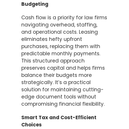
Budgeting
Cash flow is a priority for law firms
navigating overhead, staffing,
and operational costs. Leasing
eliminates hefty upfront
purchases, replacing them with
predictable monthly payments.
This structured approach
preserves capital and helps firms
balance their budgets more
strategically. It’s a practical
solution for maintaining cutting-
edge document tools without
compromising financial flexibility.
Smart Tax and Cost-Efficient
Choices