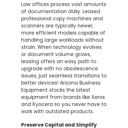
Law offices process vast amounts
of documentation daily. Leased
professional copy machines and
scanners are typically newer,
more efficient models capable of
handling large workloads without
strain. When technology evolves
or document volume grows,
leasing offers an easy path to
upgrade with no obsolescence
issues, just seamless transitions to
better devices! Arizona Business
Equipment stocks the latest
equipment from brands like Xerox
and Kyocera so you never have to
work with outdated products.
Preserve Capital and Simplify