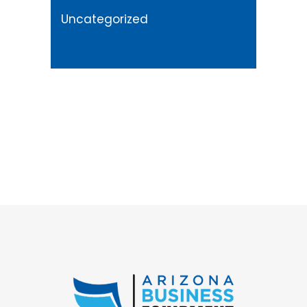
Uncategorized