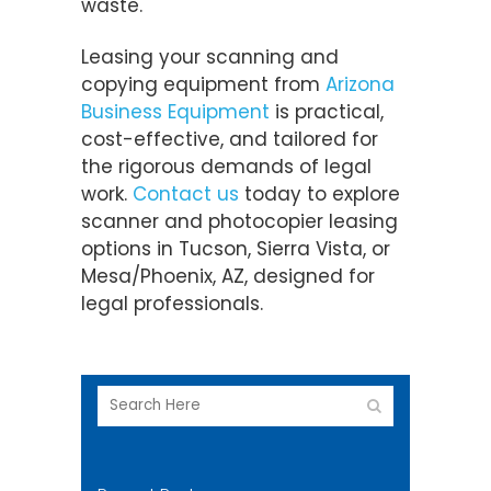
waste.
Leasing your scanning and
copying equipment from
Arizona
Business Equipment
is practical,
cost-effective, and tailored for
the rigorous demands of legal
work.
Contact us
today to explore
scanner and photocopier leasing
options in Tucson, Sierra Vista, or
Mesa/Phoenix, AZ, designed for
legal professionals.