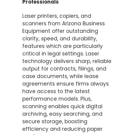
Professionals
Laser printers, copiers, and
scanners from Arizona Business
Equipment offer outstanding
clarity, speed, and durability,
features which are particularly
critical in legal settings. Laser
technology delivers sharp, reliable
output for contracts, filings, and
case documents, while lease
agreements ensure firms always
have access to the latest
performance models. Plus,
scanning enables quick digital
archiving, easy searching, and
secure storage, boosting
efficiency and reducing paper