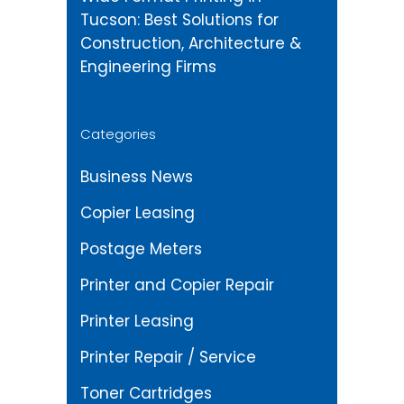
Tucson: Best Solutions for
Construction, Architecture &
Engineering Firms
Categories
Business News
Copier Leasing
Postage Meters
Printer and Copier Repair
Printer Leasing
Printer Repair / Service
Toner Cartridges