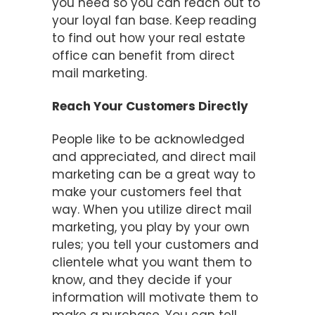
you need so you can reach out to
your loyal fan base. Keep reading
to find out how your real estate
office can benefit from direct
mail marketing.
Reach Your Customers Directly
People like to be acknowledged
and appreciated, and direct mail
marketing can be a great way to
make your customers feel that
way. When you utilize direct mail
marketing, you play by your own
rules; you tell your customers and
clientele what you want them to
know, and they decide if your
information will motivate them to