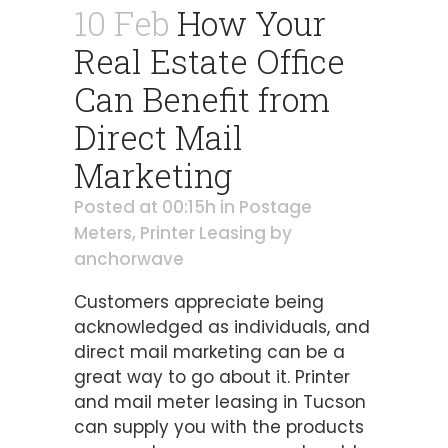
10 Feb
How Your
Real Estate Office
Can Benefit from
Direct Mail
Marketing
Posted at 00:15h
in
Postage
Meters
,
Printer Leasing
by
anchorwave
Customers appreciate being
acknowledged as individuals, and
direct mail marketing can be a
great way to go about it. Printer
and mail meter leasing in Tucson
can supply you with the products