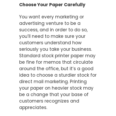
Choose Your Paper Carefully
You want every marketing or
advertising venture to be a
success, and in order to do so,
you’ll need to make sure your
customers understand how
seriously you take your business.
Standard stock printer paper may
be fine for memos that circulate
around the office, but it’s a good
idea to choose a sturdier stock for
direct mail marketing. Printing
your paper on heavier stock may
be a change that your base of
customers recognizes and
appreciates.