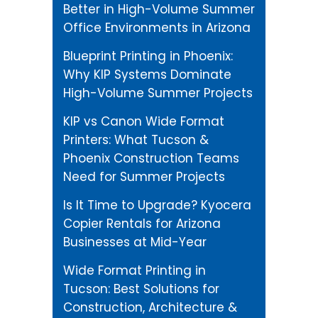
Better in High-Volume Summer
Office Environments in Arizona
Blueprint Printing in Phoenix:
Why KIP Systems Dominate
High-Volume Summer Projects
KIP vs Canon Wide Format
Printers: What Tucson &
Phoenix Construction Teams
Need for Summer Projects
Is It Time to Upgrade? Kyocera
Copier Rentals for Arizona
Businesses at Mid-Year
Wide Format Printing in
Tucson: Best Solutions for
Construction, Architecture &