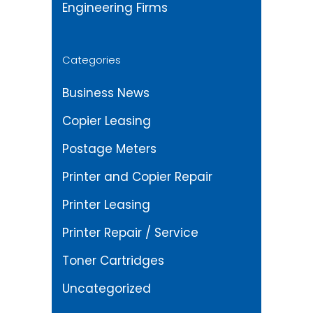
Engineering Firms
Categories
Business News
Copier Leasing
Postage Meters
Printer and Copier Repair
Printer Leasing
Printer Repair / Service
Toner Cartridges
Uncategorized