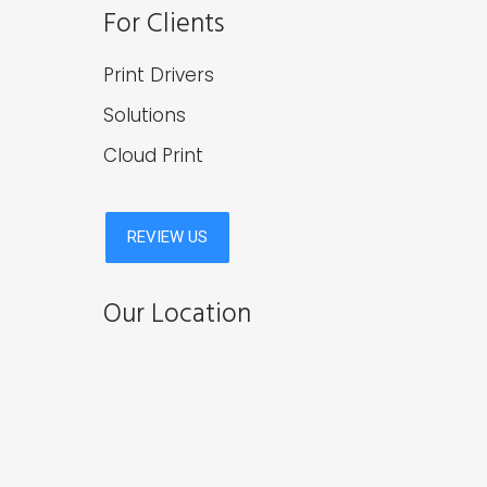
For Clients
Print Drivers
Solutions
Cloud Print
Our Location