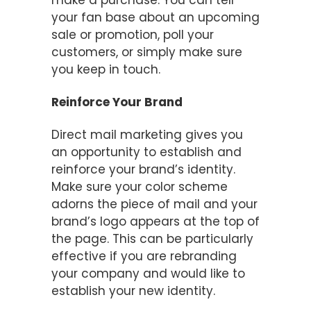
make a purchase. You can tell
your fan base about an upcoming
sale or promotion, poll your
customers, or simply make sure
you keep in touch.
Reinforce Your Brand
Direct mail marketing gives you
an opportunity to establish and
reinforce your brand’s identity.
Make sure your color scheme
adorns the piece of mail and your
brand’s logo appears at the top of
the page. This can be particularly
effective if you are rebranding
your company and would like to
establish your new identity.