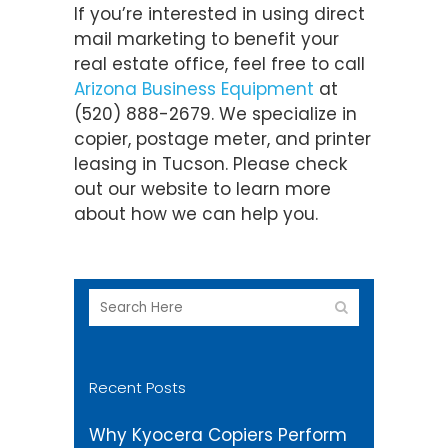
If you’re interested in using direct
mail marketing to benefit your
real estate office, feel free to call
Arizona Business Equipment
at
(520) 888-2679. We specialize in
copier, postage meter, and printer
leasing in Tucson. Please check
out our website to learn more
about how we can help you.
Recent Posts
Why Kyocera Copiers Perform