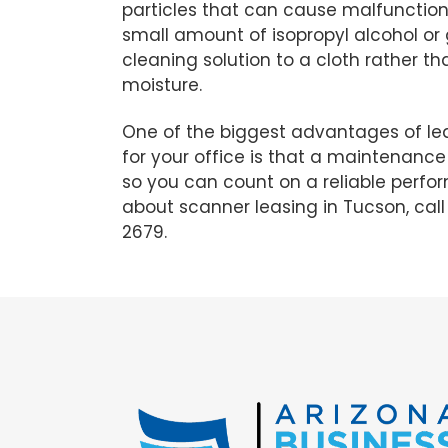
particles that can cause malfunction
small amount of isopropyl alcohol or 
cleaning solution to a cloth rather t
moisture.
One of the biggest advantages of le
for your office is that a maintenance 
so you can count on a reliable perf
about scanner leasing in Tucson, cal
2679.