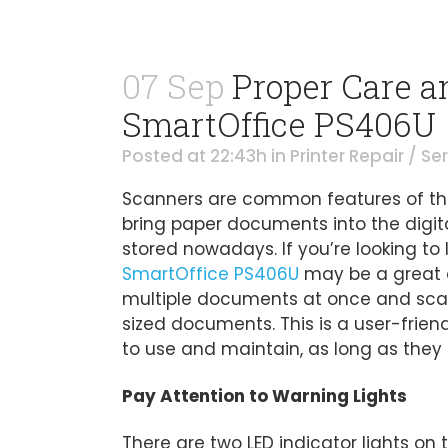
07 Sep
Proper Care a
SmartOffice PS406U
Posted at 22:43h
in
Printer Repair / Se
Scanners are common features of the
bring paper documents into the digita
stored nowadays. If you’re looking to 
SmartOffice PS406U
may be a great op
multiple documents at once and scan 
sized documents. This is a user-frien
to use and maintain, as long as they f
Pay Attention to Warning Lights
There are two LED indicator lights on t