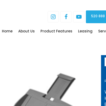
520 888
Home
About Us
Product Features
Leasing
Serv