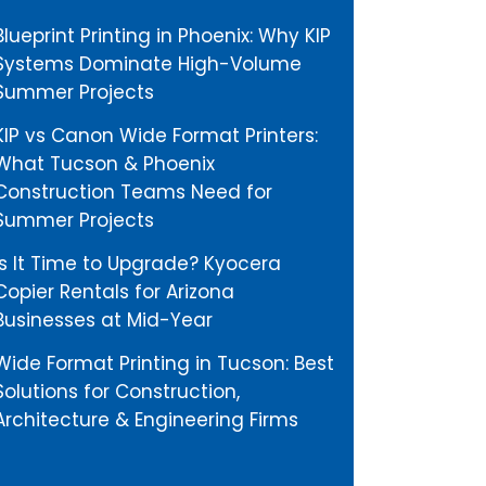
Blueprint Printing in Phoenix: Why KIP
Systems Dominate High-Volume
Summer Projects
KIP vs Canon Wide Format Printers:
What Tucson & Phoenix
Construction Teams Need for
Summer Projects
Is It Time to Upgrade? Kyocera
Copier Rentals for Arizona
Businesses at Mid-Year
Wide Format Printing in Tucson: Best
Solutions for Construction,
Architecture & Engineering Firms