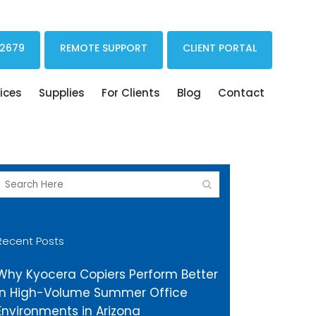
Print Drivers Solutions Cloud Printing
 2679
REMOTE SUPPORT
CLIENT PORTAL
ices
Supplies
For Clients
Blog
Contact
Recent Posts
Why Kyocera Copiers Perform Better
in High-Volume Summer Office
Environments in Arizona