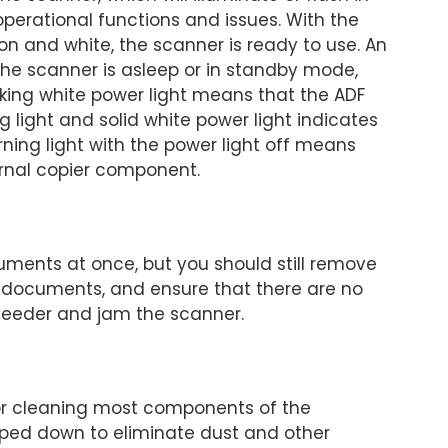
 operational functions and issues. With the
 on and white, the scanner is ready to use. An
 the scanner is asleep or in standby mode,
inking white power light means that the ADF
g light and solid white power light indicates
arning light with the power light off means
ernal copier component.
ments at once, but you should still remove
he documents, and ensure that there are no
 feeder and jam the scanner.
e for cleaning most components of the
iped down to eliminate dust and other