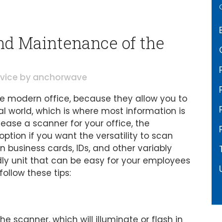
nd Maintenance of the
rvice
by
anchorwave
 modern office, because they allow you to
l world, which is where most information is
lease a scanner for your office, the
tion if you want the versatility to scan
business cards, IDs, and other variably
dly unit that can be easy for your employees
ollow these tips:
he scanner, which will illuminate or flash in