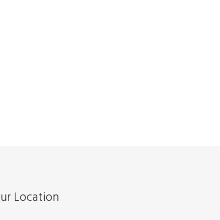
ur Location