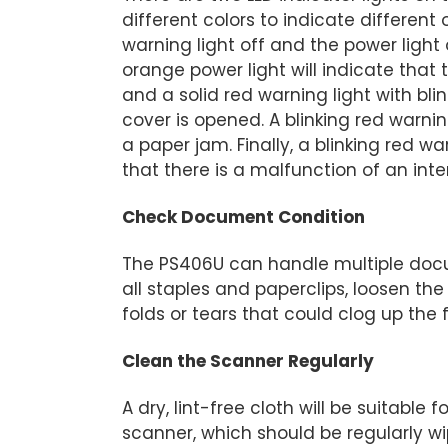
different colors to indicate different
warning light off and the power light
orange power light will indicate that
and a solid red warning light with bl
cover is opened. A blinking red warnin
a paper jam. Finally, a blinking red w
that there is a malfunction of an int
Check Document Condition
The PS406U can handle multiple docu
all staples and paperclips, loosen t
folds or tears that could clog up the
Clean the Scanner Regularly
A dry, lint-free cloth will be suitabl
scanner, which should be regularly w