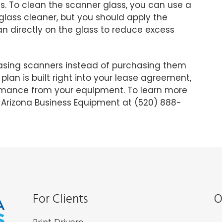
s. To clean the scanner glass, you can use a
glass cleaner, but you should apply the
han directly on the glass to reduce excess
asing scanners instead of purchasing them
plan is built right into your lease agreement,
ormance from your equipment. To learn more
l Arizona Business Equipment at (520) 888-
For Clients
O