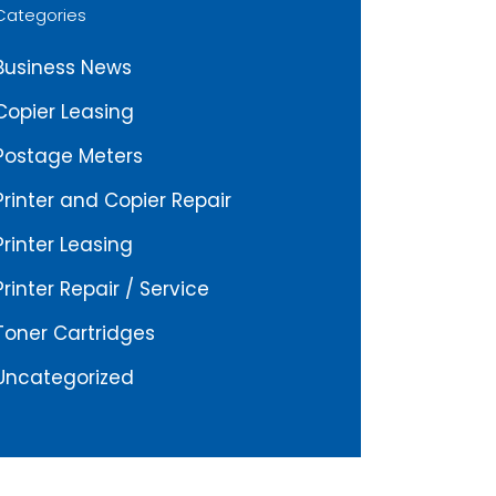
Categories
Business News
Copier Leasing
Postage Meters
Printer and Copier Repair
Printer Leasing
Printer Repair / Service
Toner Cartridges
Uncategorized