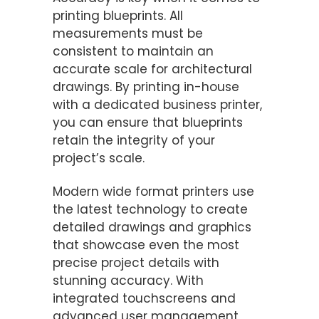
printing blueprints. All
measurements must be
consistent to maintain an
accurate scale for architectural
drawings. By printing in-house
with a dedicated business printer,
you can ensure that blueprints
retain the integrity of your
project’s scale.
Modern wide format printers use
the latest technology to create
detailed drawings and graphics
that showcase even the most
precise project details with
stunning accuracy. With
integrated touchscreens and
advanced user management,