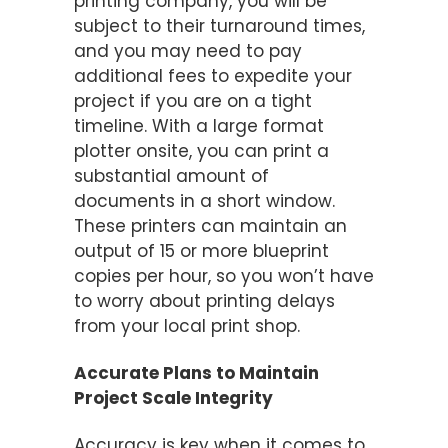
printing company, you will be
subject to their turnaround times,
and you may need to pay
additional fees to expedite your
project if you are on a tight
timeline. With a large format
plotter onsite, you can print a
substantial amount of
documents in a short window.
These printers can maintain an
output of 15 or more blueprint
copies per hour, so you won’t have
to worry about printing delays
from your local print shop.
Accurate Plans to Maintain
Project Scale Integrity
Accuracy is key when it comes to