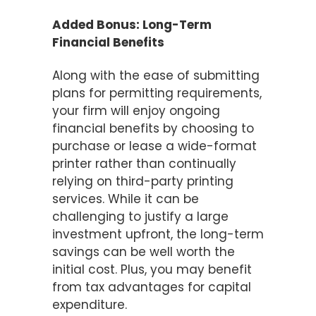
Added Bonus: Long-Term
Financial Benefits
Along with the ease of submitting
plans for permitting requirements,
your firm will enjoy ongoing
financial benefits by choosing to
purchase or lease a wide-format
printer rather than continually
relying on third-party printing
services. While it can be
challenging to justify a large
investment upfront, the long-term
savings can be well worth the
initial cost. Plus, you may benefit
from tax advantages for capital
expenditure.