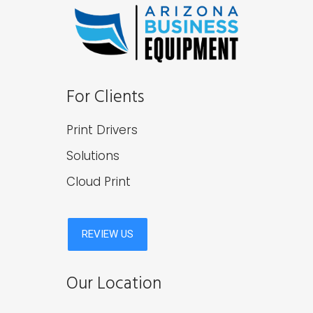
For Clients
Print Drivers
Solutions
Cloud Print
Our Location