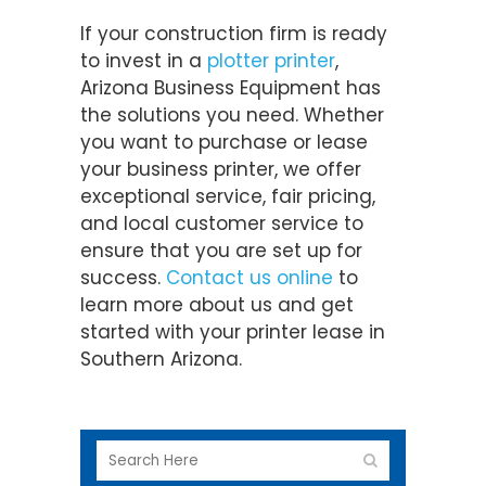
If your construction firm is ready
to invest in a
plotter printer
,
Arizona Business Equipment has
the solutions you need. Whether
you want to purchase or lease
your business printer, we offer
exceptional service, fair pricing,
and local customer service to
ensure that you are set up for
success.
Contact us online
to
learn more about us and get
started with your printer lease in
Southern Arizona.