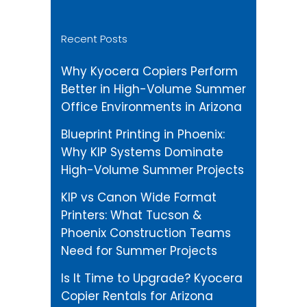
Recent Posts
Why Kyocera Copiers Perform
Better in High-Volume Summer
Office Environments in Arizona
Blueprint Printing in Phoenix:
Why KIP Systems Dominate
High-Volume Summer Projects
KIP vs Canon Wide Format
Printers: What Tucson &
Phoenix Construction Teams
Need for Summer Projects
Is It Time to Upgrade? Kyocera
Copier Rentals for Arizona