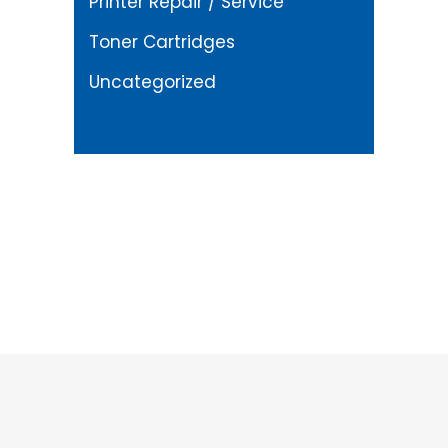
Printer Repair / Service
Toner Cartridges
Uncategorized