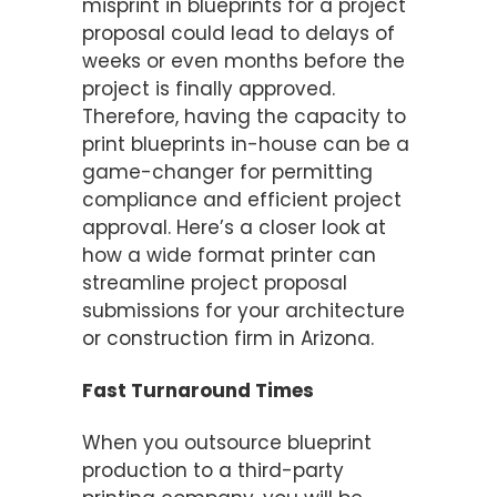
misprint in blueprints for a project
proposal could lead to delays of
weeks or even months before the
project is finally approved.
Therefore, having the capacity to
print blueprints in-house can be a
game-changer for permitting
compliance and efficient project
approval. Here’s a closer look at
how a wide format printer can
streamline project proposal
submissions for your architecture
or construction firm in Arizona.
Fast Turnaround Times
When you outsource blueprint
production to a third-party