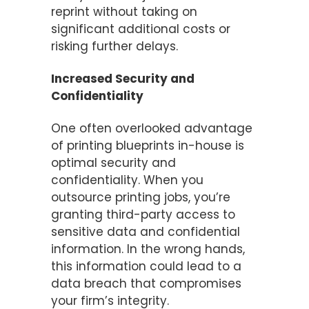
reprint without taking on
significant additional costs or
risking further delays.
Increased Security and
Confidentiality
One often overlooked advantage
of printing blueprints in-house is
optimal security and
confidentiality. When you
outsource printing jobs, you’re
granting third-party access to
sensitive data and confidential
information. In the wrong hands,
this information could lead to a
data breach that compromises
your firm’s integrity.