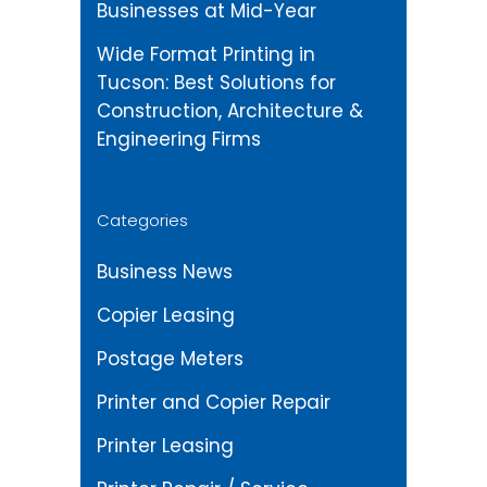
Businesses at Mid-Year
Wide Format Printing in
Tucson: Best Solutions for
Construction, Architecture &
Engineering Firms
Categories
Business News
Copier Leasing
Postage Meters
Printer and Copier Repair
Printer Leasing