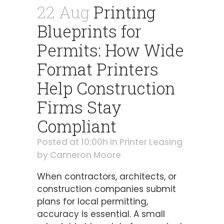
22 Aug
Printing
Blueprints for
Permits: How Wide
Format Printers
Help Construction
Firms Stay
Compliant
Posted at 10:00h
in
Printer Leasing
by
Cameron Moore
When contractors, architects, or
construction companies submit
plans for local permitting,
accuracy is essential. A small