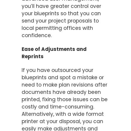
you’ll have greater control over
your blueprints so that you can
send your project proposals to
local permitting offices with
confidence.
Ease of Adjustments and
Reprints
If you have outsourced your
blueprints and spot a mistake or
need to make plan revisions after
documents have already been
printed, fixing those issues can be
costly and time-consuming.
Alternatively, with a wide format
printer at your disposal, you can
easily make adjustments and