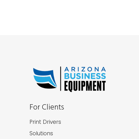
For Clients
Print Drivers
Solutions