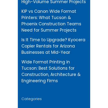
High-Volume Summer Projects
KIP vs Canon Wide Format
Printers: What Tucson &
Phoenix Construction Teams
Need for Summer Projects
Is It Time to Upgrade? Kyocera
Copier Rentals for Arizona
Businesses at Mid-Year
Wide Format Printing in
Tucson: Best Solutions for
Construction, Architecture &
Engineering Firms
Categories