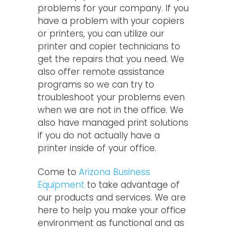
problems for your company. If you
have a problem with your copiers
or printers, you can utilize our
printer and copier technicians to
get the repairs that you need. We
also offer remote assistance
programs so we can try to
troubleshoot your problems even
when we are not in the office. We
also have managed print solutions
if you do not actually have a
printer inside of your office.
Come to
Arizona Business
Equipment
to take advantage of
our products and services. We are
here to help you make your office
environment as functional and as