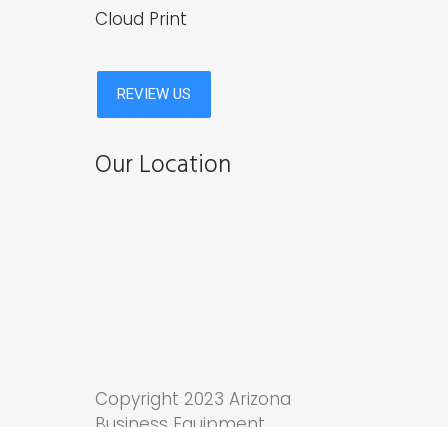
Cloud Print
Our Location
Copyright 2023 Arizona
Business Equipment.