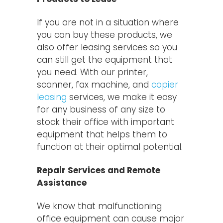
If you are not in a situation where
you can buy these products, we
also offer leasing services so you
can still get the equipment that
you need. With our printer,
scanner, fax machine, and
copier
leasing
services, we make it easy
for any business of any size to
stock their office with important
equipment that helps them to
function at their optimal potential.
Repair Services and Remote
Assistance
We know that malfunctioning
office equipment can cause major