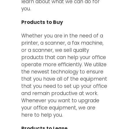
learn about what we can do for
you.
Products to Buy
Whether you are in the need of a
printer, a scanner, a fax machine,
or a scanner, we sell quality
products that can help your office
operate more efficiently. We utilize
the newest technology to ensure
that you have all of the equipment
that you need to set up your office
and remain productive at work.
Whenever you want to upgrade
your office equipment, we are
here to help you.
Products to Lease