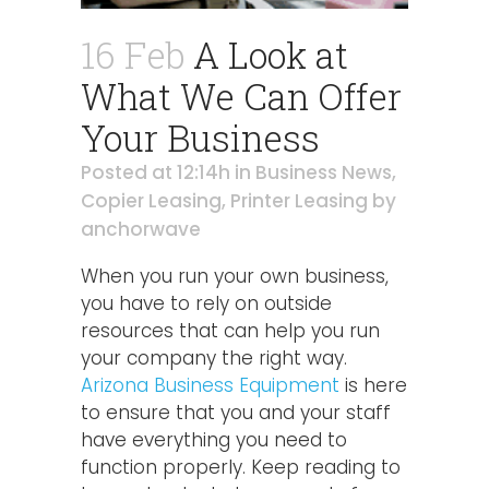
16 Feb
A Look at
What We Can Offer
Your Business
Posted at 12:14h
in
Business News
,
Copier Leasing
,
Printer Leasing
by
anchorwave
When you run your own business,
you have to rely on outside
resources that can help you run
your company the right way.
Arizona Business Equipment
is here
to ensure that you and your staff
have everything you need to
function properly. Keep reading to