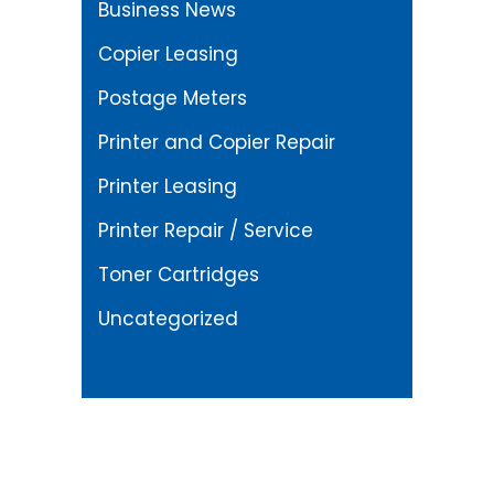
Business News
Copier Leasing
Postage Meters
Printer and Copier Repair
Printer Leasing
Printer Repair / Service
Toner Cartridges
Uncategorized