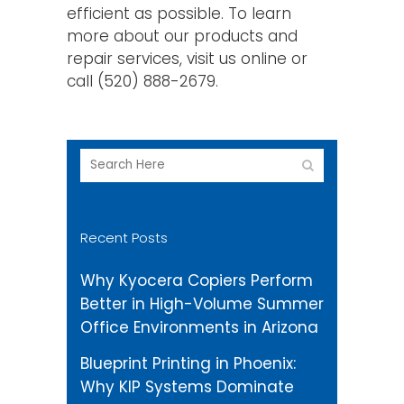
efficient as possible. To learn
more about our products and
repair services, visit us online or
call (520) 888-2679.
Recent Posts
Why Kyocera Copiers Perform
Better in High-Volume Summer
Office Environments in Arizona
Blueprint Printing in Phoenix:
Why KIP Systems Dominate