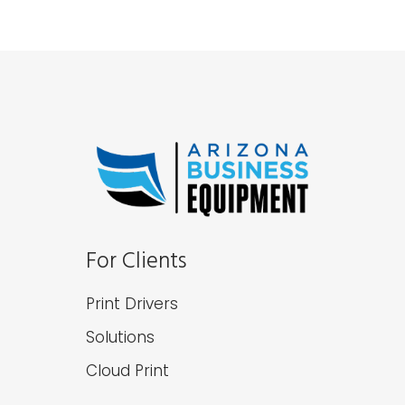
For Clients
Print Drivers
Solutions
Cloud Print