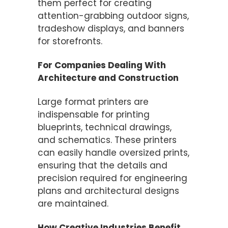
them perfect for creating
attention-grabbing outdoor signs,
tradeshow displays, and banners
for storefronts.
For Companies Dealing With
Architecture and Construction
Large format printers are
indispensable for printing
blueprints, technical drawings,
and schematics. These printers
can easily handle oversized prints,
ensuring that the details and
precision required for engineering
plans and architectural designs
are maintained.
How Creative Industries Benefit