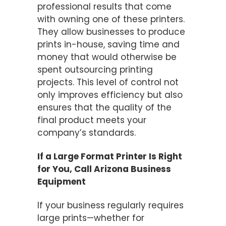
professional results that come
with owning one of these printers.
They allow businesses to produce
prints in-house, saving time and
money that would otherwise be
spent outsourcing printing
projects. This level of control not
only improves efficiency but also
ensures that the quality of the
final product meets your
company’s standards.
If a Large Format Printer Is Right
for You, Call Arizona Business
Equipment
If your business regularly requires
large prints—whether for