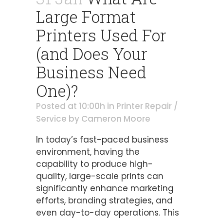
Large Format
Printers Used For
(and Does Your
Business Need
One)?
Posted at 10:00h
in
Printer Repair /
Service
by
Cameron Moore
In today’s fast-paced business
environment, having the
capability to produce high-
quality, large-scale prints can
significantly enhance marketing
efforts, branding strategies, and
even day-to-day operations. This