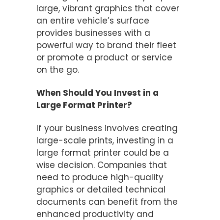
large, vibrant graphics that cover
an entire vehicle’s surface
provides businesses with a
powerful way to brand their fleet
or promote a product or service
on the go.
When Should You Invest in a
Large Format Printer?
If your business involves creating
large-scale prints, investing in a
large format printer could be a
wise decision. Companies that
need to produce high-quality
graphics or detailed technical
documents can benefit from the
enhanced productivity and