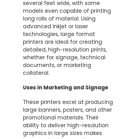
several feet wide, with some
models even capable of printing
long rolls of material. Using
advanced inkjet or laser
technologies, large format
printers are ideal for creating
detailed, high-resolution prints,
whether for signage, technical
documents, or marketing
collateral.
Uses in Marketing and Signage
These printers excel at producing
large banners, posters, and other
promotional materials. Their
ability to deliver high-resolution
graphics in large sizes makes