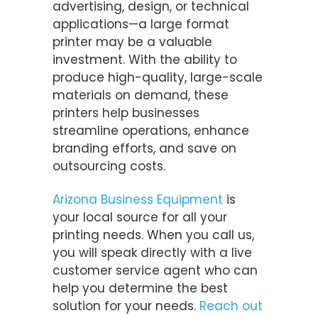
advertising, design, or technical
applications—a large format
printer may be a valuable
investment. With the ability to
produce high-quality, large-scale
materials on demand, these
printers help businesses
streamline operations, enhance
branding efforts, and save on
outsourcing costs.
Arizona Business Equipment
is
your local source for all your
printing needs. When you call us,
you will speak directly with a live
customer service agent who can
help you determine the best
solution for your needs.
Reach out