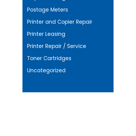
Postage Meters
Printer and Copier Repair
Printer Leasing
Printer Repair / Service
Toner Cartridges
Uncategorized