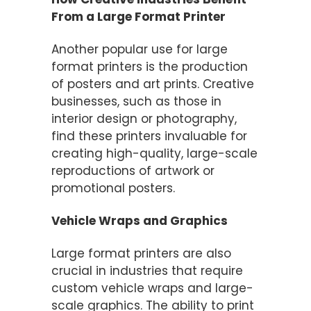
From a Large Format Printer
Another popular use for large
format printers is the production
of posters and art prints. Creative
businesses, such as those in
interior design or photography,
find these printers invaluable for
creating high-quality, large-scale
reproductions of artwork or
promotional posters.
Vehicle Wraps and Graphics
Large format printers are also
crucial in industries that require
custom vehicle wraps and large-
scale graphics. The ability to print