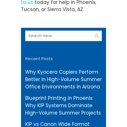
to us
today for help in Phoenix,
Tucson, or Sierra Vista, AZ.
Recent Posts
Why Kyocera Copiers Perform
Better in High-Volume Summer
Office Environments in Arizona
Blueprint Printing in Phoenix:
Why KIP Systems Dominate
High-Volume Summer Projects
KIP vs Canon Wide Format