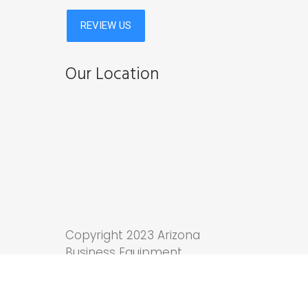
Our Location
Copyright 2023 Arizona
Business Equipment.
Tucson Web Design
by
Anchor Wave