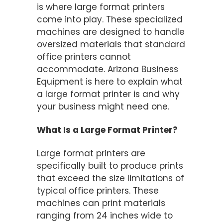
is where large format printers
come into play. These specialized
machines are designed to handle
oversized materials that standard
office printers cannot
accommodate. Arizona Business
Equipment is here to explain what
a large format printer is and why
your business might need one.
What Is a Large Format Printer?
Large format printers are
specifically built to produce prints
that exceed the size limitations of
typical office printers. These
machines can print materials
ranging from 24 inches wide to