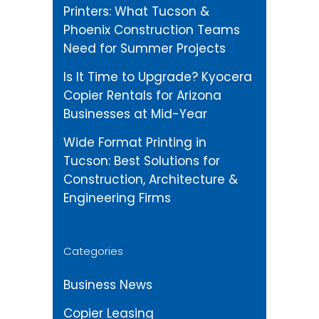
Printers: What Tucson &
Phoenix Construction Teams
Need for Summer Projects
Is It Time to Upgrade? Kyocera
Copier Rentals for Arizona
Businesses at Mid-Year
Wide Format Printing in
Tucson: Best Solutions for
Construction, Architecture &
Engineering Firms
Categories
Business News
Copier Leasing