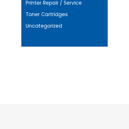
Printer Repair / Service
Toner Cartridges
Uncategorized