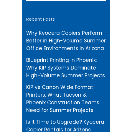
Recent Posts
Why Kyocera Copiers Perform
Better in High-Volume Summer
Office Environments in Arizona
Blueprint Printing in Phoenix:
Why KIP Systems Dominate
High-Volume Summer Projects
KIP vs Canon Wide Format
Printers: What Tucson &
Phoenix Construction Teams
Need for Summer Projects
Is It Time to Upgrade? Kyocera
Copier Rentals for Arizona