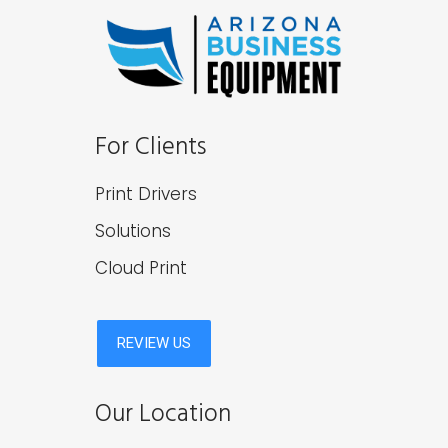
For Clients
Print Drivers
Solutions
Cloud Print
Our Location