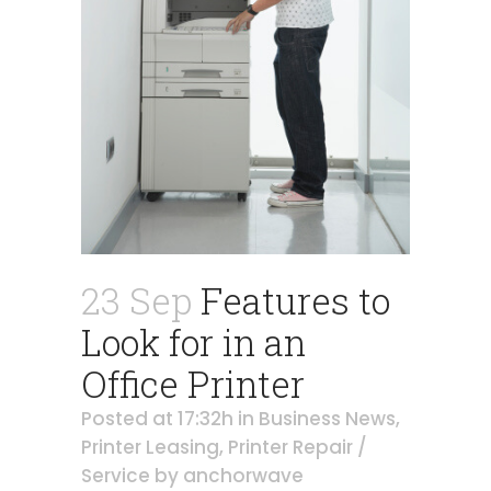
23 Sep
Features to
Look for in an
Office Printer
Posted at 17:32h
in
Business News
,
Printer Leasing
,
Printer Repair /
Service
by
anchorwave