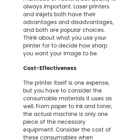
always important. Laser printers
and inkjets both have their
advantages and disadvantages,
and both are popular choices.
Think about what you use your
printer for to decide how sharp
you want your image to be.
Cost-Effectiveness
The printer itself is one expense,
but you have to consider the
consumable materials it uses as
well. From paper to ink and toner,
the actual machine is only one
piece of the necessary
equipment. Consider the cost of
these consumables when