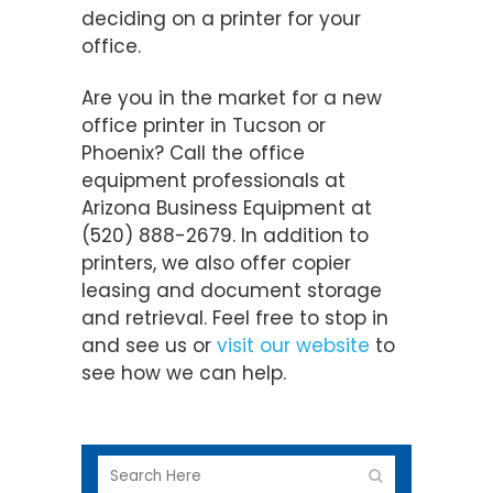
deciding on a printer for your
office.
Are you in the market for a new
office printer in Tucson or
Phoenix? Call the office
equipment professionals at
Arizona Business Equipment at
(520) 888-2679. In addition to
printers, we also offer copier
leasing and document storage
and retrieval. Feel free to stop in
and see us or
visit our website
to
see how we can help.