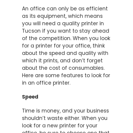
An office can only be as efficient
as its equipment, which means
you will need a quality printer in
Tucson if you want to stay ahead
of the competition. When you look
for a printer for your office, think
about the speed and quality with
which it prints, and don’t forget
about the cost of consumables.
Here are some features to look for
in an office printer.
Speed
Time is money, and your business
shouldn’t waste either. When you
look for a new printer for your