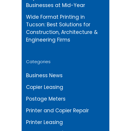
Businesses at Mid-Year
Wide Format Printing in
Tucson: Best Solutions for
Construction, Architecture &
Engineering Firms
Categories
Business News
Copier Leasing
Postage Meters
Printer and Copier Repair
Printer Leasing