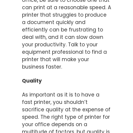
office, be sure to choose one that
can print at a reasonable speed. A
printer that struggles to produce
a document quickly and
efficiently can be frustrating to
deal with, and it can slow down
your productivity. Talk to your
equipment professional to find a
printer that will make your
business faster.
Quality
As important as it is to have a
fast printer, you shouldn’t
sacrifice quality at the expense of
speed. The right type of printer for
your office depends on a
multitude of factors, but quality is