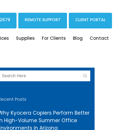
Print Drivers Solutions Cloud Printing
 2679
REMOTE SUPPORT
CLIENT PORTAL
ices
Supplies
For Clients
Blog
Contact
Recent Posts
Why Kyocera Copiers Perform Better
in High-Volume Summer Office
Environments in Arizona