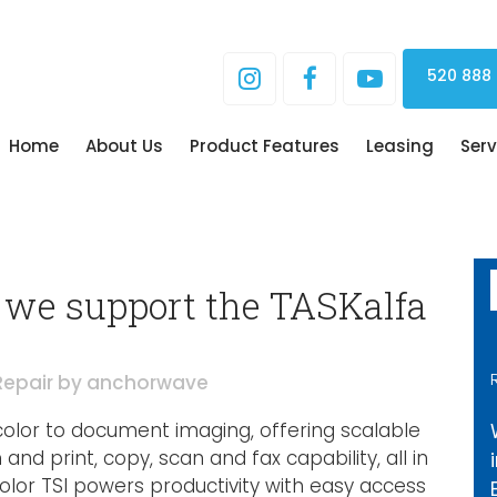
520 888
Home
About Us
Product Features
Leasing
Serv
we support the TASKalfa
Repair
by
anchorwave
color to document imaging, offering scalable
nd print, copy, scan and fax capability, all in
color TSI powers productivity with easy access