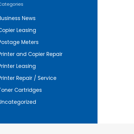
Categories
Business News
Copier Leasing
Postage Meters
Printer and Copier Repair
Printer Leasing
Printer Repair / Service
Toner Cartridges
Uncategorized