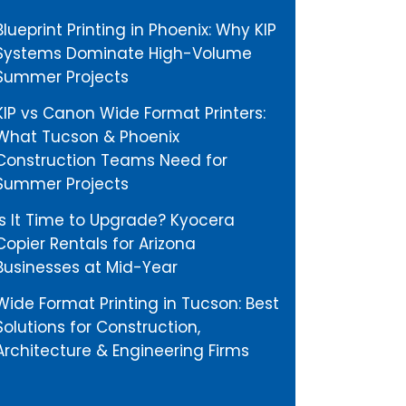
Blueprint Printing in Phoenix: Why KIP
Systems Dominate High-Volume
Summer Projects
KIP vs Canon Wide Format Printers:
What Tucson & Phoenix
Construction Teams Need for
Summer Projects
Is It Time to Upgrade? Kyocera
Copier Rentals for Arizona
Businesses at Mid-Year
Wide Format Printing in Tucson: Best
Solutions for Construction,
Architecture & Engineering Firms