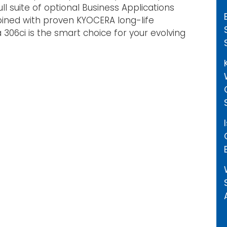
ull suite of optional Business Applications
bined with proven KYOCERA long-life
a 306ci is the smart choice for your evolving