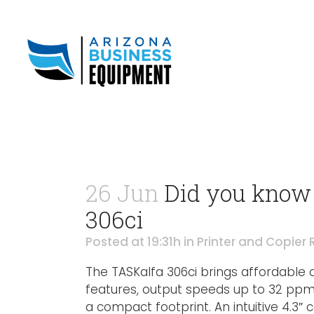
26 Jun
Did you know 
306ci
Posted at 19:31h
in
Printer and Copier 
The TASKalfa 306ci brings affordable 
features, output speeds up to 32 ppm a
a compact footprint. An intuitive 4.3″ 