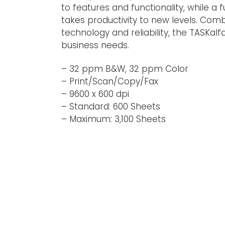
to features and functionality, while a f
takes productivity to new levels. Com
technology and reliability, the TASKalf
business needs.
– 32 ppm B&W, 32 ppm Color
– Print/Scan/Copy/Fax
– 9600 x 600 dpi
– Standard: 600 Sheets
– Maximum: 3,100 Sheets