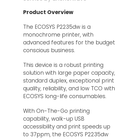
Product Overview
The ECOSYS P2235dw is a
monochrome printer, with
advanced features for the budget
conscious business.
This device is a robust printing
solution with large paper capacity,
standard duplex, exceptional print
quality, reliability, and low TCO with
ECOSYS long-life consumables.
With On-The-Go printing
capability, walk-up USB
accessibility and print speeds up
to 37ppm, the ECOSYS P2235dw