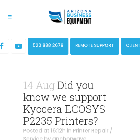
520 888 2679
REMOTE SUPPORT
CLIEN
14 Aug
Did you
know we support
Kyocera ECOSYS
P2235 Printers?
Posted at 16:12h
in
Printer Repair /
Service
by
anchorwave