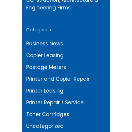
Construction, Architecture &
Engineering Firms
Categories
Business News
Copier Leasing
Postage Meters
Printer and Copier Repair
Printer Leasing
Printer Repair / Service
Toner Cartridges
Uncategorized