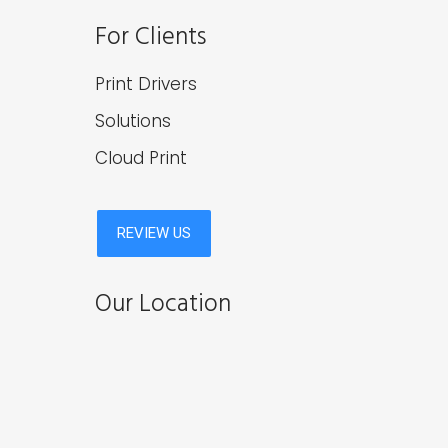
For Clients
Print Drivers
Solutions
Cloud Print
Our Location