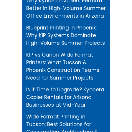
Why Kyocera Copiers Perform
Better in High-Volume Summer
Office Environments in Arizona
Blueprint Printing in Phoenix:
Why KIP Systems Dominate
High-Volume Summer Projects
KIP vs Canon Wide Format
Printers: What Tucson &
Phoenix Construction Teams
Need for Summer Projects
Is It Time to Upgrade? Kyocera
Copier Rentals for Arizona
Businesses at Mid-Year
Wide Format Printing in
Tucson: Best Solutions for