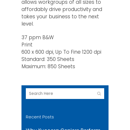
allows workgroups of all sizes to
affordably drive productivity and
takes your business to the next
level.
37 ppm B&W
Print
600 x 600 dpi, Up To Fine 1200 dpi
Standard: 350 Sheets
Maximum: 850 Sheets
Recent Posts