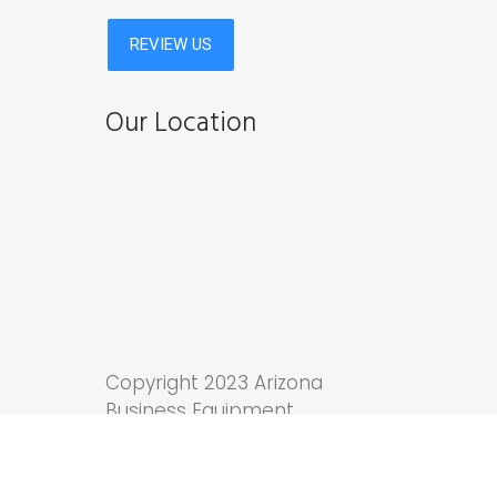
Our Location
Copyright 2023 Arizona
Business Equipment.
Tucson Web Design
by
Anchor Wave