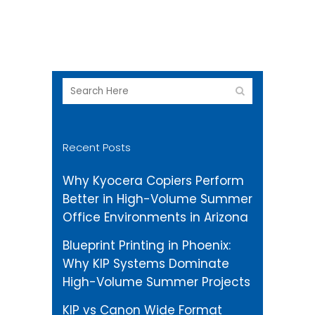
and KFS ready
Recent Posts
Why Kyocera Copiers Perform
Better in High-Volume Summer
Office Environments in Arizona
Blueprint Printing in Phoenix:
Why KIP Systems Dominate
High-Volume Summer Projects
KIP vs Canon Wide Format