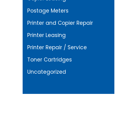
Postage Meters
Printer and Copier Repair
Printer Leasing
Printer Repair / Service
Toner Cartridges
Uncategorized