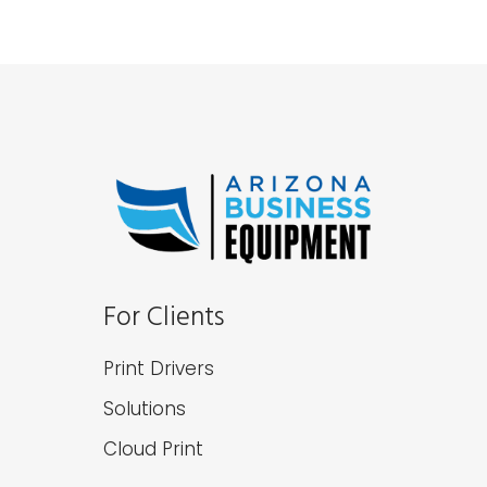
For Clients
Print Drivers
Solutions
Cloud Print