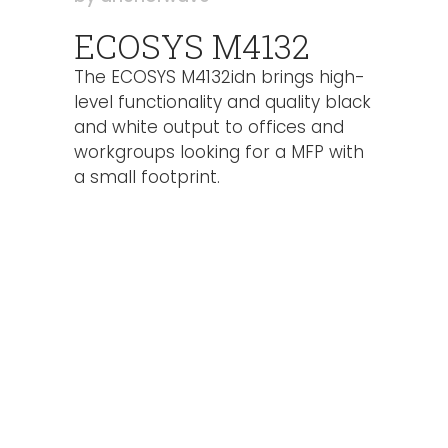
ECOSYS M4132
The ECOSYS M4132idn brings high-
level functionality and quality black
and white output to offices and
workgroups looking for a MFP with
a small footprint.
High speeds up to 32 ppm b&w
7″ color TSI – intuitive user
interface
High quality output up to 1200 x
1200 dpi
Standard Apple AirPrint, Google
Cloud Print, Mopria Print Service
and KYOCERA Mobile Print support
HyPAS-enabled, and KNM, MyQ,