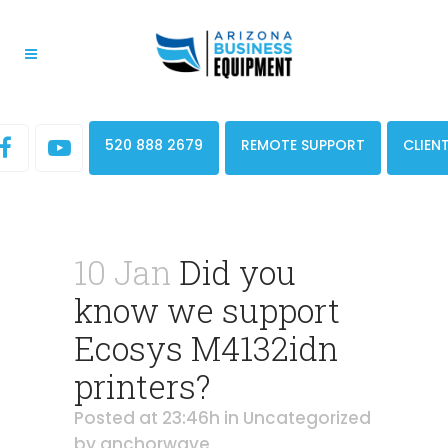
520 888 2679
REMOTE SUPPORT
CLIEN
10 Jan
Did you
know we support
Ecosys M4132idn
printers?
Posted at 23:46h
in
Uncategorized
by
anchorwave