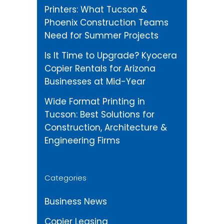
Printers: What Tucson &
Phoenix Construction Teams
Need for Summer Projects
Is It Time to Upgrade? Kyocera
Copier Rentals for Arizona
Businesses at Mid-Year
Wide Format Printing in
Tucson: Best Solutions for
Construction, Architecture &
Engineering Firms
Categories
Business News
Copier Leasing