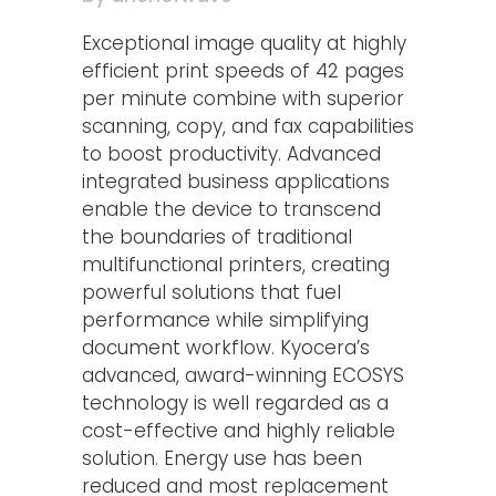
Exceptional image quality at highly
efficient print speeds of 42 pages
per minute combine with superior
scanning, copy, and fax capabilities
to boost productivity. Advanced
integrated business applications
enable the device to transcend
the boundaries of traditional
multifunctional printers, creating
powerful solutions that fuel
performance while simplifying
document workflow. Kyocera’s
advanced, award-winning ECOSYS
technology is well regarded as a
cost-effective and highly reliable
solution. Energy use has been
reduced and most replacement