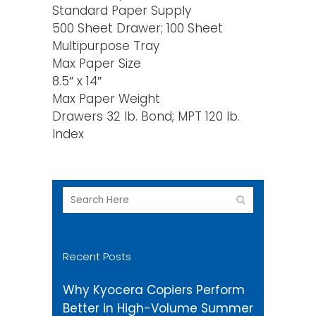
Standard Paper Supply
500 Sheet Drawer; 100 Sheet
Multipurpose Tray
Max Paper Size
8.5″ x 14″
Max Paper Weight
Drawers 32 lb. Bond; MPT 120 lb.
Index
Recent Posts
Why Kyocera Copiers Perform
Better in High-Volume Summer