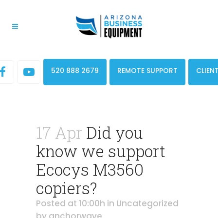
520 888 2679
REMOTE SUPPORT
CLIEN
17 Apr
Did you
know we support
Ecocys M3560
copiers?
Posted at 10:00h
in
Uncategorized
by
anchorwave