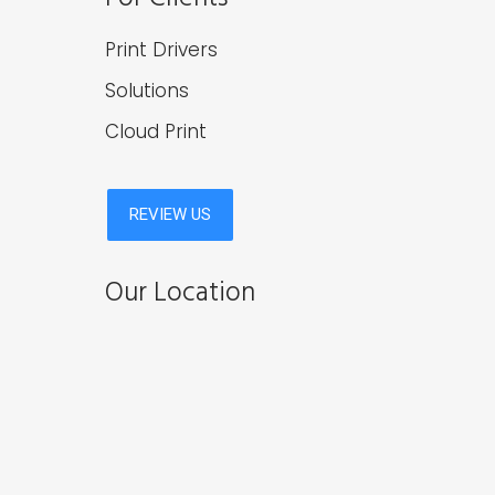
Print Drivers
Solutions
Cloud Print
Our Location