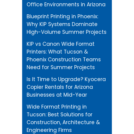
Office Environments in Arizona
Blueprint Printing in Phoenix:
Why KIP Systems Dominate
High-Volume Summer Projects
KIP vs Canon Wide Format
Printers: What Tucson &
Phoenix Construction Teams
Need for Summer Projects
Is It Time to Upgrade? Kyocera
Copier Rentals for Arizona
Businesses at Mid-Year
Wide Format Printing in
Tucson: Best Solutions for
Construction, Architecture &
Engineering Firms