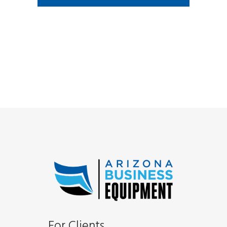
For Clients