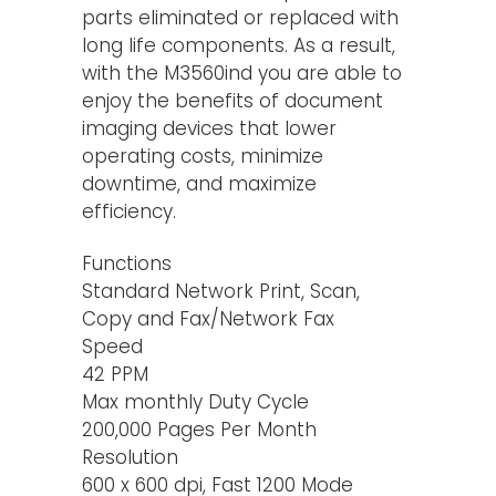
parts eliminated or replaced with
long life components. As a result,
with the M3560ind you are able to
enjoy the benefits of document
imaging devices that lower
operating costs, minimize
downtime, and maximize
efficiency.
Functions
Standard Network Print, Scan,
Copy and Fax/Network Fax
Speed
42 PPM
Max monthly Duty Cycle
200,000 Pages Per Month
Resolution
600 x 600 dpi, Fast 1200 Mode