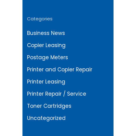
Categories
Business News
Copier Leasing
Postage Meters
Printer and Copier Repair
Printer Leasing
Printer Repair / Service
Toner Cartridges
Uncategorized