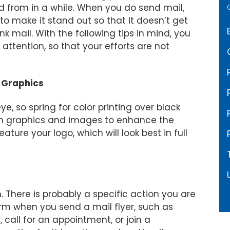
d from in a while. When you do send mail,
o make it stand out so that it doesn’t get
nk mail. With the following tips in mind, you
attention, so that your efforts are not
l Graphics
e, so spring for color printing over black
om graphics and images to enhance the
ature your logo, which will look best in full
. There is probably a specific action you are
orm when you send a mail flyer, such as
call for an appointment, or join a