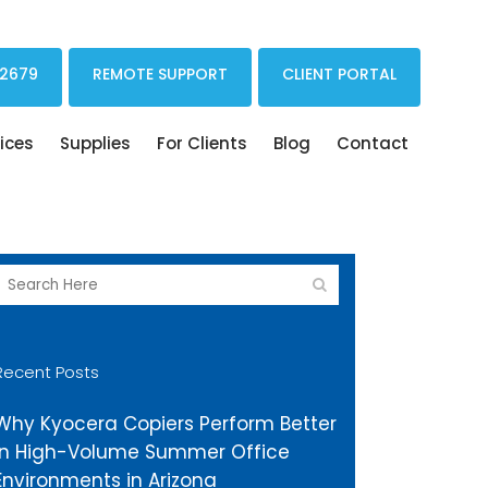
Print Drivers Solutions Cloud Printing
 2679
REMOTE SUPPORT
CLIENT PORTAL
ices
Supplies
For Clients
Blog
Contact
Recent Posts
Why Kyocera Copiers Perform Better
in High-Volume Summer Office
Environments in Arizona