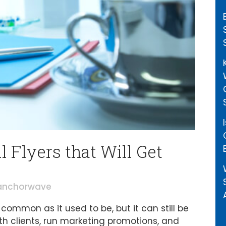
 Flyers that Will Get
anchorwave
ommon as it used to be, but it can still be
h clients, run marketing promotions, and