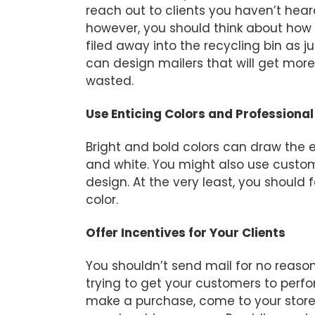
reach out to clients you haven’t hear
however, you should think about how t
filed away into the recycling bin as ju
can design mailers that will get more 
wasted.
Use Enticing Colors and Professiona
Bright and bold colors can draw the ey
and white. You might also use cust
design. At the very least, you should fe
color.
Offer Incentives for Your Clients
You shouldn’t send mail for no reason
trying to get your customers to perf
make a purchase, come to your store, 