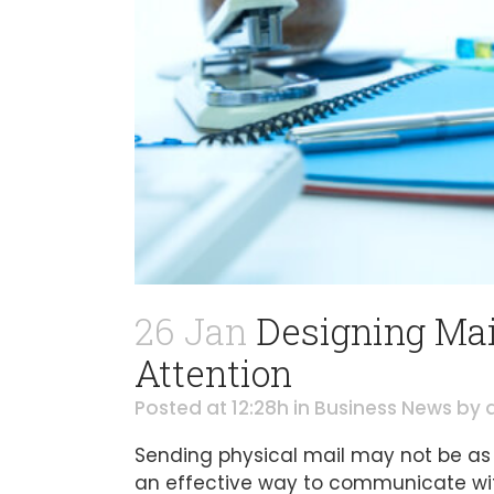
26 Jan
Designing Mail
Attention
Posted at 12:28h
in
Business News
by
Sending physical mail may not be as c
an effective way to communicate wit