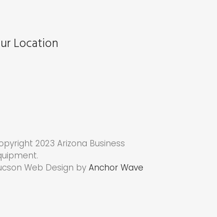
ur Location
opyright 2023 Arizona Business
quipment.
ucson Web Design by
Anchor Wave