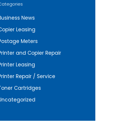
Categories
Business News
Copier Leasing
Postage Meters
Printer and Copier Repair
Printer Leasing
Printer Repair / Service
Toner Cartridges
Uncategorized