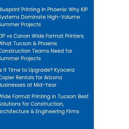
Blueprint Printing in Phoenix: Why KIP
Systems Dominate High-Volume
Summer Projects
KIP vs Canon Wide Format Printers:
What Tucson & Phoenix
Construction Teams Need for
Summer Projects
Is It Time to Upgrade? Kyocera
Copier Rentals for Arizona
Businesses at Mid-Year
Wide Format Printing in Tucson: Best
Solutions for Construction,
Architecture & Engineering Firms