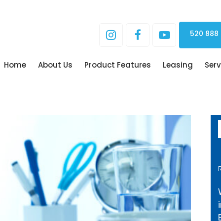
520 888
Home
About Us
Product Features
Leasing
Serv