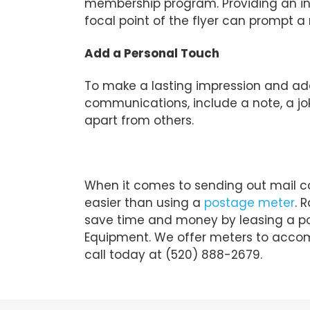
membership program. Providing an inc
focal point of the flyer can prompt a
Add a Personal Touch
To make a lasting impression and a
communications, include a note, a joke,
apart from others.
When it comes to sending out mail co
easier than using a
postage meter
. 
save time and money by leasing a p
Equipment. We offer meters to accom
call today at (520) 888-2679.