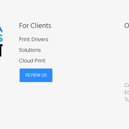
For Clients
O
Print Drivers
Solutions
Cloud Print
C
E
T