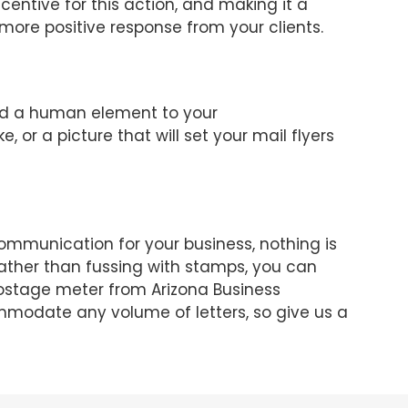
entive for this action, and making it a
 more positive response from your clients.
dd a human element to your
 or a picture that will set your mail flyers
mmunication for your business, nothing is
Rather than fussing with stamps, you can
ostage meter from Arizona Business
modate any volume of letters, so give us a