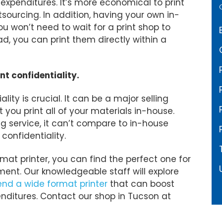
 expenditures. It’s more economical to print
sourcing. In addition, having your own in-
ou won’t need to wait for a print shop to
ad, you can print them directly within a
nt confidentiality.
lity is crucial. It can be a major selling
 you print all of your materials in-house.
ng service, it can’t compare to in-house
 confidentiality.
at printer, you can find the perfect one for
ent. Our knowledgeable staff will explore
d a wide format printer
that can boost
enditures. Contact our shop in Tucson at