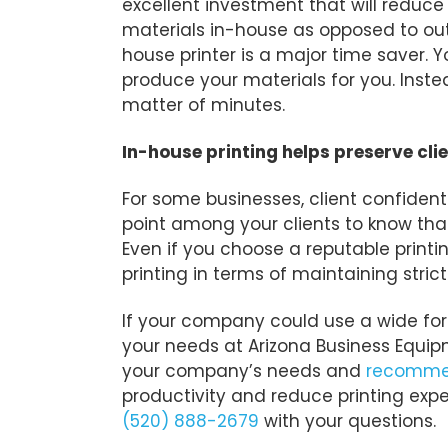
excellent investment that will reduce
materials in-house as opposed to out
house printer is a major time saver. Y
produce your materials for you. Inste
matter of minutes.
In-house printing helps preserve clie
For some businesses, client confidentia
point among your clients to know that
Even if you choose a reputable printi
printing in terms of maintaining strict
If your company could use a wide form
your needs at Arizona Business Equipm
your company’s needs and
recommen
productivity and reduce printing exp
(520) 888-2679
with your questions.