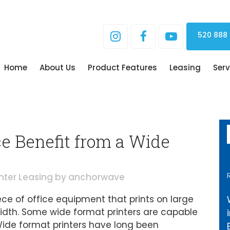
520 888
Home
About Us
Product Features
Leasing
Serv
e Benefit from a Wide
inter Leasing
by
anchorwave
iece of office equipment that prints on large
 width. Some wide format printers are capable
. Wide format printers have long been