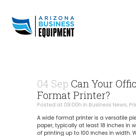
04 Sep
Can Your Offic
Format Printer?
Posted at 09:00h
in
Business News
,
Pr
A wide format printer is a versatile p
paper, typically at least 18 inches in
of printing up to 100 inches in width