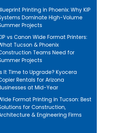
Blueprint Printing in Phoenix: Why KIP
Systems Dominate High-Volume
Summer Projects
KIP vs Canon Wide Format Printers:
What Tucson & Phoenix
Construction Teams Need for
Summer Projects
Is It Time to Upgrade? Kyocera
Copier Rentals for Arizona
Businesses at Mid-Year
Wide Format Printing in Tucson: Best
Solutions for Construction,
Architecture & Engineering Firms