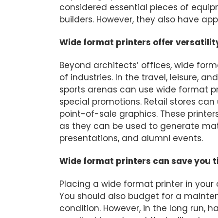
considered essential pieces of equip
builders. However, they also have appl
Wide format printers offer versatilit
Beyond architects’ offices, wide form
of industries. In the travel, leisure, 
sports arenas can use wide format pri
special promotions. Retail stores c
point-of-sale graphics. These printers
as they can be used to generate mate
presentations, and alumni events.
Wide format printers can save you 
Placing a wide format printer in your
You should also budget for a mainten
condition. However, in the long run, h