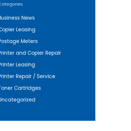
Categories
Business News
Copier Leasing
Postage Meters
Printer and Copier Repair
Printer Leasing
Printer Repair / Service
Toner Cartridges
Uncategorized