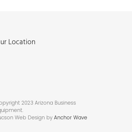
ur Location
opyright 2023 Arizona Business
quipment.
ucson Web Design by
Anchor Wave