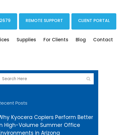
Print Drivers Solutions Cloud Printing
 2679
REMOTE SUPPORT
CLIENT PORTAL
ices
Supplies
For Clients
Blog
Contact
Recent Posts
Why Kyocera Copiers Perform Better
in High-Volume Summer Office
Environments in Arizona