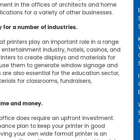
ment in the offices of architects and home
ications for a variety of other businesses.
y for a number of industries.
at printers play an important role in a range
and entertainment industry, hotels, casinos, and
nters to create displays and materials for
an use them to generate window signage and
 are also essential for the education sector,
rials for classrooms, fundraisers,
time and money.
 office does require an upfront investment.
ance plan to keep your printer in good
aving your own wide format printer is an