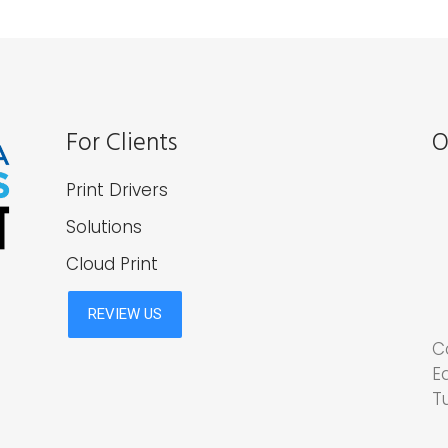
For Clients
O
Print Drivers
Solutions
Cloud Print
C
E
T