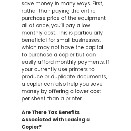
save money in many ways. First,
rather than paying the entire
purchase price of the equipment
all at once, you’ll pay a low
monthly cost. This is particularly
beneficial for small businesses,
which may not have the capital
to purchase a copier but can
easily afford monthly payments. If
your currently use printers to
produce or duplicate documents,
a copier can also help you save
money by offering a lower cost
per sheet than a printer.
Are There Tax Benefits
Associated with Leasing a
Copier?