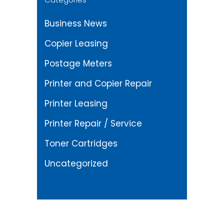
Business News
Copier Leasing
Postage Meters
Printer and Copier Repair
Printer Leasing
Printer Repair / Service
Toner Cartridges
Uncategorized