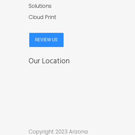
Solutions
Cloud Print
Our Location
Copyright 2023 Arizona