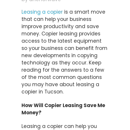
Leasing a copier
is a smart move
that can help your business
improve productivity and save
money. Copier leasing provides
access to the latest equipment
so your business can benefit from
new developments in copying
technology as they occur. Keep
reading for the answers to a few
of the most common questions
you may have about leasing a
copier in Tucson.
How Will Copier Leasing Save Me
Money?
Leasing a copier can help you