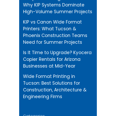
Why KIP Systems Dominate
High-Volume Summer Projects
KIP vs Canon Wide Format
Printers: What Tucson &
Phoenix Construction Teams
Need for Summer Projects
Is It Time to Upgrade? Kyocera
Copier Rentals for Arizona
Businesses at Mid-Year
Wide Format Printing in
Tucson: Best Solutions for
Construction, Architecture &
Engineering Firms
Categories