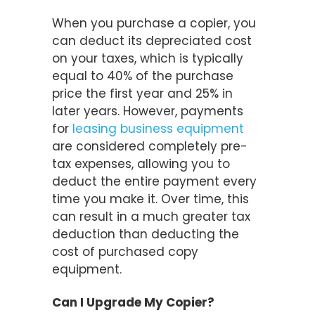
When you purchase a copier, you
can deduct its depreciated cost
on your taxes, which is typically
equal to 40% of the purchase
price the first year and 25% in
later years. However, payments
for
leasing business equipment
are considered completely pre-
tax expenses, allowing you to
deduct the entire payment every
time you make it. Over time, this
can result in a much greater tax
deduction than deducting the
cost of purchased copy
equipment.
Can I Upgrade My Copier?