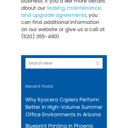
business. If you’d like more details
about our
leasing, maintenance,
and upgrade agreements
, you
can find additional information
on our website or give us a call at
(520) 355-4801.
Recent Posts
Why Kyocera Copiers Perform
Better in High-Volume Summer
Office Environments in Arizona
Blueprint Printing in Phoenix: