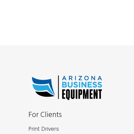
For Clients
Print Drivers