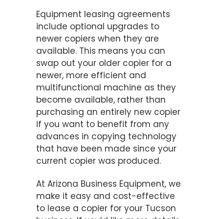
Equipment leasing agreements
include optional upgrades to
newer copiers when they are
available. This means you can
swap out your older copier for a
newer, more efficient and
multifunctional machine as they
become available, rather than
purchasing an entirely new copier
if you want to benefit from any
advances in copying technology
that have been made since your
current copier was produced.
At Arizona Business Equipment, we
make it easy and cost-effective
to lease a copier for your Tucson