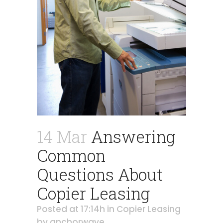
14 Mar
Answering
Common
Questions About
Copier Leasing
Posted at 17:14h
in
Copier Leasing
by
anchorwave