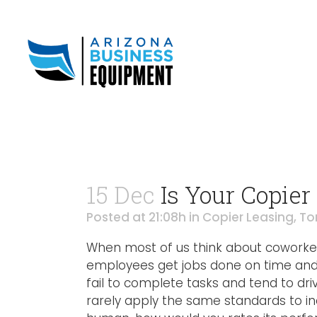
15 Dec
Is Your Copier
Posted at 21:08h
in
Copier Leasing
,
To
When most of us think about coworke
employees get jobs done on time and 
fail to complete tasks and tend to dri
rarely apply the same standards to in