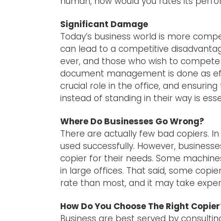
human, how would you rates its perf
Significant Damage
Today’s business world is more compe
can lead to a competitive disadvant
ever, and those who wish to compete 
document management is done as effect
crucial role in the office, and ensuri
instead of standing in their way is ess
Where Do Businesses Go Wrong?
There are actually few bad copiers. I
used successfully. However, businesse
copier for their needs. Some machines
in large offices. That said, some copie
rate than most, and it may take exper
How Do You Choose The Right Copier
Business are best served by consultin