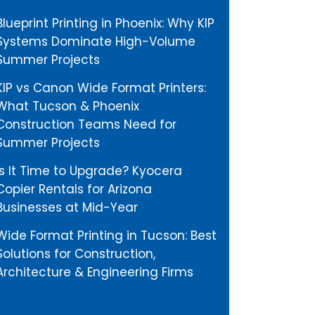
Blueprint Printing in Phoenix: Why KIP
Systems Dominate High-Volume
Summer Projects
KIP vs Canon Wide Format Printers:
What Tucson & Phoenix
Construction Teams Need for
Summer Projects
Is It Time to Upgrade? Kyocera
Copier Rentals for Arizona
Businesses at Mid-Year
Wide Format Printing in Tucson: Best
Solutions for Construction,
Architecture & Engineering Firms