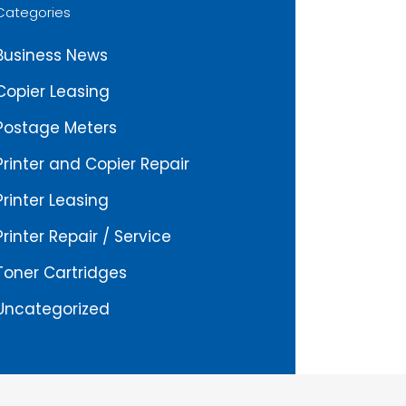
Categories
Business News
Copier Leasing
Postage Meters
Printer and Copier Repair
Printer Leasing
Printer Repair / Service
Toner Cartridges
Uncategorized