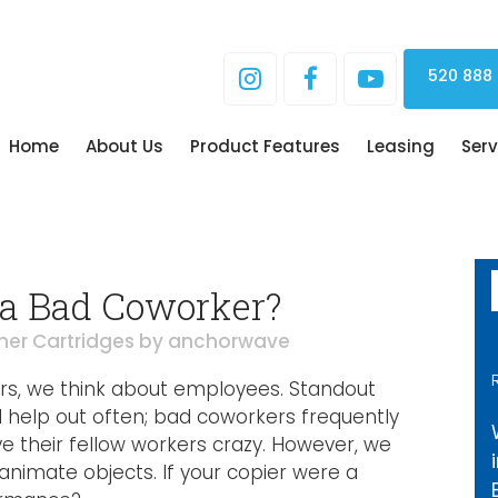
520 888
Home
About Us
Product Features
Leasing
Serv
 a Bad Coworker?
ner Cartridges
by
anchorwave
rs, we think about employees. Standout
help out often; bad coworkers frequently
ve their fellow workers crazy. However, we
animate objects. If your copier were a