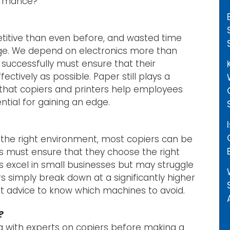
ormance?
titive than even before, and wasted time
age. We depend on electronics more than
successfully must ensure that their
ively as possible. Paper still plays a
ng that copiers and printers help employees
ential for gaining an edge.
n the right environment, most copiers can be
s must ensure that they choose the right
 excel in small businesses but may struggle
rs simply break down at a significantly higher
t advice to know which machines to avoid.
?
g with experts on copiers before making a