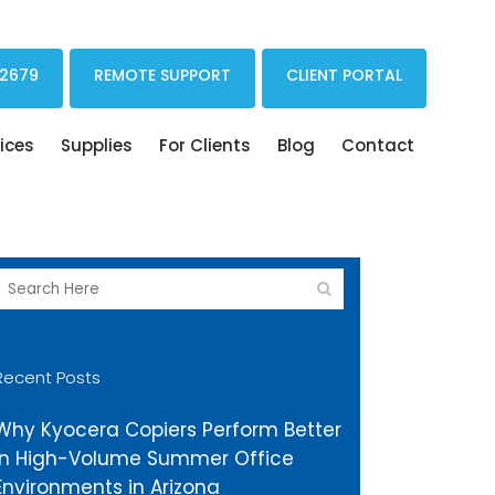
Print Drivers Solutions Cloud Printing
 2679
REMOTE SUPPORT
CLIENT PORTAL
ices
Supplies
For Clients
Blog
Contact
Recent Posts
Why Kyocera Copiers Perform Better
in High-Volume Summer Office
Environments in Arizona