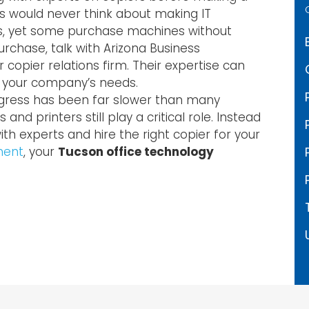
would never think about making IT
ns, yet some purchase machines without
rchase, talk with Arizona Business
opier relations firm. Their expertise can
r your company’s needs.
ogress has been far slower than many
and printers still play a critical role. Instead
ith experts and hire the right copier for your
ment
, your
Tucson office technology