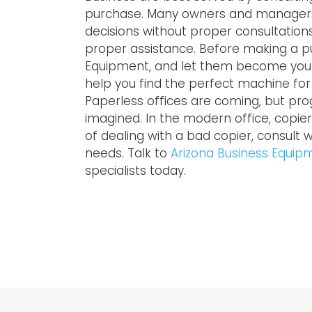
purchase. Many owners and managers 
decisions without proper consultatio
proper assistance. Before making a pu
Equipment, and let them become your c
help you find the perfect machine fo
Paperless offices are coming, but pr
imagined. In the modern office, copiers 
of dealing with a bad copier, consult w
needs. Talk to
Arizona Business Equip
specialists today.