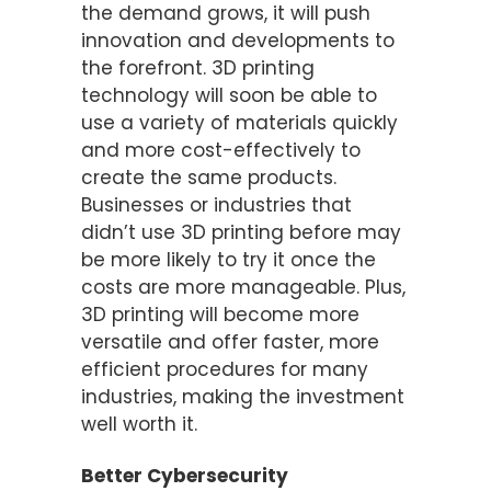
the demand grows, it will push
innovation and developments to
the forefront. 3D printing
technology will soon be able to
use a variety of materials quickly
and more cost-effectively to
create the same products.
Businesses or industries that
didn’t use 3D printing before may
be more likely to try it once the
costs are more manageable. Plus,
3D printing will become more
versatile and offer faster, more
efficient procedures for many
industries, making the investment
well worth it.
Better Cybersecurity