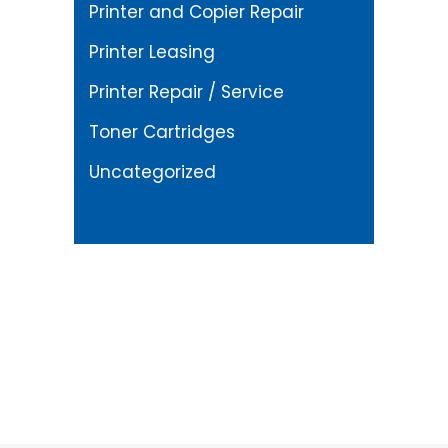
Printer and Copier Repair
Printer Leasing
Printer Repair / Service
Toner Cartridges
Uncategorized