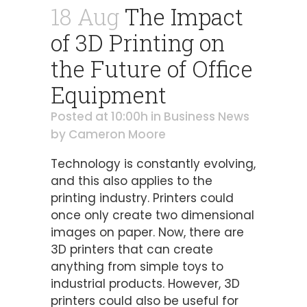
18 Aug
The Impact
of 3D Printing on
the Future of Office
Equipment
Posted at 10:00h
in
Business News
by
Cameron Moore
Technology is constantly evolving,
and this also applies to the
printing industry. Printers could
once only create two dimensional
images on paper. Now, there are
3D printers that can create
anything from simple toys to
industrial products. However, 3D
printers could also be useful for