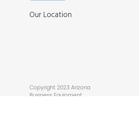
Our Location
Copyright 2023 Arizona
Business Equipment.
Tucson Web Design
by
Anchor Wave