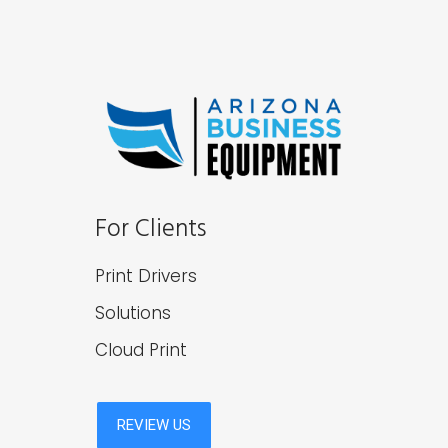
For Clients
Print Drivers
Solutions
Cloud Print