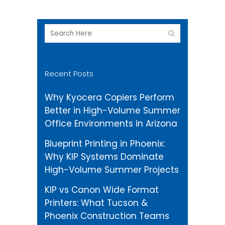
Recent Posts
Why Kyocera Copiers Perform
Better in High-Volume Summer
Office Environments in Arizona
Blueprint Printing in Phoenix:
Why KIP Systems Dominate
High-Volume Summer Projects
KIP vs Canon Wide Format
Printers: What Tucson &
Phoenix Construction Teams