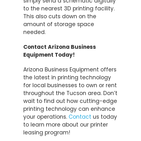
simply send a schematic digitally
to the nearest 3D printing facility.
This also cuts down on the
amount of storage space
needed.
Contact Arizona Business
Equipment Today!
Arizona Business Equipment offers
the latest in printing technology
for local businesses to own or rent
throughout the Tucson area. Don’t
wait to find out how cutting-edge
printing technology can enhance
your operations.
Contact
us today
to learn more about our printer
leasing program!