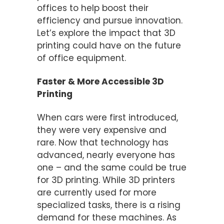
offices to help boost their
efficiency and pursue innovation.
Let’s explore the impact that 3D
printing could have on the future
of office equipment.
Faster & More Accessible 3D
Printing
When cars were first introduced,
they were very expensive and
rare. Now that technology has
advanced, nearly everyone has
one – and the same could be true
for 3D printing. While 3D printers
are currently used for more
specialized tasks, there is a rising
demand for these machines. As