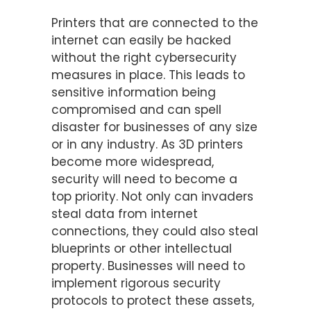
Printers that are connected to the
internet can easily be hacked
without the right cybersecurity
measures in place. This leads to
sensitive information being
compromised and can spell
disaster for businesses of any size
or in any industry. As 3D printers
become more widespread,
security will need to become a
top priority. Not only can invaders
steal data from internet
connections, they could also steal
blueprints or other intellectual
property. Businesses will need to
implement rigorous security
protocols to protect these assets,