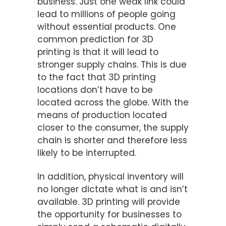
business. Just one weak link could
lead to millions of people going
without essential products. One
common prediction for 3D
printing is that it will lead to
stronger supply chains. This is due
to the fact that 3D printing
locations don’t have to be
located across the globe. With the
means of production located
closer to the consumer, the supply
chain is shorter and therefore less
likely to be interrupted.
In addition, physical inventory will
no longer dictate what is and isn’t
available. 3D printing will provide
the opportunity for businesses to