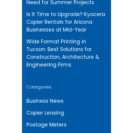
Need for Summer Projects
Is It Time to Upgrade? Kyocera
Copier Rentals for Arizona
Businesses at Mid-Year
Wide Format Printing in
Tucson: Best Solutions for
Construction, Architecture &
Engineering Firms
Categories
Business News
Copier Leasing
Postage Meters