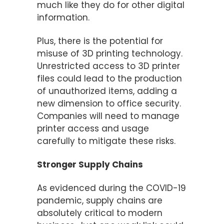
much like they do for other digital
information.
Plus, there is the potential for
misuse of 3D printing technology.
Unrestricted access to 3D printer
files could lead to the production
of unauthorized items, adding a
new dimension to office security.
Companies will need to manage
printer access and usage
carefully to mitigate these risks.
Stronger Supply Chains
As evidenced during the COVID-19
pandemic, supply chains are
absolutely critical to modern