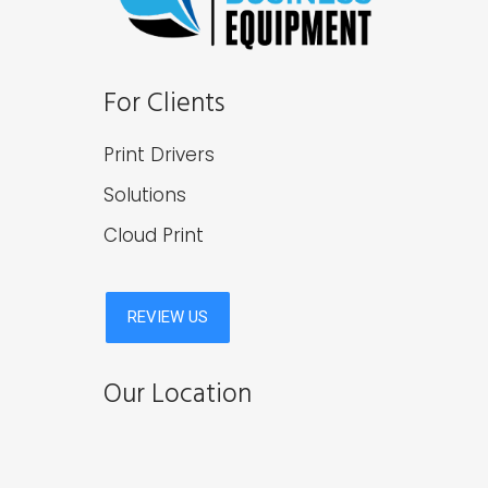
For Clients
Print Drivers
Solutions
Cloud Print
Our Location