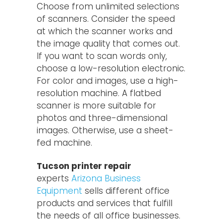
Choose from unlimited selections
of scanners. Consider the speed
at which the scanner works and
the image quality that comes out.
If you want to scan words only,
choose a low-resolution electronic.
For color and images, use a high-
resolution machine. A flatbed
scanner is more suitable for
photos and three-dimensional
images. Otherwise, use a sheet-
fed machine.
Tucson printer repair
experts
Arizona Business
Equipment
sells different office
products and services that fulfill
the needs of all office businesses.