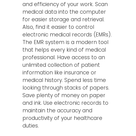
and efficiency of your work. Scan
medical data into the computer
for easier storage and retrieval.
Also, find it easier to control
electronic medical records (EMRs).
The EMR system is a modern tool
that helps every kind of medical
professional. Have access to an
unlimited collection of patient
information like insurance or
medical history. Spend less time
looking through stacks of papers.
Save plenty of money on paper
and ink. Use electronic records to
maintain the accuracy and
productivity of your healthcare
duties.