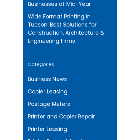
Businesses at Mid-Year
Wide Format Printing in
Tucson: Best Solutions for
Construction, Architecture &
Engineering Firms
Categories
Business News
Copier Leasing
Postage Meters
Printer and Copier Repair
Printer Leasing