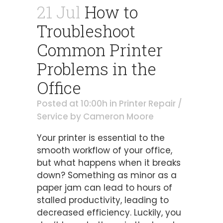
21 Jul
How to
Troubleshoot
Common Printer
Problems in the
Office
Posted at 10:00h
in
Printer Repair /
Service
by
Cameron Moore
Your printer is essential to the
smooth workflow of your office,
but what happens when it breaks
down? Something as minor as a
paper jam can lead to hours of
stalled productivity, leading to
decreased efficiency. Luckily, you