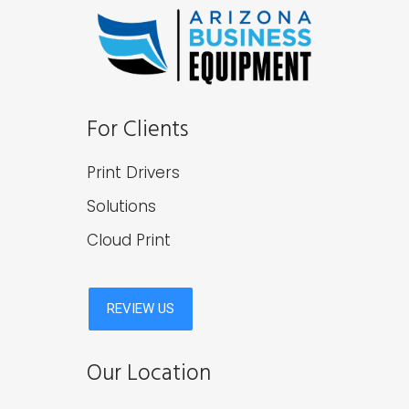
For Clients
Print Drivers
Solutions
Cloud Print
Our Location