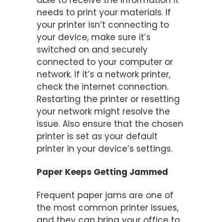
able to receive the information it
needs to print your materials. If
your printer isn’t connecting to
your device, make sure it’s
switched on and securely
connected to your computer or
network. If it’s a network printer,
check the internet connection.
Restarting the printer or resetting
your network might resolve the
issue. Also ensure that the chosen
printer is set as your default
printer in your device’s settings.
Paper Keeps Getting Jammed
Frequent paper jams are one of
the most common printer issues,
and they can bring your office to