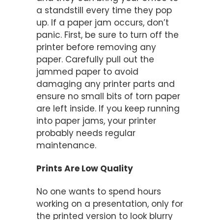
a standstill every time they pop
up. If a paper jam occurs, don’t
panic. First, be sure to turn off the
printer before removing any
paper. Carefully pull out the
jammed paper to avoid
damaging any printer parts and
ensure no small bits of torn paper
are left inside. If you keep running
into paper jams, your printer
probably needs regular
maintenance.
Prints Are Low Quality
No one wants to spend hours
working on a presentation, only for
the printed version to look blurry