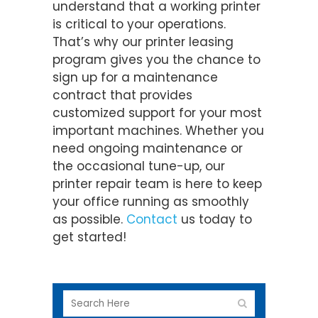
understand that a working printer
is critical to your operations.
That’s why our printer leasing
program gives you the chance to
sign up for a maintenance
contract that provides
customized support for your most
important machines. Whether you
need ongoing maintenance or
the occasional tune-up, our
printer repair team is here to keep
your office running as smoothly
as possible.
Contact
us today to
get started!