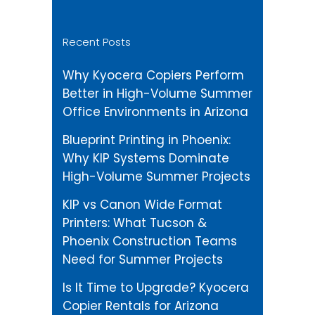
Recent Posts
Why Kyocera Copiers Perform
Better in High-Volume Summer
Office Environments in Arizona
Blueprint Printing in Phoenix:
Why KIP Systems Dominate
High-Volume Summer Projects
KIP vs Canon Wide Format
Printers: What Tucson &
Phoenix Construction Teams
Need for Summer Projects
Is It Time to Upgrade? Kyocera
Copier Rentals for Arizona