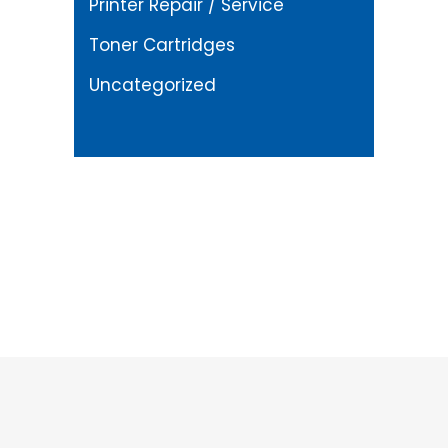
Printer Repair / Service
Toner Cartridges
Uncategorized