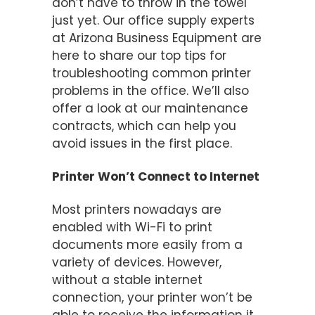
don’t have to throw in the towel
just yet. Our office supply experts
at Arizona Business Equipment are
here to share our top tips for
troubleshooting common printer
problems in the office. We’ll also
offer a look at our maintenance
contracts, which can help you
avoid issues in the first place.
Printer Won’t Connect to Internet
Most printers nowadays are
enabled with Wi-Fi to print
documents more easily from a
variety of devices. However,
without a stable internet
connection, your printer won’t be