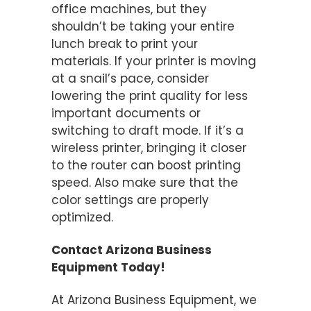
office machines, but they
shouldn’t be taking your entire
lunch break to print your
materials. If your printer is moving
at a snail’s pace, consider
lowering the print quality for less
important documents or
switching to draft mode. If it’s a
wireless printer, bringing it closer
to the router can boost printing
speed. Also make sure that the
color settings are properly
optimized.
Contact Arizona Business
Equipment Today!
At Arizona Business Equipment, we