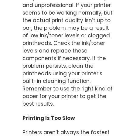
and unprofessional. If your printer
seems to be working normally, but
the actual print quality isn’t up to
par, the problem may be a result
of low ink/toner levels or clogged
printheads. Check the ink/toner
levels and replace these
components if necessary. If the
problem persists, clean the
printheads using your printer’s
built-in cleaning function.
Remember to use the right kind of
paper for your printer to get the
best results.
Printing Is Too Slow
Printers aren’t always the fastest