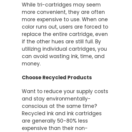
While tri-cartridges may seem
more convenient, they are often
more expensive to use. When one
color runs out, users are forced to
replace the entire cartridge, even
if the other hues are still full. By
utilizing individual cartridges, you
can avoid wasting ink, time, and
money.
Choose Recycled Products
Want to reduce your supply costs
and stay environmentally-
conscious at the same time?
Recycled ink and ink cartridges
are generally 50-80% less
expensive than their non-