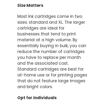
Size Matters
Most ink cartridges come in two
sizes: standard and XL. The larger
cartridges are ideal for
businesses that tend to print
material at a high volume. By
essentially buying in bulk, you can
reduce the number of cartridges
you have to replace per month
and the associated cost.
Standard cartridges are best for
at-home use or for printing pages
that do not feature large images
and bright colors.
Opt for Individuals