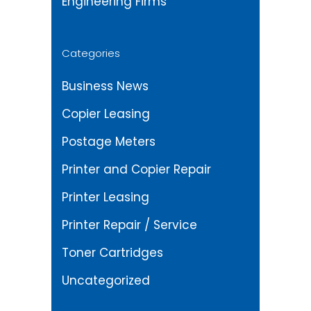
Engineering Firms
Categories
Business News
Copier Leasing
Postage Meters
Printer and Copier Repair
Printer Leasing
Printer Repair / Service
Toner Cartridges
Uncategorized