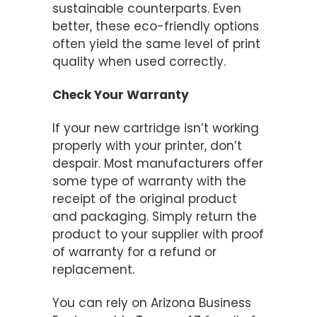
sustainable counterparts. Even
better, these eco-friendly options
often yield the same level of print
quality when used correctly.
Check Your Warranty
If your new cartridge isn’t working
properly with your printer, don’t
despair. Most manufacturers offer
some type of warranty with the
receipt of the original product
and packaging. Simply return the
product to your supplier with proof
of warranty for a refund or
replacement.
You can rely on Arizona Business