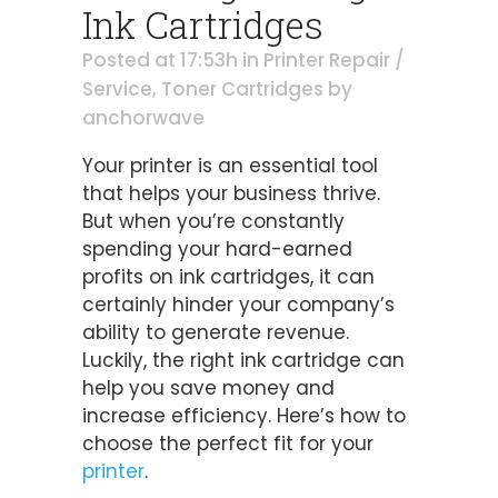
Ink Cartridges
Posted at 17:53h
in
Printer Repair /
Service
,
Toner Cartridges
by
anchorwave
Your printer is an essential tool
that helps your business thrive.
But when you’re constantly
spending your hard-earned
profits on ink cartridges, it can
certainly hinder your company’s
ability to generate revenue.
Luckily, the right ink cartridge can
help you save money and
increase efficiency. Here’s how to
choose the perfect fit for your
printer
.