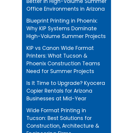
Better in High-Volume Summer
Office Environments in Arizona
Blueprint Printing in Phoenix:
Why KIP Systems Dominate
High-Volume Summer Projects
KIP vs Canon Wide Format
Printers: What Tucson &
Phoenix Construction Teams
Need for Summer Projects
Is It Time to Upgrade? Kyocera
Copier Rentals for Arizona
Businesses at Mid-Year
Wide Format Printing in
Tucson: Best Solutions for
Construction, Architecture &