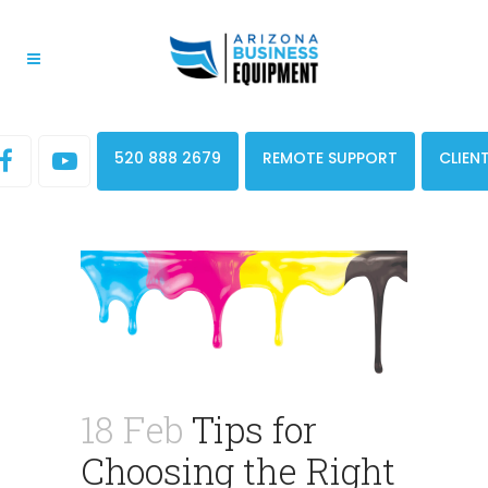
520 888 2679
REMOTE SUPPORT
CLIEN
18 Feb
Tips for
Choosing the Right