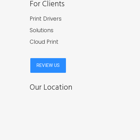
For Clients
Print Drivers
Solutions
Cloud Print
Our Location