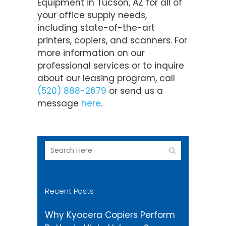
Equipment in Tucson, AZ for all of
your office supply needs,
including state-of-the-art
printers, copiers, and scanners. For
more information on our
professional services or to inquire
about our leasing program, call
(520) 888-2679
or send us a
message
here
.
Recent Posts
Why Kyocera Copiers Perform