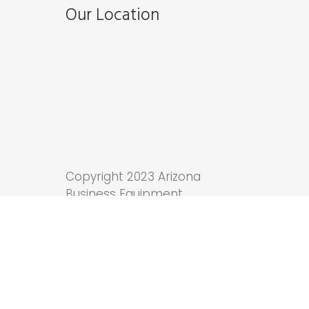
Our Location
Copyright 2023 Arizona
Business Equipment.
Tucson Web Design
by
Anchor Wave