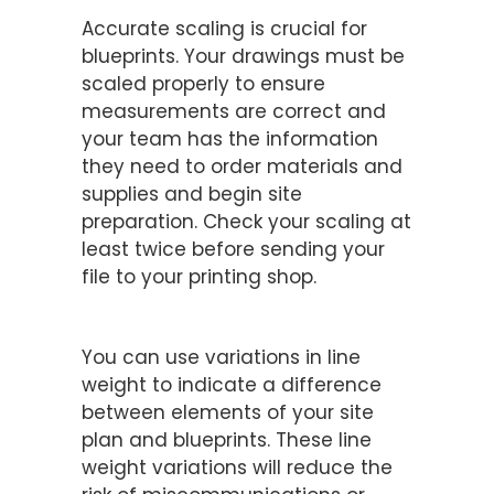
Ensure Proper Scaling
Accurate scaling is crucial for
blueprints. Your drawings must be
scaled properly to ensure
measurements are correct and
your team has the information
they need to order materials and
supplies and begin site
preparation. Check your scaling at
least twice before sending your
file to your printing shop.
Understand Line Weight
You can use variations in line
weight to indicate a difference
between elements of your site
plan and blueprints. These line
weight variations will reduce the