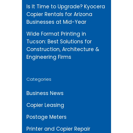
Is It Time to Upgrade? Kyocera
Copier Rentals for Arizona
Businesses at Mid-Year
Wide Format Printing in
Tucson: Best Solutions for
Construction, Architecture &
Engineering Firms
Categories
Business News
Copier Leasing
Postage Meters
Printer and Copier Repair