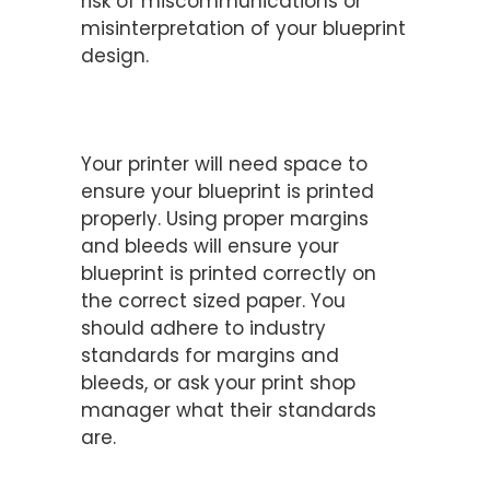
risk of miscommunications or
misinterpretation of your blueprint
design.
Utilize Margins and Bleeds
Properly
Your printer will need space to
ensure your blueprint is printed
properly. Using proper margins
and bleeds will ensure your
blueprint is printed correctly on
the correct sized paper. You
should adhere to industry
standards for margins and
bleeds, or ask your print shop
manager what their standards
are.