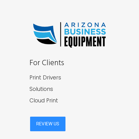
For Clients
Print Drivers
Solutions
Cloud Print