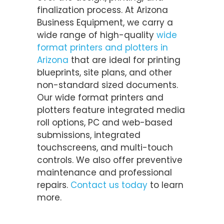
finalization process. At Arizona
Business Equipment, we carry a
wide range of high-quality
wide
format printers and plotters in
Arizona
that are ideal for printing
blueprints, site plans, and other
non-standard sized documents.
Our wide format printers and
plotters feature integrated media
roll options, PC and web-based
submissions, integrated
touchscreens, and multi-touch
controls. We also offer preventive
maintenance and professional
repairs.
Contact us today
to learn
more.