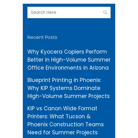
Recent Posts
Why Kyocera Copiers Perform
Better in High-Volume Summer
Office Environments in Arizona
Blueprint Printing in Phoenix:
Why KIP Systems Dominate
High-Volume Summer Projects
KIP vs Canon Wide Format
Printers: What Tucson &
Phoenix Construction Teams
Need for Summer Projects