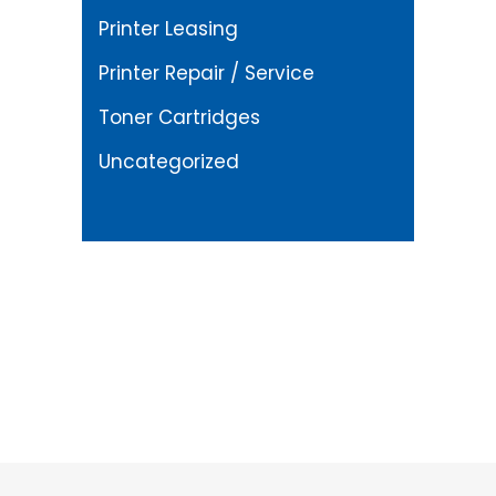
Printer Leasing
Printer Repair / Service
Toner Cartridges
Uncategorized