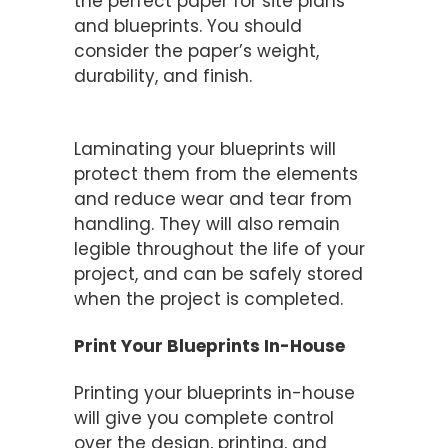
the perfect paper for site plans
and blueprints. You should
consider the paper’s weight,
durability, and finish.
Consider Lamination
Laminating your blueprints will
protect them from the elements
and reduce wear and tear from
handling. They will also remain
legible throughout the life of your
project, and can be safely stored
when the project is completed.
Print Your Blueprints In-House
Printing your blueprints in-house
will give you complete control
over the design, printing, and