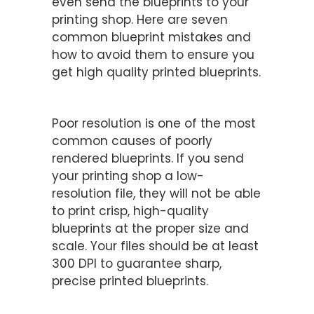
even send the blueprints to your
printing shop. Here are seven
common blueprint mistakes and
how to avoid them to ensure you
get high quality printed blueprints.
Double-Check Your Resolution
Poor resolution is one of the most
common causes of poorly
rendered blueprints. If you send
your printing shop a low-
resolution file, they will not be able
to print crisp, high-quality
blueprints at the proper size and
scale. Your files should be at least
300 DPI to guarantee sharp,
precise printed blueprints.