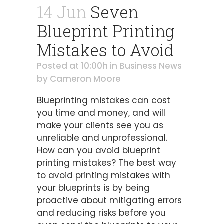
14 Jun
Seven
Blueprint Printing
Mistakes to Avoid
Posted at 10:00h
in
Business News
by
Cameron Moore
Blueprinting mistakes can cost
you time and money, and will
make your clients see you as
unreliable and unprofessional.
How can you avoid blueprint
printing mistakes? The best way
to avoid printing mistakes with
your blueprints is by being
proactive about mitigating errors
and reducing risks before you