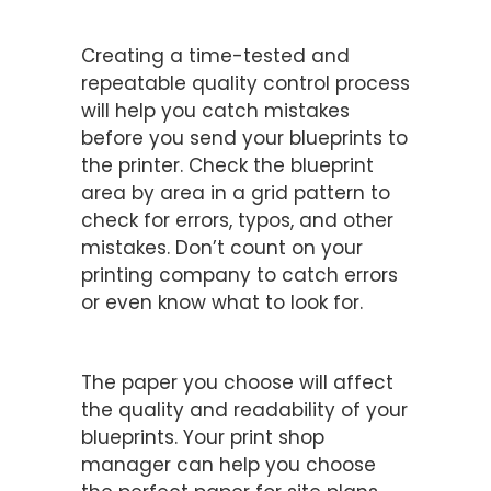
Establish Quality Control
Procedures
Creating a time-tested and
repeatable quality control process
will help you catch mistakes
before you send your blueprints to
the printer. Check the blueprint
area by area in a grid pattern to
check for errors, typos, and other
mistakes. Don’t count on your
printing company to catch errors
or even know what to look for.
Choose the Right Paper
The paper you choose will affect
the quality and readability of your
blueprints. Your print shop
manager can help you choose