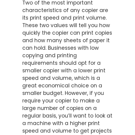
Two of the most important
characteristics of any copier are
its print speed and print volume.
These two values will tell you how
quickly the copier can print copies
and how many sheets of paper it
can hold. Businesses with low
copying and printing
requirements should opt for a
smaller copier with a lower print
speed and volume, which is a
great economical choice on a
smaller budget. However, if you
require your copier to make a
large number of copies on a
regular basis, you’ll want to look at
a machine with a higher print
speed and volume to get projects