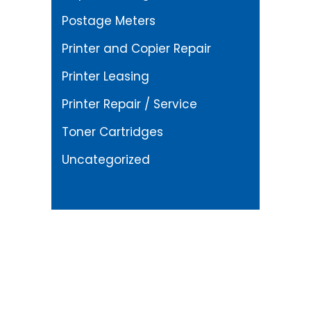
Postage Meters
Printer and Copier Repair
Printer Leasing
Printer Repair / Service
Toner Cartridges
Uncategorized