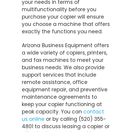
your needs in terms of
multifunctionality before you
purchase your copier will ensure
you choose a machine that offers
exactly the functions you need.
Arizona Business Equipment offers
a wide variety of copiers, printers,
and fax machines to meet your
business needs. We also provide
support services that include
remote assistance, office
equipment repair, and preventive
maintenance agreements to
keep your copier functioning at
peak capacity. You can
contact
us online
or by calling (520) 355-
4801 to discuss leasing a copier or