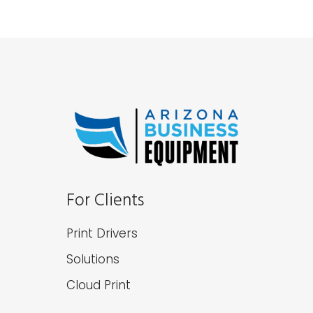
For Clients
Print Drivers
Solutions
Cloud Print