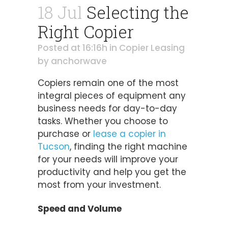
18 Jul
Selecting the
Right Copier
Posted at 16:16h
in
Copier Leasing
by
anchorwave
Copiers remain one of the most
integral pieces of equipment any
business needs for day-to-day
tasks. Whether you choose to
purchase or
lease a copier in
Tucson
, finding the right machine
for your needs will improve your
productivity and help you get the
most from your investment.
Speed and Volume