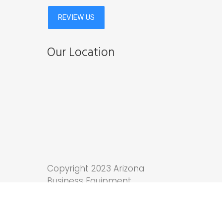
Our Location
Copyright 2023 Arizona
Business Equipment.
Tucson Web Design
by
Anchor Wave