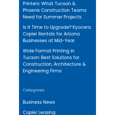
Printers: What Tucson &
Phoenix Construction Teams
Need for Summer Projects
Is It Time to Upgrade? Kyocera
Copier Rentals for Arizona
Businesses at Mid-Year
Wide Format Printing in
Tucson: Best Solutions for
Construction, Architecture &
Engineering Firms
Categories
Business News
Copier Leasing