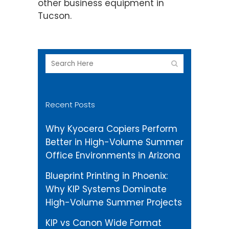
other business equipment in
Tucson.
Recent Posts
Why Kyocera Copiers Perform
Better in High-Volume Summer
Office Environments in Arizona
Blueprint Printing in Phoenix:
Why KIP Systems Dominate
High-Volume Summer Projects
KIP vs Canon Wide Format