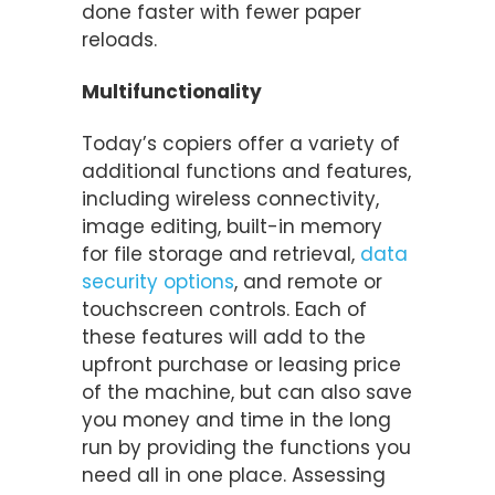
done faster with fewer paper
reloads.
Multifunctionality
Today’s copiers offer a variety of
additional functions and features,
including wireless connectivity,
image editing, built-in memory
for file storage and retrieval,
data
security options
, and remote or
touchscreen controls. Each of
these features will add to the
upfront purchase or leasing price
of the machine, but can also save
you money and time in the long
run by providing the functions you
need all in one place. Assessing