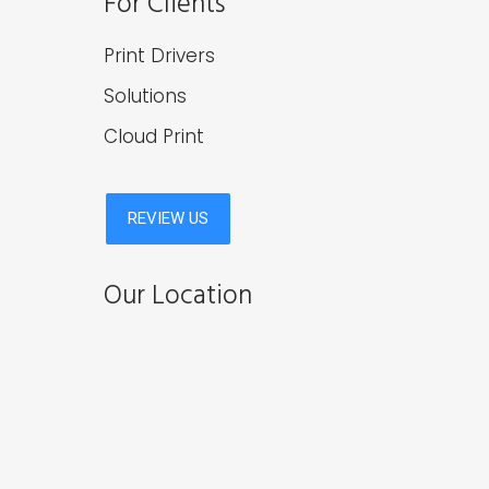
For Clients
Print Drivers
Solutions
Cloud Print
Our Location