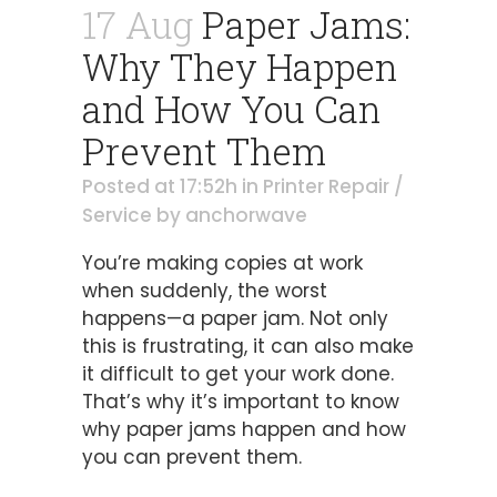
17 Aug
Paper Jams:
Why They Happen
and How You Can
Prevent Them
Posted at 17:52h
in
Printer Repair /
Service
by
anchorwave
You’re making copies at work
when suddenly, the worst
happens—a paper jam. Not only
this is frustrating, it can also make
it difficult to get your work done.
That’s why it’s important to know
why paper jams happen and how
you can prevent them.