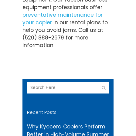
equipment professionals offer
preventative maintenance for
your copier
in our rental plans to
help you avoid jams. Call us at
(520) 888-2679 for more
information.
Recent Posts
Why Kyocera Copiers Perform
Better in High-Volume Summer