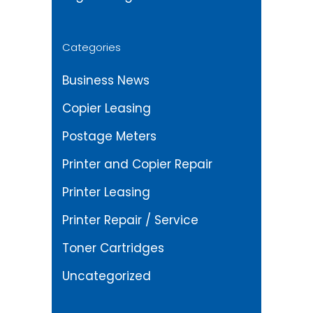
Categories
Business News
Copier Leasing
Postage Meters
Printer and Copier Repair
Printer Leasing
Printer Repair / Service
Toner Cartridges
Uncategorized