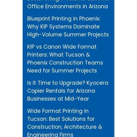
Office Environments in Arizona
Blueprint Printing in Phoenix:
Why KIP Systems Dominate
High-Volume Summer Projects
KIP vs Canon Wide Format
Printers: What Tucson &
Phoenix Construction Teams
Need for Summer Projects
Is It Time to Upgrade? Kyocera
Copier Rentals for Arizona
Businesses at Mid-Year
Wide Format Printing in
Tucson: Best Solutions for
Construction, Architecture &
Engineering Firms