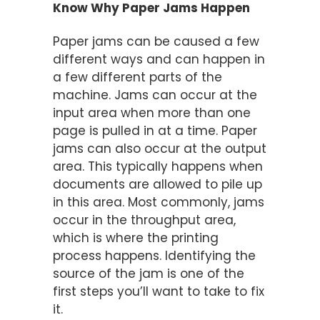
Know Why Paper Jams Happen
Paper jams can be caused a few
different ways and can happen in
a few different parts of the
machine. Jams can occur at the
input area when more than one
page is pulled in at a time. Paper
jams can also occur at the output
area. This typically happens when
documents are allowed to pile up
in this area. Most commonly, jams
occur in the throughput area,
which is where the printing
process happens. Identifying the
source of the jam is one of the
first steps you’ll want to take to fix
it.