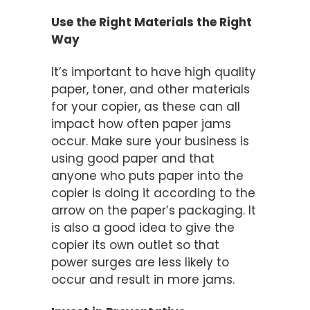
Use the Right Materials the Right
Way
It’s important to have high quality
paper, toner, and other materials
for your copier, as these can all
impact how often paper jams
occur. Make sure your business is
using good paper and that
anyone who puts paper into the
copier is doing it according to the
arrow on the paper’s packaging. It
is also a good idea to give the
copier its own outlet so that
power surges are less likely to
occur and result in more jams.