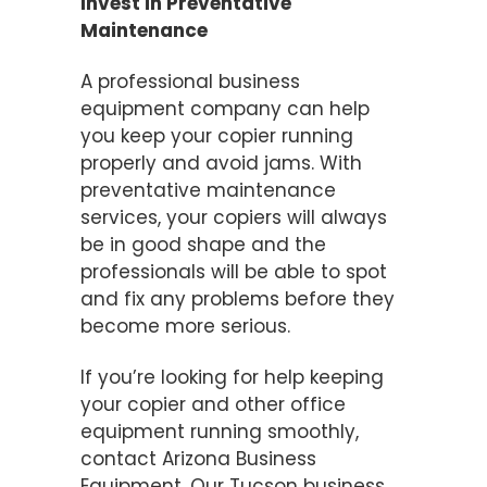
Invest in Preventative
Maintenance
A professional business
equipment company can help
you keep your copier running
properly and avoid jams. With
preventative maintenance
services, your copiers will always
be in good shape and the
professionals will be able to spot
and fix any problems before they
become more serious.
If you’re looking for help keeping
your copier and other office
equipment running smoothly,
contact Arizona Business
Equipment. Our Tucson business