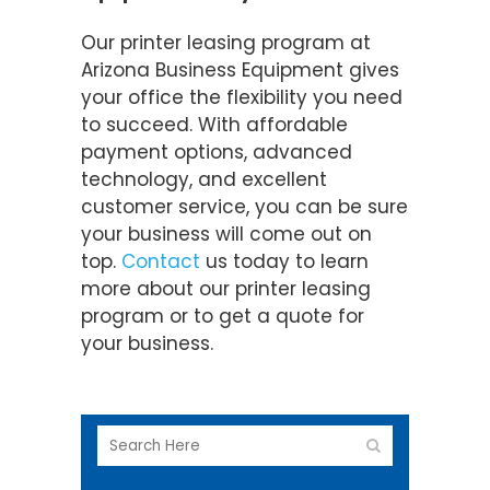
Our printer leasing program at
Arizona Business Equipment gives
your office the flexibility you need
to succeed. With affordable
payment options, advanced
technology, and excellent
customer service, you can be sure
your business will come out on
top.
Contact
us today to learn
more about our printer leasing
program or to get a quote for
your business.