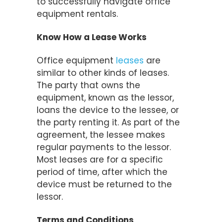
to successfully navigate office
equipment rentals.
Know How a Lease Works
Office equipment
leases
are
similar to other kinds of leases.
The party that owns the
equipment, known as the lessor,
loans the device to the lessee, or
the party renting it. As part of the
agreement, the lessee makes
regular payments to the lessor.
Most leases are for a specific
period of time, after which the
device must be returned to the
lessor.
Terms and Conditions