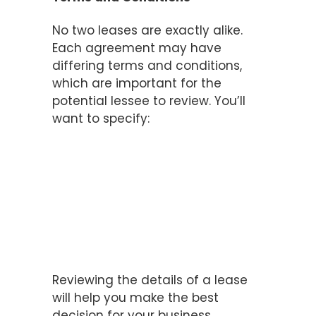
No two leases are exactly alike.
Each agreement may have
differing terms and conditions,
which are important for the
potential lessee to review. You’ll
want to specify:
The length of the lease
The payment amount
The payment schedule
Lessee and lessor
responsibilities
Warranties
Insurance and liability
Reviewing the details of a lease
will help you make the best
decision for your business.