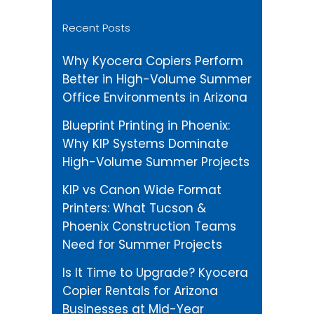
Recent Posts
Why Kyocera Copiers Perform
Better in High-Volume Summer
Office Environments in Arizona
Blueprint Printing in Phoenix:
Why KIP Systems Dominate
High-Volume Summer Projects
KIP vs Canon Wide Format
Printers: What Tucson &
Phoenix Construction Teams
Need for Summer Projects
Is It Time to Upgrade? Kyocera
Copier Rentals for Arizona
Businesses at Mid-Year