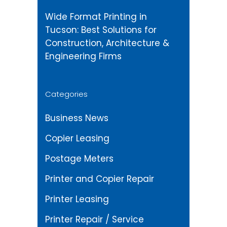
Wide Format Printing in
Tucson: Best Solutions for
Construction, Architecture &
Engineering Firms
Categories
Business News
Copier Leasing
Postage Meters
Printer and Copier Repair
Printer Leasing
Printer Repair / Service