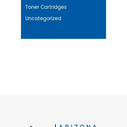
Toner Cartridges
Uncategorized