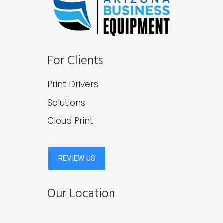
For Clients
Print Drivers
Solutions
Cloud Print
Our Location