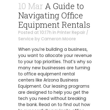
10 Mar
A Guide to
Navigating Office
Equipment Rentals
Posted at 10:17h
in
Printer Repair /
Service
by
Cameron Moore
When you’re building a business,
you want to allocate your revenue
to your top priorities. That’s why so
many new businesses are turning
to office equipment rental
centers like Arizona Business
Equipment. Our leasing programs
are designed to help you get the
tech you need without breaking
the bank. Read on to find out how