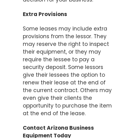
Extra Provisions
Some leases may include extra
provisions from the lessor. They
may reserve the right to inspect
their equipment, or they may
require the lessee to pay a
security deposit. Some lessors
give their lessees the option to
renew their lease at the end of
the current contract. Others may
even give their clients the
opportunity to purchase the item
at the end of the lease.
Contact Arizona Business
Equipment Today