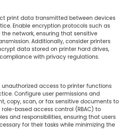
tect print data transmitted between devices
tice. Enable encryption protocols such as
r the network, ensuring that sensitive
nsmission. Additionally, consider printers
ncrypt data stored on printer hard drives,
compliance with privacy regulations.
 unauthorized access to printer functions
ctice. Configure user permissions and
rint, copy, scan, or fax sensitive documents to
 role-based access control (RBAC) to
es and responsibilities, ensuring that users
essary for their tasks while minimizing the