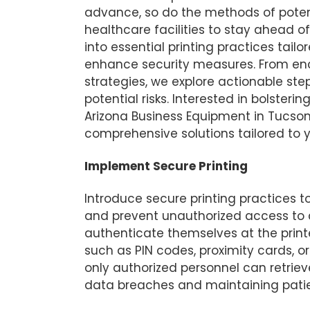
advance, so do the methods of potenti
healthcare facilities to stay ahead of
into essential printing practices tailo
enhance security measures. From enc
strategies, we explore actionable step
potential risks. Interested in bolster
Arizona Business Equipment in Tucson
comprehensive solutions tailored to 
Implement Secure Printing
Introduce secure printing practices t
and prevent unauthorized access to 
authenticate themselves at the printe
such as PIN codes, proximity cards, o
only authorized personnel can retriev
data breaches and maintaining patien