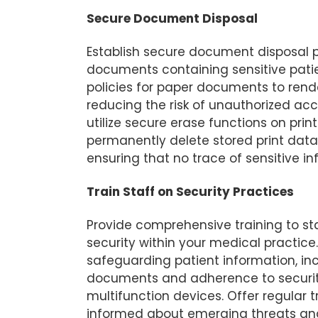
Secure Document Disposal
Establish secure document disposal p
documents containing sensitive pati
policies for paper documents to rend
reducing the risk of unauthorized ac
utilize secure erase functions on prin
permanently delete stored print dat
ensuring that no trace of sensitive i
Train Staff on Security Practices
Provide comprehensive training to st
security within your medical practic
safeguarding patient information, inc
documents and adherence to security
multifunction devices. Offer regular 
informed about emerging threats an