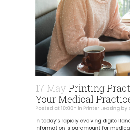
17 May
Printing Pract
Your Medical Practic
Posted at 10:00h
in
Printer Leasing
by
In today’s rapidly evolving digital l
information is paramount for medical