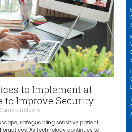
ices to Implement at
e to Improve Security
Cameron Moore
andscape, safeguarding sensitive patient
 practices. As technology continues to