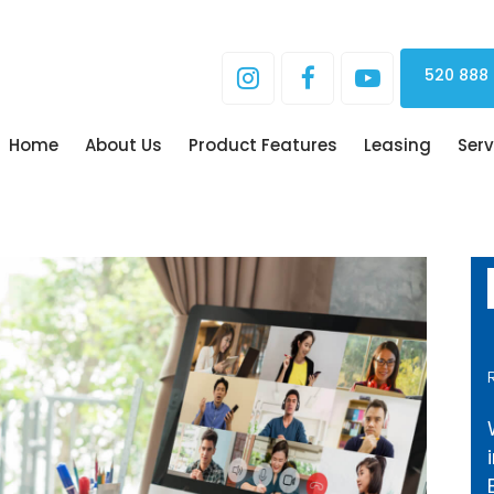
520 888
Home
About Us
Product Features
Leasing
Serv