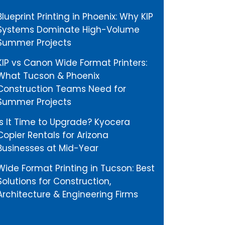
Blueprint Printing in Phoenix: Why KIP
Systems Dominate High-Volume
Summer Projects
KIP vs Canon Wide Format Printers:
What Tucson & Phoenix
Construction Teams Need for
Summer Projects
Is It Time to Upgrade? Kyocera
Copier Rentals for Arizona
Businesses at Mid-Year
Wide Format Printing in Tucson: Best
Solutions for Construction,
Architecture & Engineering Firms