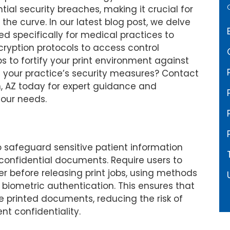
al security breaches, making it crucial for
 the curve. In our latest blog post, we delve
red specifically for medical practices to
ryption protocols to access control
s to fortify your print environment against
ing your practice’s security measures? Contact
, AZ today for expert guidance and
your needs.
o safeguard sensitive patient information
confidential documents. Require users to
r before releasing print jobs, using methods
r biometric authentication. This ensures that
e printed documents, reducing the risk of
t confidentiality.