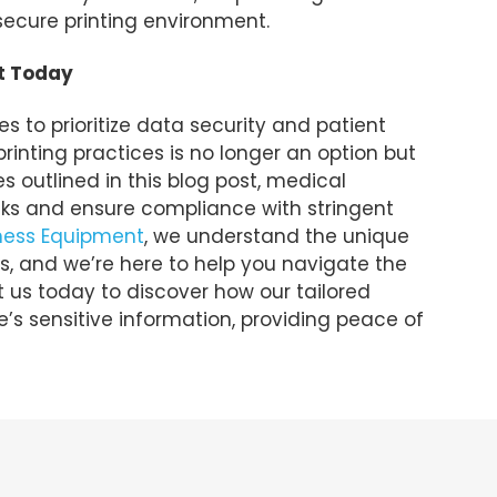
secure printing environment.
t Today
 to prioritize data security and patient
rinting practices is no longer an option but
s outlined in this blog post, medical
isks and ensure compliance with stringent
iness Equipment
, we understand the unique
s, and we’re here to help you navigate the
t us today to discover how our tailored
’s sensitive information, providing peace of