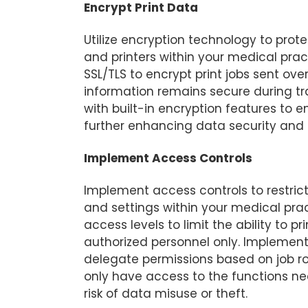
Encrypt Print Data
Utilize encryption technology to pro
and printers within your medical prac
SSL/TLS to encrypt print jobs sent ove
information remains secure during tra
with built-in encryption features to e
further enhancing data security and 
Implement Access Controls
Implement access controls to restrict
and settings within your medical pra
access levels to limit the ability to p
authorized personnel only. Implement
delegate permissions based on job rol
only have access to the functions nec
risk of data misuse or theft.