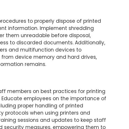
rocedures to properly dispose of printed
ent information. Implement shredding
er them unreadable before disposal,
cess to discarded documents. Additionally,
ters and multifunction devices to
a from device memory and hard drives,
nformation remains.
aff members on best practices for printing
e. Educate employees on the importance of
luding proper handling of printed
 protocols when using printers and
training sessions and updates to keep staff
d security measures, empowering them to