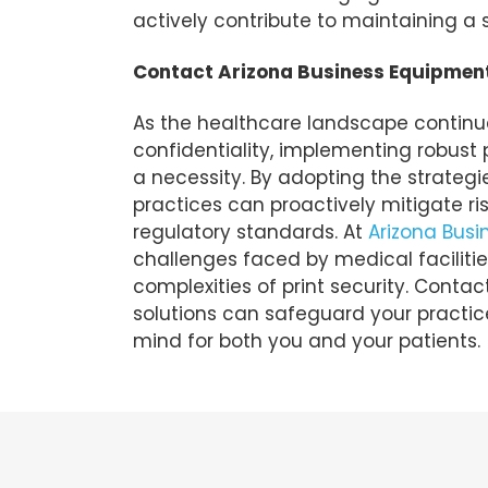
actively contribute to maintaining a 
Contact Arizona Business Equipmen
As the healthcare landscape continues
confidentiality, implementing robust p
a necessity. By adopting the strategie
practices can proactively mitigate r
regulatory standards. At
Arizona Bus
challenges faced by medical facilitie
complexities of print security. Contac
solutions can safeguard your practice
mind for both you and your patients.