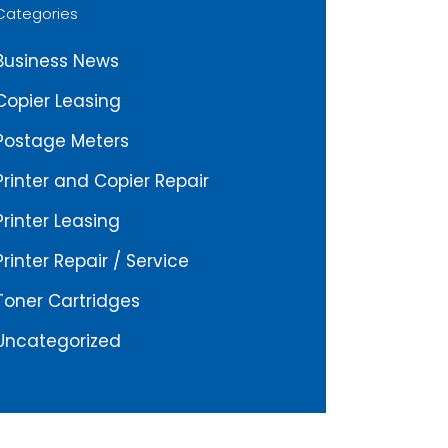
Categories
Business News
Copier Leasing
Postage Meters
Printer and Copier Repair
Printer Leasing
Printer Repair / Service
Toner Cartridges
Uncategorized