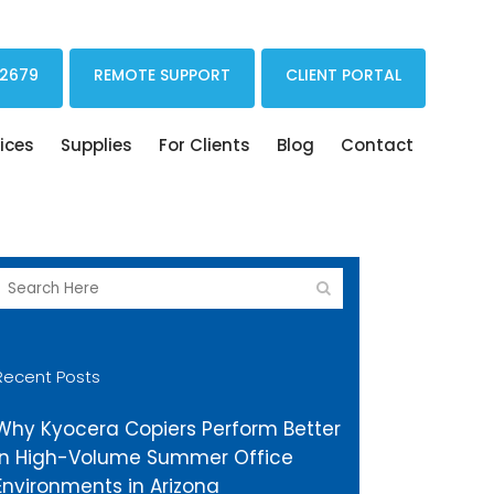
Print Drivers Solutions Cloud Printing
 2679
REMOTE SUPPORT
CLIENT PORTAL
ices
Supplies
For Clients
Blog
Contact
Recent Posts
Why Kyocera Copiers Perform Better
in High-Volume Summer Office
Environments in Arizona