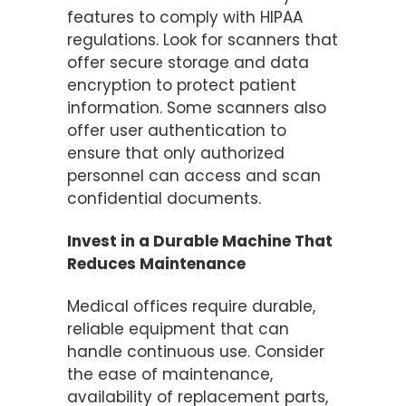
features to comply with HIPAA
regulations. Look for scanners that
offer secure storage and data
encryption to protect patient
information. Some scanners also
offer user authentication to
ensure that only authorized
personnel can access and scan
confidential documents​.
Invest in a Durable Machine That
Reduces Maintenance
Medical offices require durable,
reliable equipment that can
handle continuous use. Consider
the ease of maintenance,
availability of replacement parts,