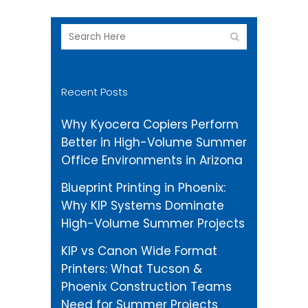
Recent Posts
Why Kyocera Copiers Perform
Better in High-Volume Summer
Office Environments in Arizona
Blueprint Printing in Phoenix:
Why KIP Systems Dominate
High-Volume Summer Projects
KIP vs Canon Wide Format
Printers: What Tucson &
Phoenix Construction Teams
Need for Summer Projects