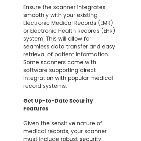
Ensure the scanner integrates
smoothly with your existing
Electronic Medical Records (EMR)
or Electronic Health Records (EHR)
system. This will allow for
seamless data transfer and easy
retrieval of patient information.
Some scanners come with
software supporting direct
integration with popular medical
record systems​.
Get Up-to-Date Security
Features
Given the sensitive nature of
medical records, your scanner
must include robust security