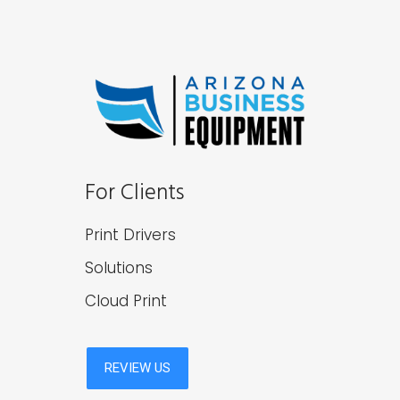
For Clients
Print Drivers
Solutions
Cloud Print