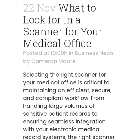
22 Nov
What to
Look for in a
Scanner for Your
Medical Office
Posted at 10:00h
in
Business News
by
Cameron Moore
Selecting the right scanner for
your medical office is critical to
maintaining an efficient, secure,
and compliant workflow. From
handling large volumes of
sensitive patient records to
ensuring seamless integration
with your electronic medical
record systems, the right scanner