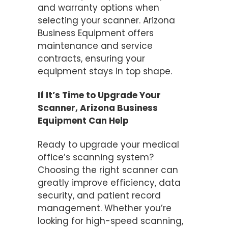
and warranty options when
selecting your scanner. Arizona
Business Equipment offers
maintenance and service
contracts, ensuring your
equipment stays in top shape​.
If It’s Time to Upgrade Your
Scanner, Arizona Business
Equipment Can Help
Ready to upgrade your medical
office’s scanning system?
Choosing the right scanner can
greatly improve efficiency, data
security, and patient record
management. Whether you’re
looking for high-speed scanning,