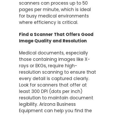
scanners can process up to 50
pages per minute, which is ideal
for busy medical environments
where efficiency is critical​.
Find a Scanner That Offers Good
Image Quality and Resolution
Medical documents, especially
those containing images like X-
rays or EKGs, require high-
resolution scanning to ensure that
every detail is captured clearly.
Look for scanners that offer at
least 300 DPI (dots per inch)
resolution to maintain document
legibility​. Arizona Business
Equipment can help you find the