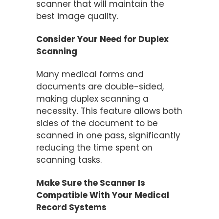
scanner that will maintain the
best image quality.
Consider Your Need for Duplex
Scanning
Many medical forms and
documents are double-sided,
making duplex scanning a
necessity. This feature allows both
sides of the document to be
scanned in one pass, significantly
reducing the time spent on
scanning tasks​.
Make Sure the Scanner Is
Compatible With Your Medical
Record Systems