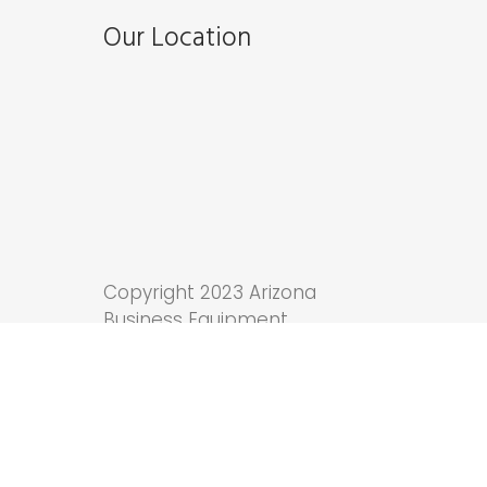
Our Location
Copyright 2023 Arizona
Business Equipment.
Tucson Web Design
by
Anchor Wave