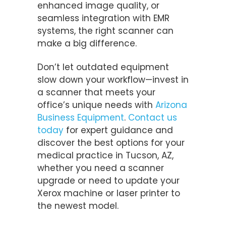
enhanced image quality, or
seamless integration with EMR
systems, the right scanner can
make a big difference.
Don’t let outdated equipment
slow down your workflow—invest in
a scanner that meets your
office’s unique needs with
Arizona
Business Equipment
.
Contact us
today
for expert guidance and
discover the best options for your
medical practice in Tucson, AZ,
whether you need a scanner
upgrade or need to update your
Xerox machine or laser printer to
the newest model.