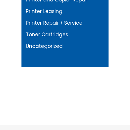
Printer Leasing
Printer Repair / Service
Toner Cartridges
Uncategorized