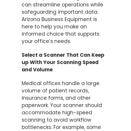
can streamline operations while
safeguarding important data.
Arizona Business Equipment is
here to help you make an
informed choice that supports
your office’s needs.
Select a Scanner That Can Keep
up With Your Scanning Speed
and Volume
Medical offices handle a large
volume of patient records,
insurance forms, and other
paperwork. Your scanner should
accommodate high-speed
scanning to avoid workflow
bottlenecks. For example, some