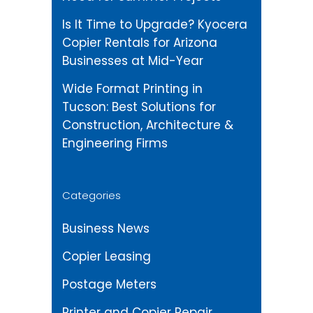
Is It Time to Upgrade? Kyocera
Copier Rentals for Arizona
Businesses at Mid-Year
Wide Format Printing in
Tucson: Best Solutions for
Construction, Architecture &
Engineering Firms
Categories
Business News
Copier Leasing
Postage Meters
Printer and Copier Repair