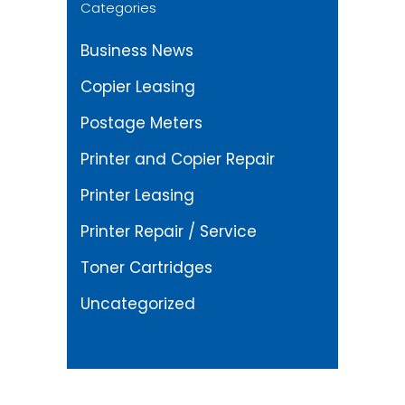
Categories
Business News
Copier Leasing
Postage Meters
Printer and Copier Repair
Printer Leasing
Printer Repair / Service
Toner Cartridges
Uncategorized