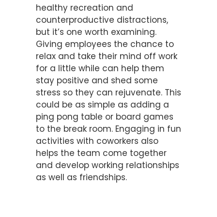
healthy recreation and
counterproductive distractions,
but it’s one worth examining.
Giving employees the chance to
relax and take their mind off work
for a little while can help them
stay positive and shed some
stress so they can rejuvenate. This
could be as simple as adding a
ping pong table or board games
to the break room. Engaging in fun
activities with coworkers also
helps the team come together
and develop working relationships
as well as friendships.