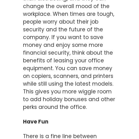
change the overall mood of the
workplace. When times are tough,
people worry about their job
security and the future of the
company. If you want to save
money and enjoy some more
financial security, think about the
benefits of leasing your office
equipment. You can save money
on copiers, scanners, and printers
while still using the latest models.
This gives you more wiggle room
to add holiday bonuses and other
perks around the office.
Have Fun
There is a fine line between