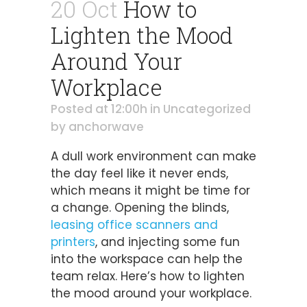
20 Oct
How to
Lighten the Mood
Around Your
Workplace
Posted at 12:00h
in
Uncategorized
by
anchorwave
A dull work environment can make
the day feel like it never ends,
which means it might be time for
a change. Opening the blinds,
leasing office scanners and
printers
, and injecting some fun
into the workspace can help the
team relax. Here’s how to lighten
the mood around your workplace.