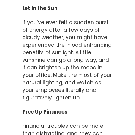
Let In the Sun
If you’ve ever felt a sudden burst
of energy after a few days of
cloudy weather, you might have
experienced the mood enhancing
benefits of sunlight. A little
sunshine can go a long way, and
it can brighten up the mood in
your office. Make the most of your
natural lighting, and watch as
your employees literally and
figuratively lighten up.
Free Up Finances
Financial troubles can be more
than distracting, and they can