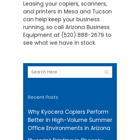
Leasing your copiers, scanners,
and printers in Mesa and Tucson
can help keep your business
running, so call Arizona Business
Equipment at (520) 888-2679 to
see what we have in stock.
Recent Posts
Why Kyocera Copiers Perform
Better in High-Volume Summer
Office Environments in Arizona