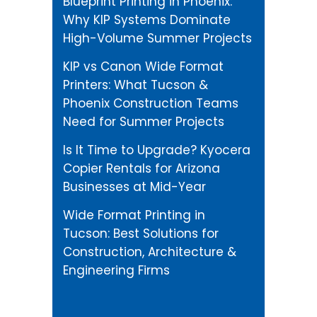
Blueprint Printing in Phoenix:
Why KIP Systems Dominate
High-Volume Summer Projects
KIP vs Canon Wide Format
Printers: What Tucson &
Phoenix Construction Teams
Need for Summer Projects
Is It Time to Upgrade? Kyocera
Copier Rentals for Arizona
Businesses at Mid-Year
Wide Format Printing in
Tucson: Best Solutions for
Construction, Architecture &
Engineering Firms