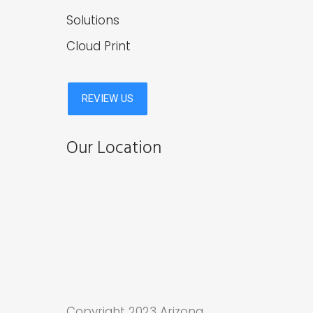
Solutions
Cloud Print
Our Location
Copyright 2023 Arizona