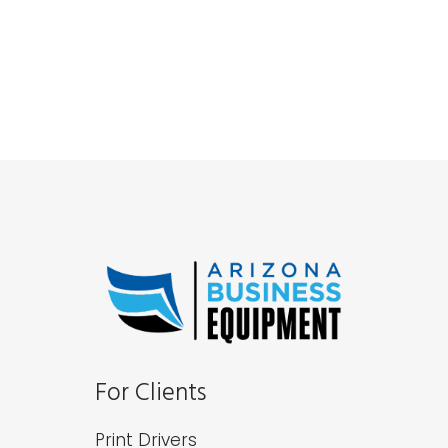
For Clients
Print Drivers