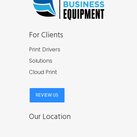
For Clients
Print Drivers
Solutions
Cloud Print
Our Location