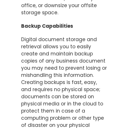
office, or downsize your offsite
storage space.
Backup Capabilities
Digital document storage and
retrieval allows you to easily
create and maintain backup
copies of any business document
you may need to prevent losing or
mishandling this information.
Creating backups is fast, easy,
and requires no physical space;
documents can be stored on
physical media or in the cloud to
protect them in case of a
computing problem or other type
of disaster on your physical