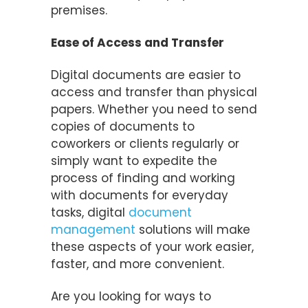
premises.
Ease of Access and Transfer
Digital documents are easier to
access and transfer than physical
papers. Whether you need to send
copies of documents to
coworkers or clients regularly or
simply want to expedite the
process of finding and working
with documents for everyday
tasks, digital
document
management
solutions will make
these aspects of your work easier,
faster, and more convenient.
Are you looking for ways to