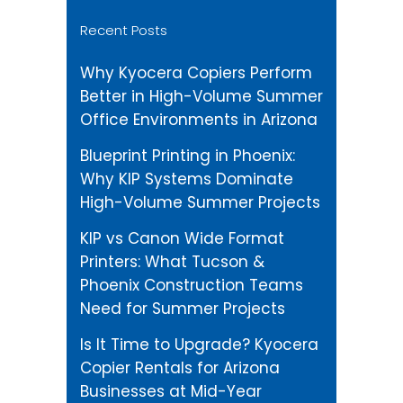
Recent Posts
Why Kyocera Copiers Perform
Better in High-Volume Summer
Office Environments in Arizona
Blueprint Printing in Phoenix:
Why KIP Systems Dominate
High-Volume Summer Projects
KIP vs Canon Wide Format
Printers: What Tucson &
Phoenix Construction Teams
Need for Summer Projects
Is It Time to Upgrade? Kyocera
Copier Rentals for Arizona
Businesses at Mid-Year