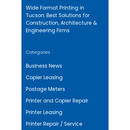
Wide Format Printing in
Tucson: Best Solutions for
Construction, Architecture &
Engineering Firms
Categories
Business News
Copier Leasing
Postage Meters
Printer and Copier Repair
Printer Leasing
Printer Repair / Service