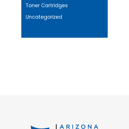
Toner Cartridges
Uncategorized