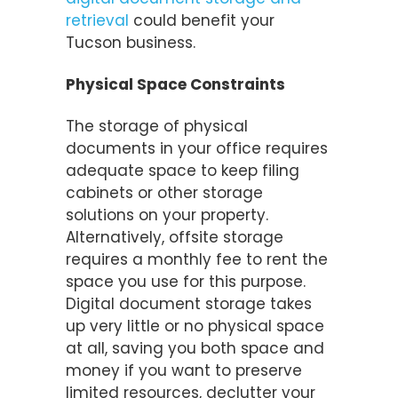
retrieval
could benefit your
Tucson business.
Physical Space Constraints
The storage of physical
documents in your office requires
adequate space to keep filing
cabinets or other storage
solutions on your property.
Alternatively, offsite storage
requires a monthly fee to rent the
space you use for this purpose.
Digital document storage takes
up very little or no physical space
at all, saving you both space and
money if you want to preserve
limited resources, declutter your