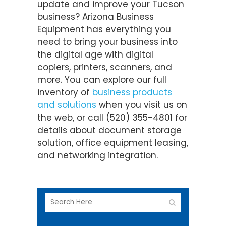
update and improve your Tucson
business? Arizona Business
Equipment has everything you
need to bring your business into
the digital age with digital
copiers, printers, scanners, and
more. You can explore our full
inventory of
business products
and solutions
when you visit us on
the web, or call (520) 355-4801 for
details about document storage
solution, office equipment leasing,
and networking integration.