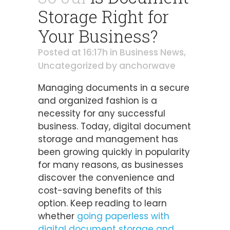
Storage Right for
Your Business?
Posted at 16:17h
in
Business News
,
Uncategorized
by
anchorwave
Managing documents in a secure
and organized fashion is a
necessity for any successful
business. Today, digital document
storage and management has
been growing quickly in popularity
for many reasons, as businesses
discover the convenience and
cost-saving benefits of this
option. Keep reading to learn
whether
going paperless with
digital document storage and