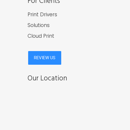
For Clients
Print Drivers
Solutions
Cloud Print
Our Location