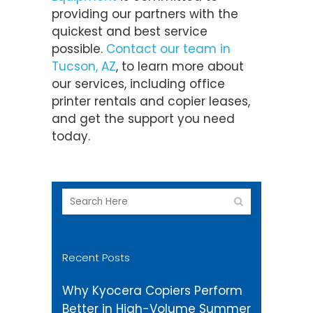
providing our partners with the
quickest and best service
possible.
Contact our team in
Tucson, AZ
, to learn more about
our services, including office
printer rentals and copier leases,
and get the support you need
today.
Recent Posts
Why Kyocera Copiers Perform
Better in High-Volume Summer