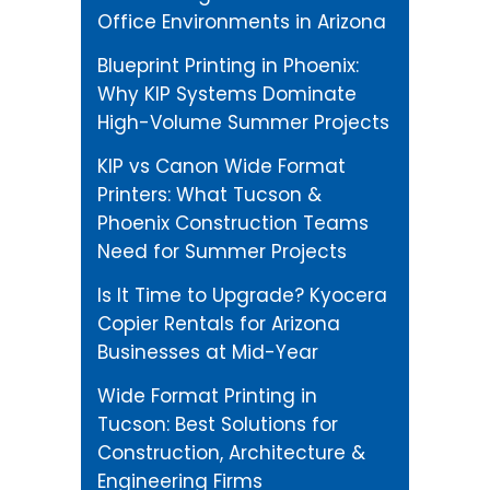
Office Environments in Arizona
Blueprint Printing in Phoenix:
Why KIP Systems Dominate
High-Volume Summer Projects
KIP vs Canon Wide Format
Printers: What Tucson &
Phoenix Construction Teams
Need for Summer Projects
Is It Time to Upgrade? Kyocera
Copier Rentals for Arizona
Businesses at Mid-Year
Wide Format Printing in
Tucson: Best Solutions for
Construction, Architecture &
Engineering Firms