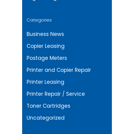
Categories
Business News
Copier Leasing
Postage Meters
Printer and Copier Repair
Printer Leasing
Printer Repair / Service
Toner Cartridges
Uncategorized