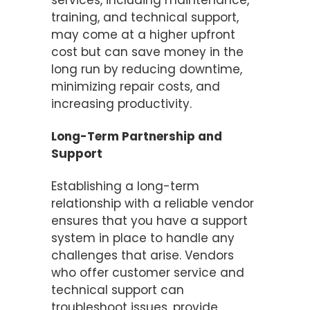
services, including maintenance,
training, and technical support,
may come at a higher upfront
cost but can save money in the
long run by reducing downtime,
minimizing repair costs, and
increasing productivity.
Long-Term Partnership and
Support
Establishing a long-term
relationship with a reliable vendor
ensures that you have a support
system in place to handle any
challenges that arise. Vendors
who offer customer service and
technical support can
troubleshoot issues, provide