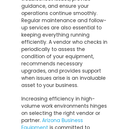
guidance, and ensure your
operations continue smoothly.
Regular maintenance and follow-
up services are also essential to
keeping everything running
efficiently. A vendor who checks in
periodically to assess the
condition of your equipment,
recommends necessary
upgrades, and provides support
when issues arise is an invaluable
asset to your business.
Increasing efficiency in high-
volume work environments hinges
on selecting the right vendor or
partner.
Arizona Business
Equipment
is committed to