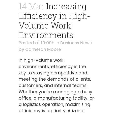
14 Mar
Increasing
Efficiency in High-
Volume Work
Environments
Posted at 10:00h
in
Business News
by
Cameron Moore
In high-volume work
environments, efficiency is the
key to staying competitive and
meeting the demands of clients,
customers, and internal teams.
Whether you’re managing a busy
office, a manufacturing facility, or
a logistics operation, maximizing
efficiency is a priority. Arizona