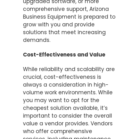
upgraded software, or more
comprehensive support, Arizona
Business Equipment is prepared to
grow with you and provide
solutions that meet increasing
demands.
Cost-Effectiveness and Value
While reliability and scalability are
crucial, cost-effectiveness is
always a consideration in high-
volume work environments. While
you may want to opt for the
cheapest solution available, it’s
important to consider the overall
value a vendor provides. Vendors
who offer comprehensive