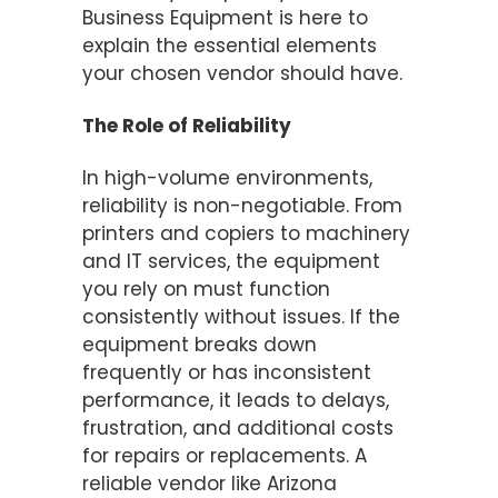
Business Equipment is here to
explain the essential elements
your chosen vendor should have.
The Role of Reliability
In high-volume environments,
reliability is non-negotiable. From
printers and copiers to machinery
and IT services, the equipment
you rely on must function
consistently without issues. If the
equipment breaks down
frequently or has inconsistent
performance, it leads to delays,
frustration, and additional costs
for repairs or replacements. A
reliable vendor like Arizona