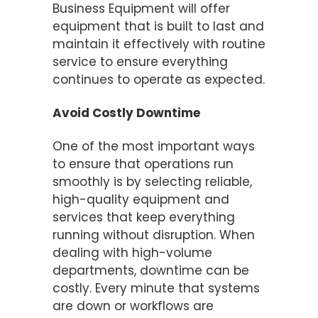
Business Equipment will offer
equipment that is built to last and
maintain it effectively with routine
service to ensure everything
continues to operate as expected.
Avoid Costly Downtime
One of the most important ways
to ensure that operations run
smoothly is by selecting reliable,
high-quality equipment and
services that keep everything
running without disruption. When
dealing with high-volume
departments, downtime can be
costly. Every minute that systems
are down or workflows are