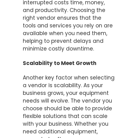
interrupted costs time, money,
and productivity. Choosing the
right vendor ensures that the
tools and services you rely on are
available when you need them,
helping to prevent delays and
minimize costly downtime.
Scalability to Meet Growth
Another key factor when selecting
a vendor is scalability. As your
business grows, your equipment
needs will evolve. The vendor you
choose should be able to provide
flexible solutions that can scale
with your business. Whether you
need additional equipment,