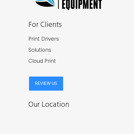
For Clients
Print Drivers
Solutions
Cloud Print
Our Location