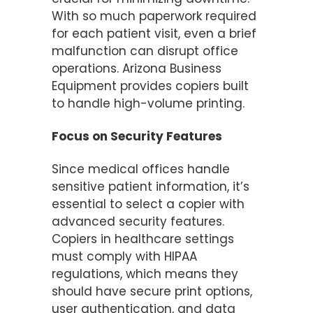
With so much paperwork required
for each patient visit, even a brief
malfunction can disrupt office
operations. Arizona Business
Equipment provides copiers built
to handle high-volume printing.
Focus on Security Features
Since medical offices handle
sensitive patient information, it’s
essential to select a copier with
advanced security features.
Copiers in healthcare settings
must comply with HIPAA
regulations, which means they
should have secure print options,
user authentication, and data