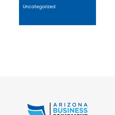
Uncategorized