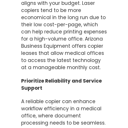
aligns with your budget. Laser
copiers tend to be more
economical in the long run due to
their low cost-per-page, which
can help reduce printing expenses
for a high-volume office. Arizona
Business Equipment offers copier
leases that allow medical offices
to access the latest technology
at a manageable monthly cost.
Prioritize Reliability and Service
Support
A reliable copier can enhance
workflow efficiency in a medical
office, where document
processing needs to be seamless.