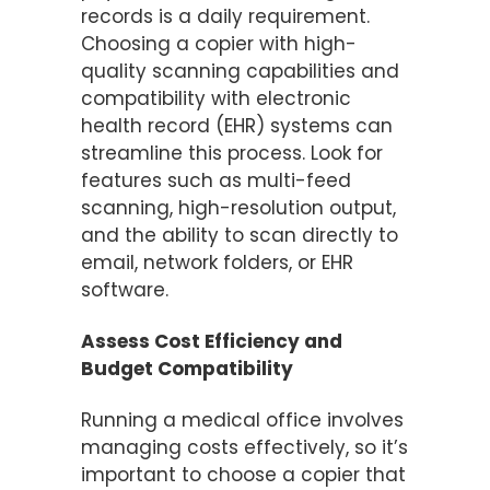
records is a daily requirement.
Choosing a copier with high-
quality scanning capabilities and
compatibility with electronic
health record (EHR) systems can
streamline this process. Look for
features such as multi-feed
scanning, high-resolution output,
and the ability to scan directly to
email, network folders, or EHR
software.
Assess Cost Efficiency and
Budget Compatibility
Running a medical office involves
managing costs effectively, so it’s
important to choose a copier that