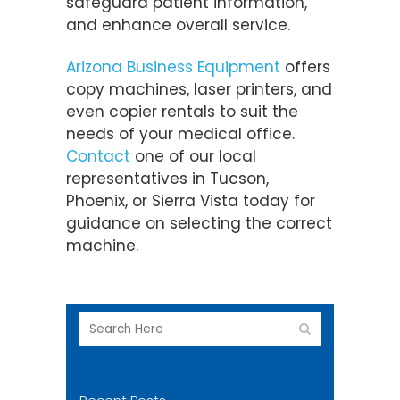
safeguard patient information,
and enhance overall service.
Arizona Business Equipment
offers
copy machines, laser printers, and
even copier rentals to suit the
needs of your medical office.
Contact
one of our local
representatives in Tucson,
Phoenix, or Sierra Vista today for
guidance on selecting the correct
machine.