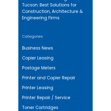
Tucson: Best Solutions for
Construction, Architecture &
Engineering Firms
Categories
Business News
Copier Leasing
Postage Meters
Printer and Copier Repair
Printer Leasing
Printer Repair / Service
Toner Cartridges