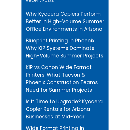
Recent Posts
Why Kyocera Copiers Perform
Better in High-Volume Summer
Office Environments in Arizona
Blueprint Printing in Phoenix:
Why KIP Systems Dominate
High-Volume Summer Projects
KIP vs Canon Wide Format
Printers: What Tucson &
Phoenix Construction Teams
Need for Summer Projects
Is It Time to Upgrade? Kyocera
Copier Rentals for Arizona
Businesses at Mid-Year
Wide Format Printing in