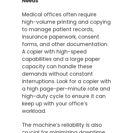
Needs
Medical offices often require
high-volume printing and copying
to manage patient records,
insurance paperwork, consent
forms, and other documentation.
A copier with high-speed
capabilities and a large paper
capacity can handle these
demands without constant
interruptions. Look for a copier with
a high page-per-minute rate and
high-duty cycle to ensure it can
keep up with your office’s
workload.
The machine’s reliability is also
crucial for minimizing downtime.