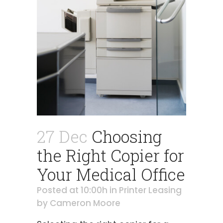
27 Dec
Choosing
the Right Copier for
Your Medical Office
Posted at 10:00h
in
Printer Leasing
by
Cameron Moore