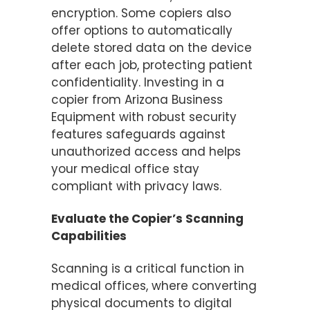
encryption. Some copiers also
offer options to automatically
delete stored data on the device
after each job, protecting patient
confidentiality. Investing in a
copier from Arizona Business
Equipment with robust security
features safeguards against
unauthorized access and helps
your medical office stay
compliant with privacy laws.
Evaluate the Copier’s Scanning
Capabilities
Scanning is a critical function in
medical offices, where converting
physical documents to digital