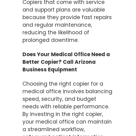
Copiers that come with service
and support plans are valuable
because they provide fast repairs
and regular maintenance,
reducing the likelihood of
prolonged downtime.
Does Your Medical Office Need a
Better Copier? Call Arizona
Business Equipment
Choosing the right copier for a
medical office involves balancing
speed, security, and budget
needs with reliable performance.
By investing in the right copier,
your medical office can maintain
a streamlined workflow,