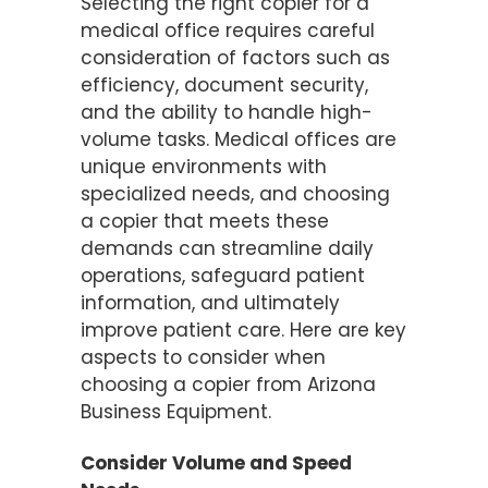
Selecting the right copier for a
medical office requires careful
consideration of factors such as
efficiency, document security,
and the ability to handle high-
volume tasks. Medical offices are
unique environments with
specialized needs, and choosing
a copier that meets these
demands can streamline daily
operations, safeguard patient
information, and ultimately
improve patient care. Here are key
aspects to consider when
choosing a copier from Arizona
Business Equipment.
Consider Volume and Speed