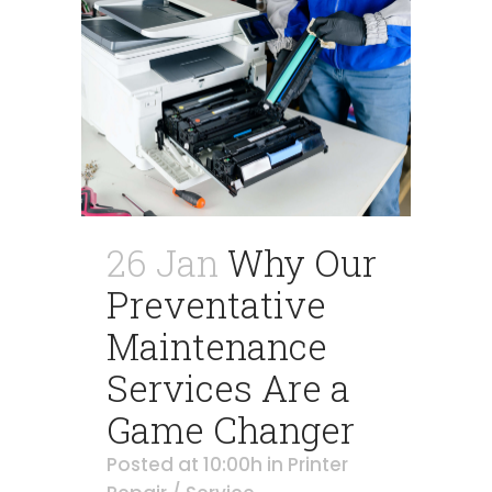
26 Jan
Why Our
Preventative
Maintenance
Services Are a
Game Changer
Posted at 10:00h
in
Printer