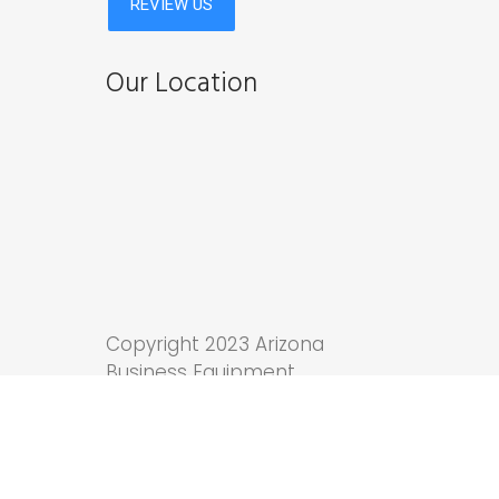
Our Location
Copyright 2023 Arizona
Business Equipment.
Tucson Web Design
by
Anchor Wave