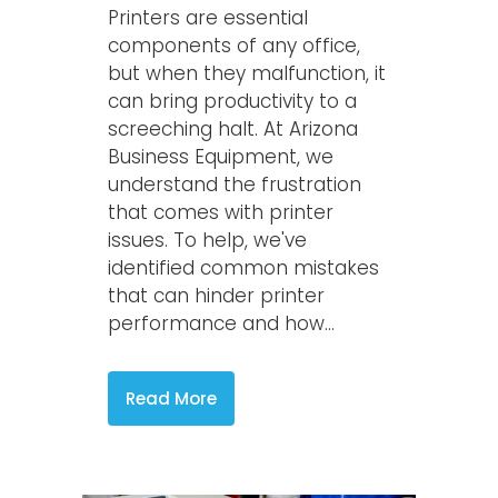
Printers are essential
components of any office,
but when they malfunction, it
can bring productivity to a
screeching halt. At Arizona
Business Equipment, we
understand the frustration
that comes with printer
issues. To help, we've
identified common mistakes
that can hinder printer
performance and how...
Read More