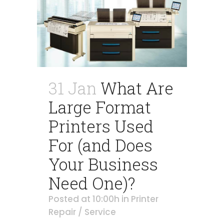
31 Jan
What Are
Large Format
Printers Used
For (and Does
Your Business
Need One)?
Posted at 10:00h
in
Printer
Repair / Service