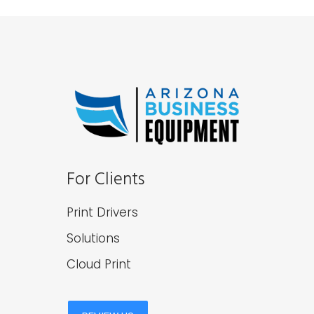
For Clients
Print Drivers
Solutions
Cloud Print