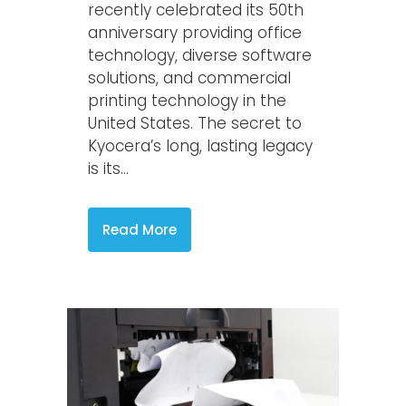
recently celebrated its 50th
anniversary providing office
technology, diverse software
solutions, and commercial
printing technology in the
United States. The secret to
Kyocera’s long, lasting legacy
is its...
Read More