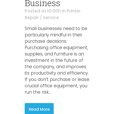
Business
Posted at 10:00h
in
Printer
Repair / Service
Small businesses need to be
particularly mindful in their
purchase decisions.
Purchasing office equipment,
supplies, and furniture is an
investment in the future of
the company, and improves
its productivity and efficiency.
If you don’t purchase or lease
crucial office equipment, you
run the risk...
Read More