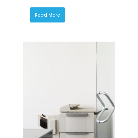
Read More