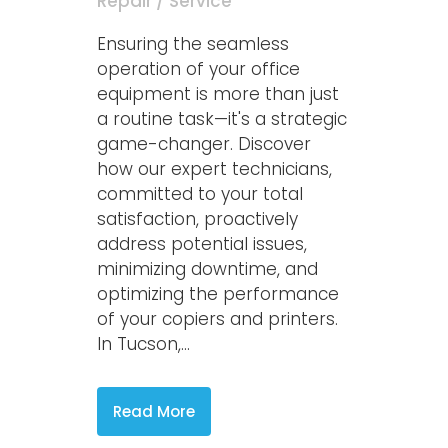
Repair / Service
Ensuring the seamless
operation of your office
equipment is more than just
a routine task—it's a strategic
game-changer. Discover
how our expert technicians,
committed to your total
satisfaction, proactively
address potential issues,
minimizing downtime, and
optimizing the performance
of your copiers and printers.
In Tucson,...
Read More