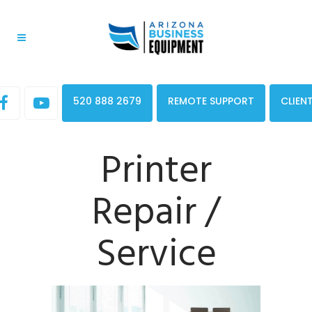
520 888 2679
REMOTE SUPPORT
CLIEN
Printer
Repair /
Service