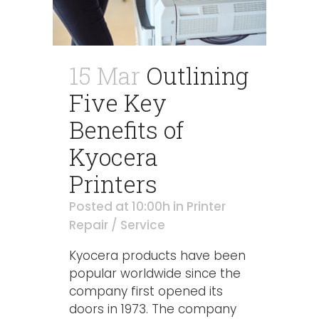
15 Mar
Outlining
Five Key
Benefits of
Kyocera
Printers
Posted at 10:00h
in
Printer
Repair / Service
Kyocera products have been
popular worldwide since the
company first opened its
doors in 1973. The company