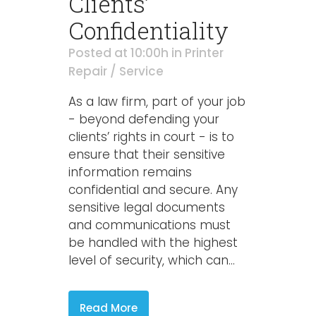
Clients’
Confidentiality
Posted at 10:00h
in
Printer
Repair / Service
As a law firm, part of your job
- beyond defending your
clients’ rights in court - is to
ensure that their sensitive
information remains
confidential and secure. Any
sensitive legal documents
and communications must
be handled with the highest
level of security, which can...
Read More