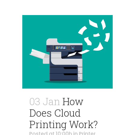
03 Jan
How
Does Cloud
Printing Work?
Posted at 10:00h
in
Printer