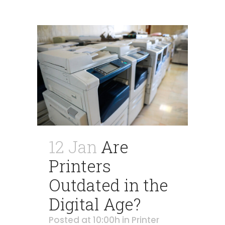
12 Jan
Are
Printers
Outdated in the
Digital Age?
Posted at 10:00h
in
Printer