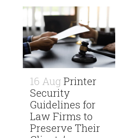
16 Aug
Printer
Security
Guidelines for
Law Firms to
Preserve Their