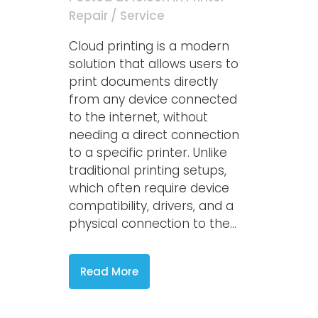
Repair / Service
Cloud printing is a modern
solution that allows users to
print documents directly
from any device connected
to the internet, without
needing a direct connection
to a specific printer. Unlike
traditional printing setups,
which often require device
compatibility, drivers, and a
physical connection to the...
Read More