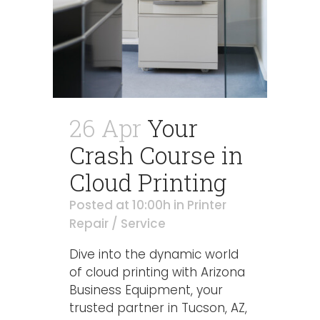
26 Apr
Your
Crash Course in
Cloud Printing
Posted at 10:00h
in
Printer
Repair / Service
Dive into the dynamic world
of cloud printing with Arizona
Business Equipment, your
trusted partner in Tucson, AZ,