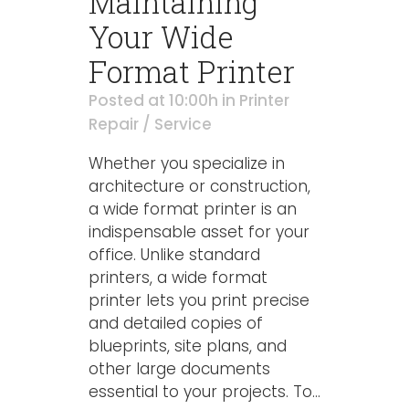
Maintaining
Your Wide
Format Printer
Posted at 10:00h
in
Printer
Repair / Service
Whether you specialize in
architecture or construction,
a wide format printer is an
indispensable asset for your
office. Unlike standard
printers, a wide format
printer lets you print precise
and detailed copies of
blueprints, site plans, and
other large documents
essential to your projects. To...