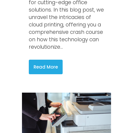
for cutting-edge office
solutions. In this blog post, we
unravel the intricacies of
cloud printing, offering you a
comprehensive crash course
on how this technology can
revolutionize...
Read More