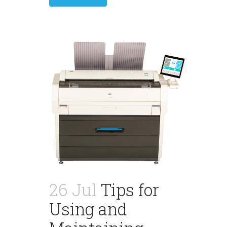
26 Jul
Tips for
Using and