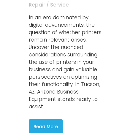
Repair / Service
In an era dominated by
digital advancements, the
question of whether printers
remain relevant arises.
Uncover the nuanced
considerations surrounding
the use of printers in your
business and gain valuable
perspectives on optimizing
their functionality. In Tucson,
AZ, Arizona Business
Equipment stands ready to
assist...
Read More