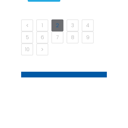
1
2
3
4
5
6
7
8
9
10