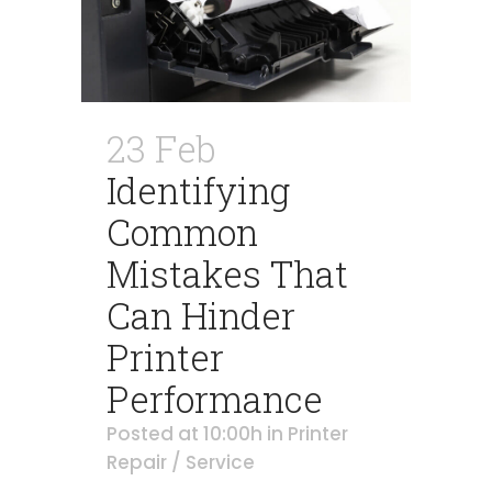
23 Feb
Identifying
Common
Mistakes That
Can Hinder
Printer
Performance
Posted at 10:00h
in
Printer
Repair / Service