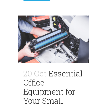
20 Oct
Essential
Office
Equipment for
Your Small