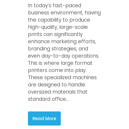
In today's fast-paced
business environment, having
the capability to produce
high-quality, large-scale
prints can significantly
enhance marketing efforts,
branding strategies, and
even day-to-day operations.
This is where large format
printers come into play.
These specialized machines
are designed to handle
oversized materials that
standard office...
Read More