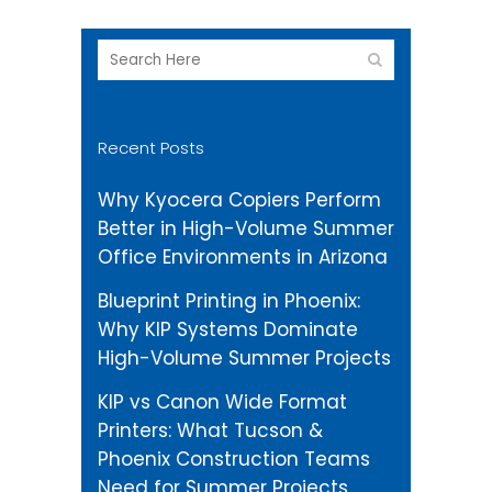
Recent Posts
Why Kyocera Copiers Perform
Better in High-Volume Summer
Office Environments in Arizona
Blueprint Printing in Phoenix:
Why KIP Systems Dominate
High-Volume Summer Projects
KIP vs Canon Wide Format
Printers: What Tucson &
Phoenix Construction Teams
Need for Summer Projects