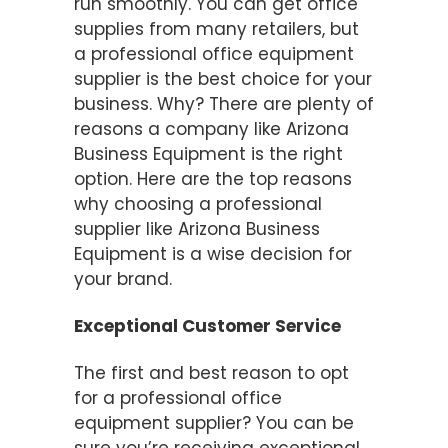
run smoothly. You can get office
supplies from many retailers, but
a professional office equipment
supplier is the best choice for your
business. Why? There are plenty of
reasons a company like Arizona
Business Equipment is the right
option. Here are the top reasons
why choosing a professional
supplier like Arizona Business
Equipment is a wise decision for
your brand.
Exceptional Customer Service
The first and best reason to opt
for a professional office
equipment supplier? You can be