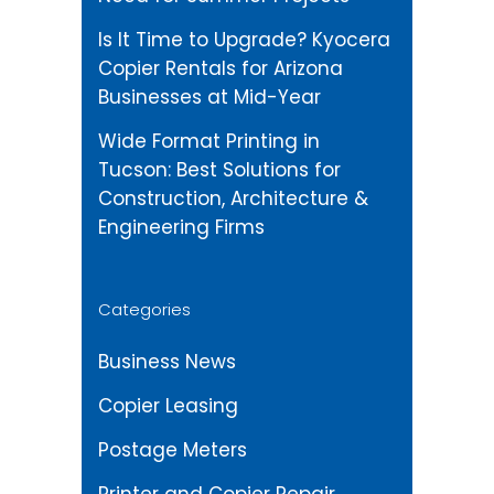
Is It Time to Upgrade? Kyocera
Copier Rentals for Arizona
Businesses at Mid-Year
Wide Format Printing in
Tucson: Best Solutions for
Construction, Architecture &
Engineering Firms
Categories
Business News
Copier Leasing
Postage Meters