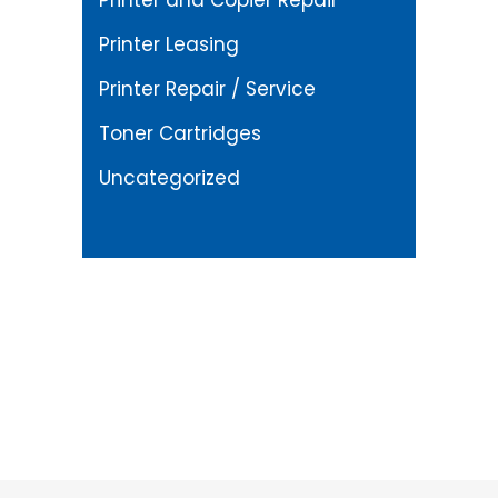
Printer and Copier Repair
Printer Leasing
Printer Repair / Service
Toner Cartridges
Uncategorized