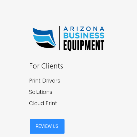
For Clients
Print Drivers
Solutions
Cloud Print