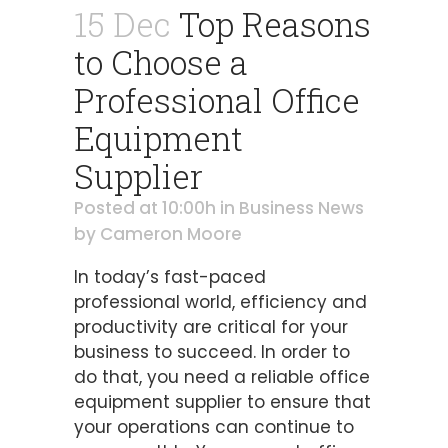
15 Dec
Top Reasons
to Choose a
Professional Office
Equipment
Supplier
Posted at 10:00h
in
Business News
by
Cameron Moore
In today’s fast-paced
professional world, efficiency and
productivity are critical for your
business to succeed. In order to
do that, you need a reliable office
equipment supplier to ensure that
your operations can continue to