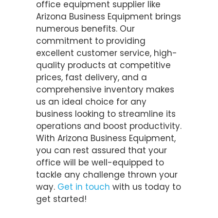
office equipment supplier like
Arizona Business Equipment brings
numerous benefits. Our
commitment to providing
excellent customer service, high-
quality products at competitive
prices, fast delivery, and a
comprehensive inventory makes
us an ideal choice for any
business looking to streamline its
operations and boost productivity.
With Arizona Business Equipment,
you can rest assured that your
office will be well-equipped to
tackle any challenge thrown your
way.
Get in touch
with us today to
get started!