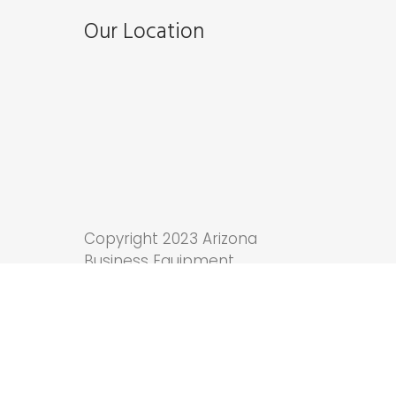
Our Location
Copyright 2023 Arizona
Business Equipment.
Tucson Web Design
by
Anchor Wave