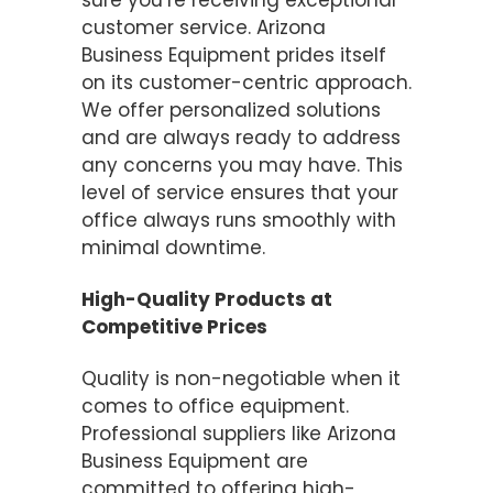
sure you’re receiving exceptional
customer service. Arizona
Business Equipment prides itself
on its customer-centric approach.
We offer personalized solutions
and are always ready to address
any concerns you may have. This
level of service ensures that your
office always runs smoothly with
minimal downtime.
High-Quality Products at
Competitive Prices
Quality is non-negotiable when it
comes to office equipment.
Professional suppliers like Arizona
Business Equipment are
committed to offering high-