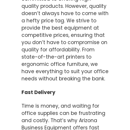
quality products. However, quality
doesn’t always have to come with
a hefty price tag. We strive to
provide the best equipment at
competitive prices, ensuring that
you don’t have to compromise on
quality for affordability. From
state-of-the-art printers to
ergonomic office furniture, we
have everything to suit your office
needs without breaking the bank.
Fast Delivery
Time is money, and waiting for
office supplies can be frustrating
and costly. That’s why Arizona
Business Equipment offers fast