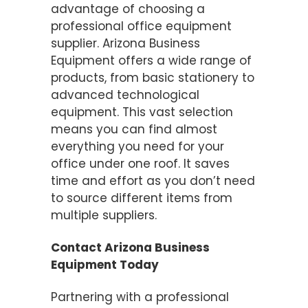
advantage of choosing a
professional office equipment
supplier. Arizona Business
Equipment offers a wide range of
products, from basic stationery to
advanced technological
equipment. This vast selection
means you can find almost
everything you need for your
office under one roof. It saves
time and effort as you don’t need
to source different items from
multiple suppliers.
Contact Arizona Business
Equipment Today
Partnering with a professional