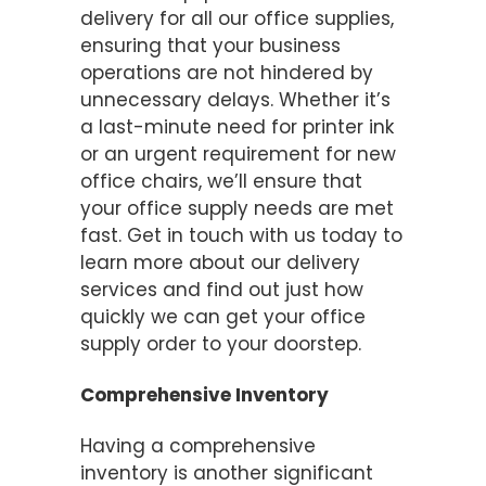
delivery for all our office supplies,
ensuring that your business
operations are not hindered by
unnecessary delays. Whether it’s
a last-minute need for printer ink
or an urgent requirement for new
office chairs, we’ll ensure that
your office supply needs are met
fast. Get in touch with us today to
learn more about our delivery
services and find out just how
quickly we can get your office
supply order to your doorstep.
Comprehensive Inventory
Having a comprehensive
inventory is another significant