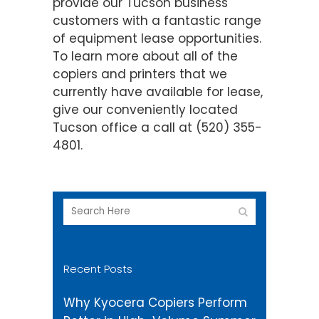
provide our Tucson business
customers with a fantastic range
of equipment lease opportunities.
To learn more about all of the
copiers and printers that we
currently have available for lease,
give our conveniently located
Tucson office a call at (520) 355-
4801.
Recent Posts
Why Kyocera Copiers Perform