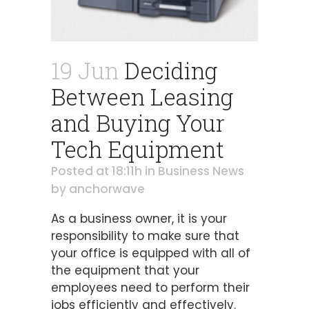
19 Jun
Deciding
Between Leasing
and Buying Your
Tech Equipment
Posted at 18:11h
in
Business News
by
anchorwave
As a business owner, it is your
responsibility to make sure that
your office is equipped with all of
the equipment that your
employees need to perform their
jobs efficiently and effectively.