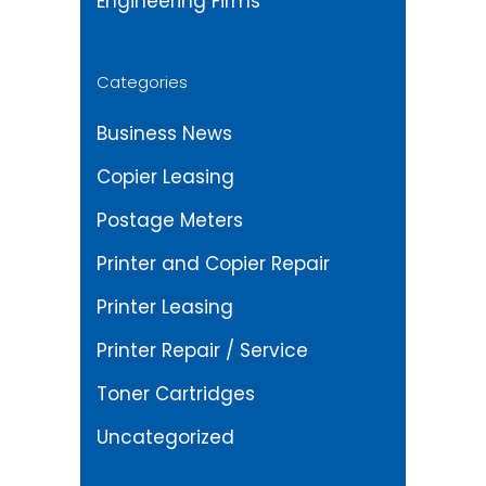
Engineering Firms
Categories
Business News
Copier Leasing
Postage Meters
Printer and Copier Repair
Printer Leasing
Printer Repair / Service
Toner Cartridges
Uncategorized