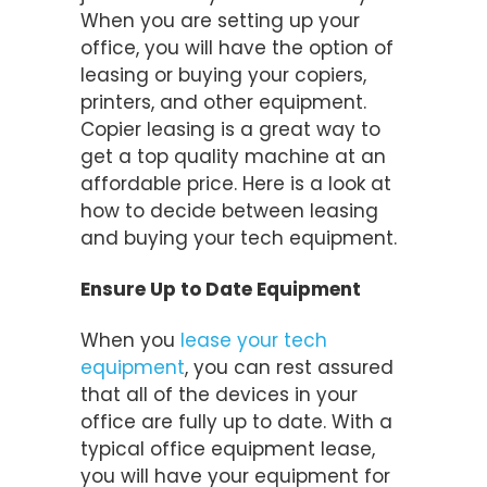
When you are setting up your
office, you will have the option of
leasing or buying your copiers,
printers, and other equipment.
Copier leasing is a great way to
get a top quality machine at an
affordable price. Here is a look at
how to decide between leasing
and buying your tech equipment.
Ensure Up to Date Equipment
When you
lease your tech
equipment
, you can rest assured
that all of the devices in your
office are fully up to date. With a
typical office equipment lease,
you will have your equipment for