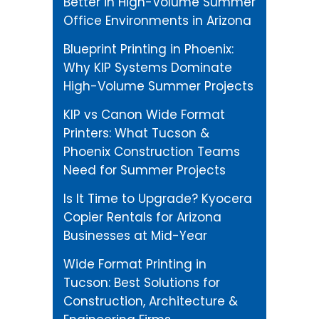
Better in High-Volume Summer
Office Environments in Arizona
Blueprint Printing in Phoenix:
Why KIP Systems Dominate
High-Volume Summer Projects
KIP vs Canon Wide Format
Printers: What Tucson &
Phoenix Construction Teams
Need for Summer Projects
Is It Time to Upgrade? Kyocera
Copier Rentals for Arizona
Businesses at Mid-Year
Wide Format Printing in
Tucson: Best Solutions for
Construction, Architecture &