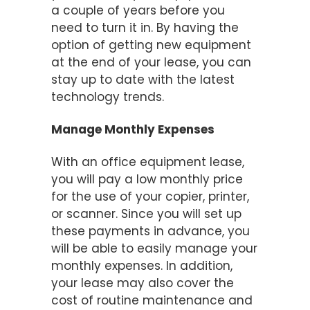
a couple of years before you
need to turn it in. By having the
option of getting new equipment
at the end of your lease, you can
stay up to date with the latest
technology trends.
Manage Monthly Expenses
With an office equipment lease,
you will pay a low monthly price
for the use of your copier, printer,
or scanner. Since you will set up
these payments in advance, you
will be able to easily manage your
monthly expenses. In addition,
your lease may also cover the
cost of routine maintenance and