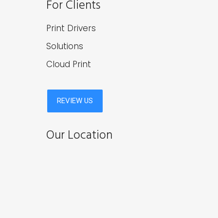
For Clients
Print Drivers
Solutions
Cloud Print
Our Location