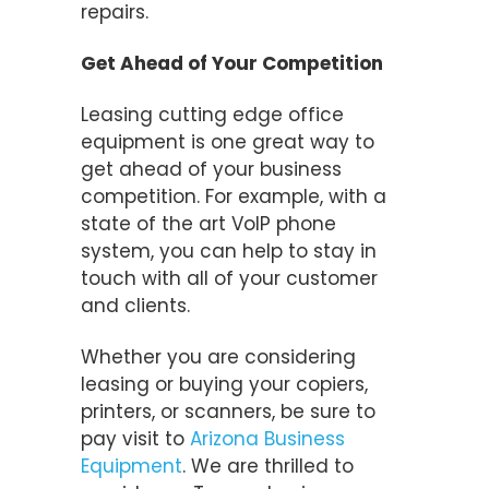
repairs.
Get Ahead of Your Competition
Leasing cutting edge office
equipment is one great way to
get ahead of your business
competition. For example, with a
state of the art VoIP phone
system, you can help to stay in
touch with all of your customer
and clients.
Whether you are considering
leasing or buying your copiers,
printers, or scanners, be sure to
pay visit to
Arizona Business
Equipment
. We are thrilled to