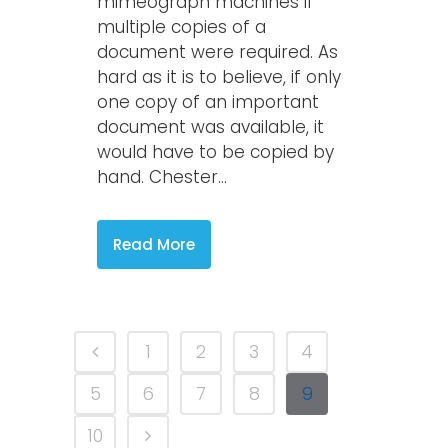
mimeograph machines if
multiple copies of a
document were required. As
hard as it is to believe, if only
one copy of an important
document was available, it
would have to be copied by
hand. Chester...
Read More
1
2
3
4
5
6
7
8
9
10