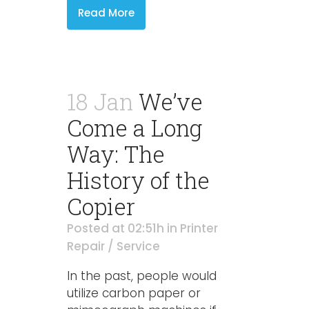
Read More
18 Jan
We’ve
Come a Long
Way: The
History of the
Copier
Posted at 02:51h
in
Printer
Repair / Service
In the past, people would
utilize carbon paper or