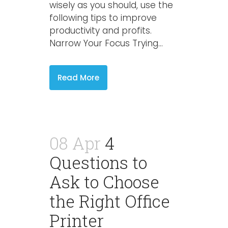
wisely as you should, use the
following tips to improve
productivity and profits.
Narrow Your Focus Trying...
Read More
08 Apr
4
Questions to
Ask to Choose
the Right Office
Printer