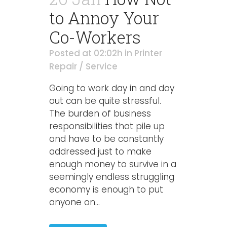
to Annoy Your
Co-Workers
Posted at 02:02h
in
Printer
Repair / Service
Going to work day in and day
out can be quite stressful.
The burden of business
responsibilities that pile up
and have to be constantly
addressed just to make
enough money to survive in a
seemingly endless struggling
economy is enough to put
anyone on...