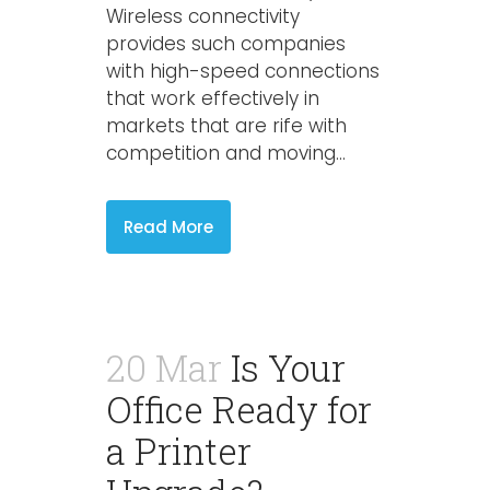
Wireless connectivity
provides such companies
with high-speed connections
that work effectively in
markets that are rife with
competition and moving...
Read More
20 Mar
Is Your
Office Ready for
a Printer