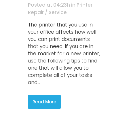
Posted at 04:23h
in
Printer
Repair / Service
The printer that you use in
your office affects how well
you can print documents
that you need. If you are in
the market for a new printer,
use the following tips to find
one that will allow you to
complete all of your tasks
and...
Read More