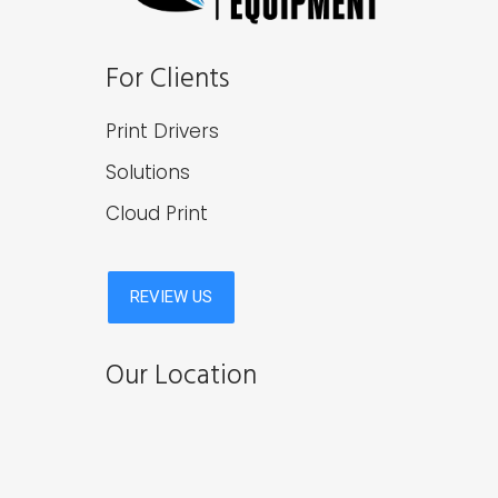
For Clients
Print Drivers
Solutions
Cloud Print
Our Location