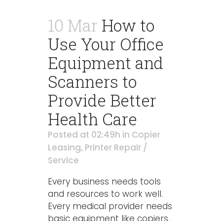
10 Mar
How to
Use Your Office
Equipment and
Scanners to
Provide Better
Health Care
Posted at 02:49h
in
Copier
Leasing
,
Printer Repair /
Service
Every business needs tools
and resources to work well.
Every medical provider needs
basic equipment like copiers,