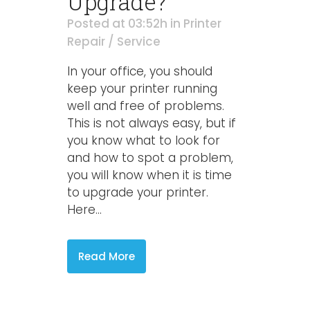
Upgrade?
Posted at 03:52h
in
Printer
Repair / Service
In your office, you should
keep your printer running
well and free of problems.
This is not always easy, but if
you know what to look for
and how to spot a problem,
you will know when it is time
to upgrade your printer.
Here...
Read More