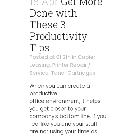
18 Apr
Get More
Done with
These 3
Productivity
Tips
Posted at 01:21h
in
Copier
Leasing
,
Printer Repair /
Service
,
Toner Cartridges
When you can create a
productive
office environment, it helps
you get closer to your
company’s bottom line. If you
feel like you and your staff
are not using your time as