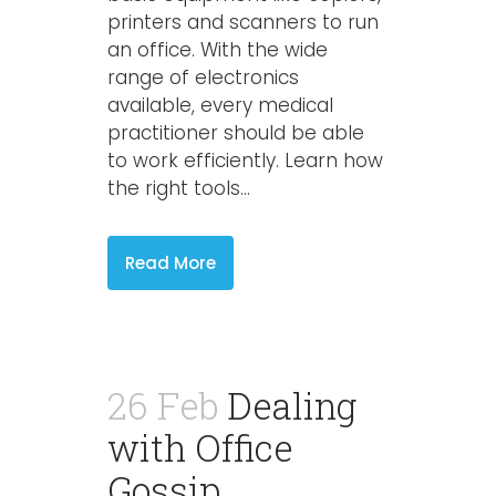
printers and scanners to run
an office. With the wide
range of electronics
available, every medical
practitioner should be able
to work efficiently. Learn how
the right tools...
Read More
26 Feb
Dealing
with Office
Gossip