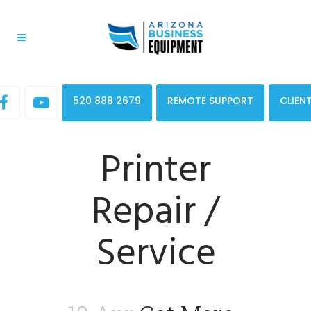
520 888 2679
REMOTE SUPPORT
CLIEN
Printer
Repair /
Service