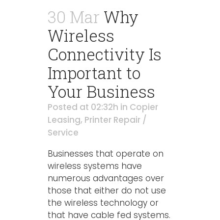
30 Mar
Why
Wireless
Connectivity Is
Important to
Your Business
Posted at 02:32h
in
Copier
Leasing
,
Printer Repair /
Service
Businesses that operate on
wireless systems have
numerous advantages over
those that either do not use
the wireless technology or
that have cable fed systems.