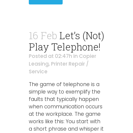
16 Feb
Let’s (Not)
Play Telephone!
Posted at 02:47h
in
Copier
Leasing
,
Printer Repair /
Service
The game of telephone is a
simple way to exemplify the
faults that typically happen
when communication occurs
at the workplace. The game
works like this: You start with
a short phrase and whisper it