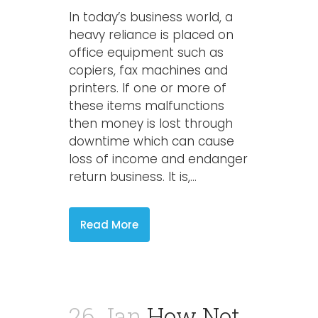
In today’s business world, a
heavy reliance is placed on
office equipment such as
copiers, fax machines and
printers. If one or more of
these items malfunctions
then money is lost through
downtime which can cause
loss of income and endanger
return business. It is,...
Read More
26 Jan
How Not