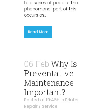
to a series of people. The
phenomenal part of this
occurs as...
Read More
06 Feb
Why Is
Preventative
Maintenance
Important?
Posted at 19:45h
in
Printer
Repair / Service