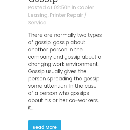
Posted at 02:50h
in
Copier
Leasing
,
Printer Repair /
Service
There are normally two types
of gossip; gossip about
another person in the
company and gossip about a
changing work environment.
Gossip usually gives the
person spreading the gossip
some attention. In the case
of a person who gossips
about his or her co-workers,
it...
Read More