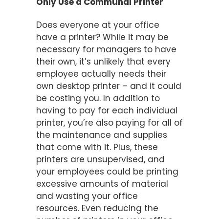
Only Use a Communal Printer
Does everyone at your office
have a printer? While it may be
necessary for managers to have
their own, it’s unlikely that every
employee actually needs their
own desktop printer – and it could
be costing you. In addition to
having to pay for each individual
printer, you’re also paying for all of
the maintenance and supplies
that come with it. Plus, these
printers are unsupervised, and
your employees could be printing
excessive amounts of material
and wasting your office
resources. Even reducing the