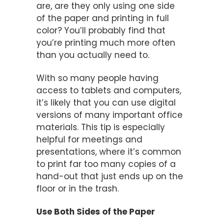
are, are they only using one side
of the paper and printing in full
color? You’ll probably find that
you’re printing much more often
than you actually need to.
With so many people having
access to tablets and computers,
it’s likely that you can use digital
versions of many important office
materials. This tip is especially
helpful for meetings and
presentations, where it’s common
to print far too many copies of a
hand-out that just ends up on the
floor or in the trash.
Use Both Sides of the Paper