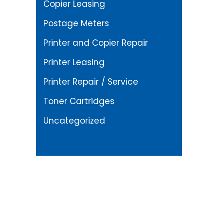
Copier Leasing
Postage Meters
Printer and Copier Repair
Printer Leasing
Printer Repair / Service
Toner Cartridges
Uncategorized