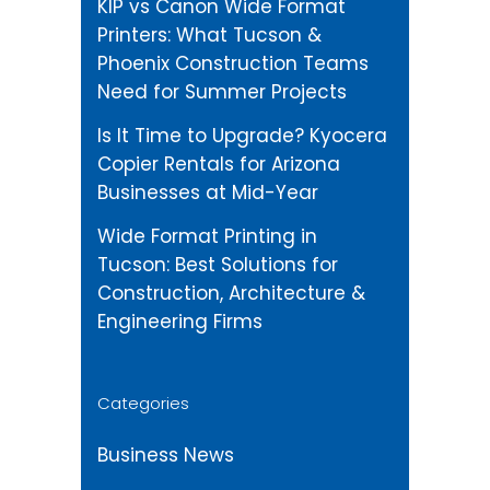
KIP vs Canon Wide Format
Printers: What Tucson &
Phoenix Construction Teams
Need for Summer Projects
Is It Time to Upgrade? Kyocera
Copier Rentals for Arizona
Businesses at Mid-Year
Wide Format Printing in
Tucson: Best Solutions for
Construction, Architecture &
Engineering Firms
Categories
Business News