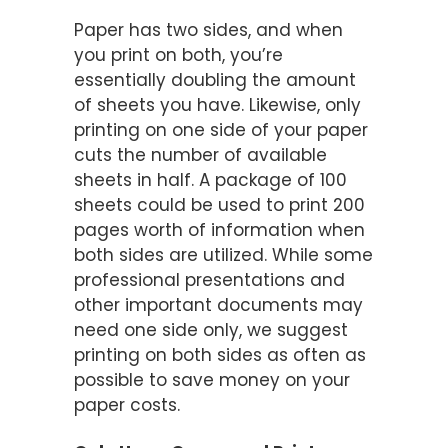
Paper has two sides, and when
you print on both, you’re
essentially doubling the amount
of sheets you have. Likewise, only
printing on one side of your paper
cuts the number of available
sheets in half. A package of 100
sheets could be used to print 200
pages worth of information when
both sides are utilized. While some
professional presentations and
other important documents may
need one side only, we suggest
printing on both sides as often as
possible to save money on your
paper costs.