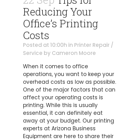
Reducing Your
Office’s Printing
Costs
Posted at 10:00h
in
Printer Repair /
Service
by
Cameron Moore
When it comes to office
operations, you want to keep your
overhead costs as low as possible.
One of the major factors that can
affect your operating costs is
printing. While this is usually
essential, it can definitely eat
away at your budget. Our printing
experts at Arizona Business
Equipment are here to share their