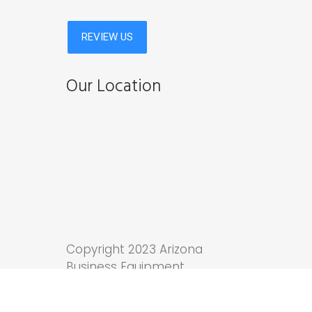
Our Location
Copyright 2023 Arizona
Business Equipment.
Tucson Web Design