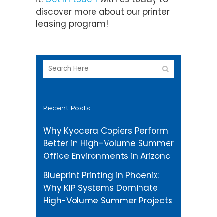
discover more about our printer
leasing program!
Recent Posts
Why Kyocera Copiers Perform
Better in High-Volume Summer
Office Environments in Arizona
Blueprint Printing in Phoenix:
Why KIP Systems Dominate
High-Volume Summer Projects