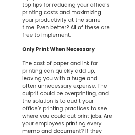
top tips for reducing your office’s
printing costs and maximizing
your productivity at the same
time. Even better? All of these are
free to implement.
Only Print When Necessary
The cost of paper and ink for
printing can quickly add up,
leaving you with a huge and
often unnecessary expense. The
culprit could be overprinting, and
the solution is to audit your
office’s printing practices to see
where you could cut print jobs. Are
your employees printing every
memo and document? If they