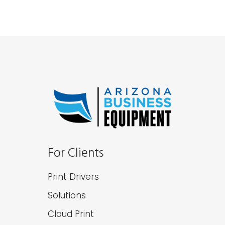
For Clients
Print Drivers
Solutions
Cloud Print