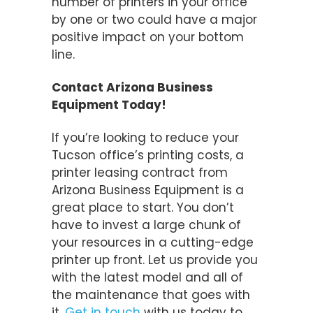
number of printers in your office
by one or two could have a major
positive impact on your bottom
line.
Contact Arizona Business
Equipment Today!
If you’re looking to reduce your
Tucson office’s printing costs, a
printer leasing contract from
Arizona Business Equipment is a
great place to start. You don’t
have to invest a large chunk of
your resources in a cutting-edge
printer up front. Let us provide you
with the latest model and all of
the maintenance that goes with
it.
Get in touch
with us today to